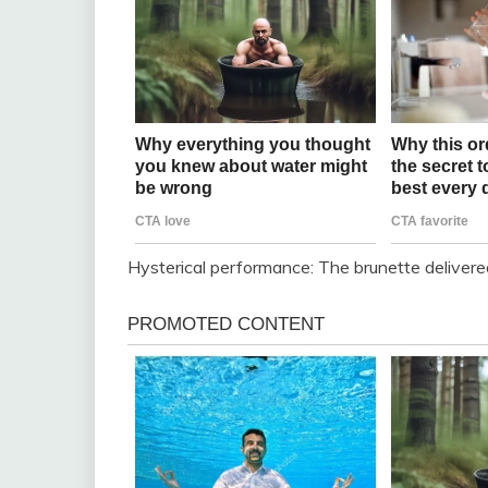
Hysterical performance: The brunette delivered