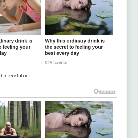
 a tearful act