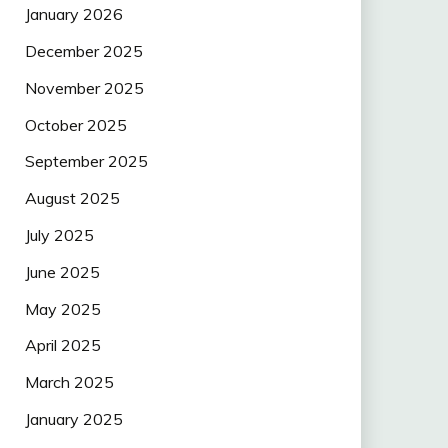
January 2026
December 2025
November 2025
October 2025
September 2025
August 2025
July 2025
June 2025
May 2025
April 2025
March 2025
January 2025