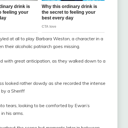
yled at all to play Barbara Weston, a character in a
 their alcoholic patriarch goes missing.
nd with great anticipation, as they walked down to a
 looked rather dowdy as she recorded the intense
by a Sheriff
nto tears, looking to be comforted by Ewan’s
 in his arms.
roughout the scene but moments later in between