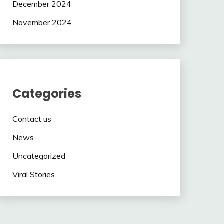
December 2024
November 2024
Categories
Contact us
News
Uncategorized
Viral Stories