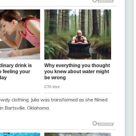
wdy clothing, Julia was transformed as she filmed
n Bartsville, Oklahoma.