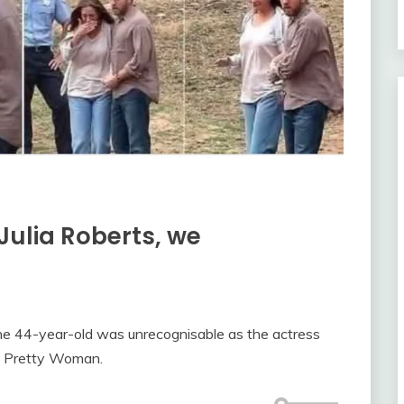
Julia Roberts, we
he 44-year-old was unrecognisable as the actress
s Pretty Woman.