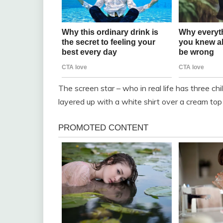
The screen star – who in real life has three 
layered up with a white shirt over a cream top