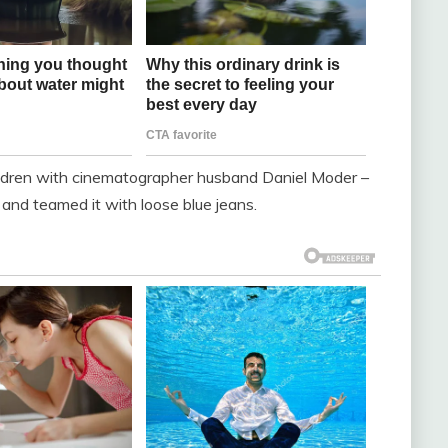
children with cinematographer husband Daniel Moder –
 and teamed it with loose blue jeans.