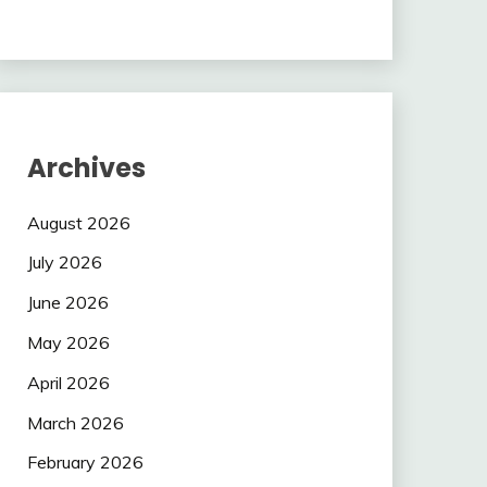
Archives
August 2026
July 2026
June 2026
May 2026
April 2026
March 2026
February 2026