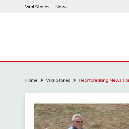
Skip
Viral Stories
News
to
content
Home
Viral Stories
Heartbreaking News For