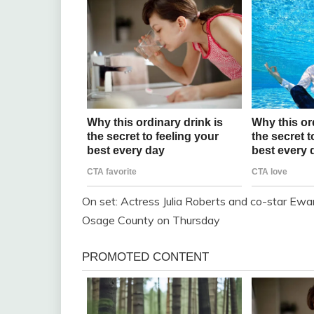
On set: Actress Julia Roberts and co-star Ew
Osage County on Thursday