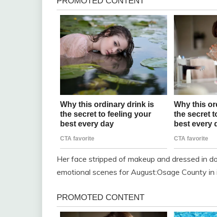
Her face stripped of makeup and dressed in do
emotional scenes for August:Osage County in i