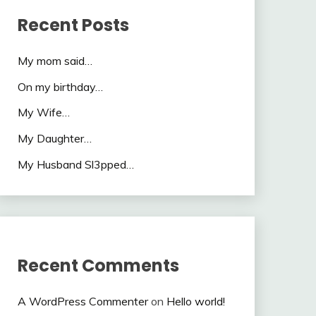
Recent Posts
My mom said…
On my birthday…
My Wife…
My Daughter…
My Husband Sl3pped…
Recent Comments
A WordPress Commenter
on
Hello world!