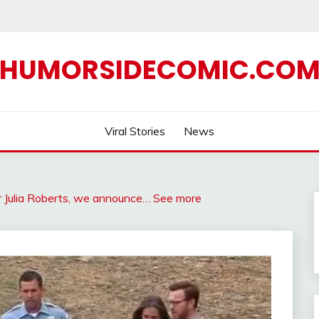
HUMORSIDECOMIC.CO
Viral Stories
News
 Julia Roberts, we announce… See more