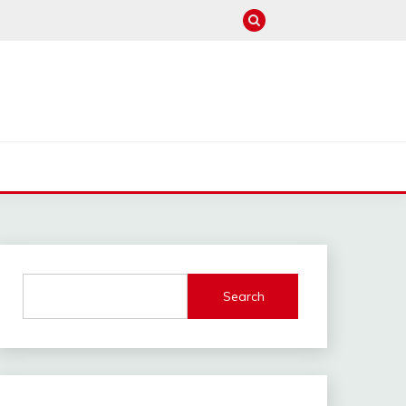
M
Search