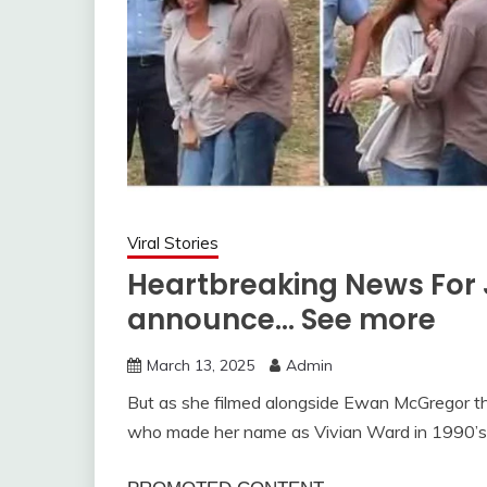
Viral Stories
Heartbreaking News For 
announce… See more
March 13, 2025
Admin
But as she filmed alongside Ewan McGregor t
who made her name as Vivian Ward in 1990’