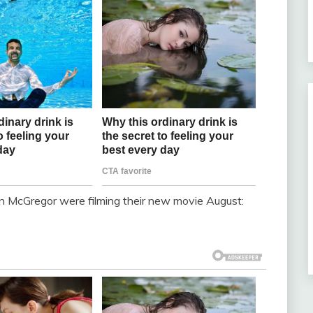
an McGregor were filming their new movie August: