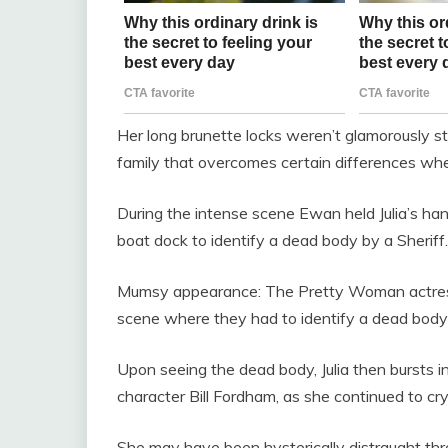
Her long brunette locks weren’t glamorously st
family that overcomes certain differences when
During the intense scene Ewan held Julia’s ha
boat dock to identify a dead body by a Sheriff.
Mumsy appearance: The Pretty Woman actress
scene where they had to identify a dead body 
Upon seeing the dead body, Julia then bursts i
character Bill Fordham, as she continued to cry
She may have been hysterically distraught th