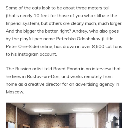
Some of the cats look to be about three meters tall
(that’s nearly 10 feet for those of you who still use the
Imperial system), but others are clearly much, much larger.
And the bigger the better, right? Andrey, who also goes
by the playful pen name Petechka Odnobokov (Little
Peter One-Side) online, has drawn in over 8,600 cat fans
to his Instagram account.
The Russian artist told Bored Panda in an interview that
he lives in Rostov-on-Don, and works remotely from
home as a creative director for an advertising agency in
Moscow.