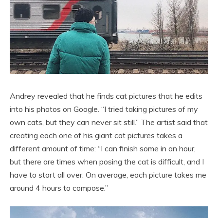
Andrey revealed that he finds cat pictures that he edits
into his photos on Google. “I tried taking pictures of my
own cats, but they can never sit still.” The artist said that
creating each one of his giant cat pictures takes a
different amount of time: “I can finish some in an hour,
but there are times when posing the cat is difficult, and I
have to start all over. On average, each picture takes me
around 4 hours to compose.”