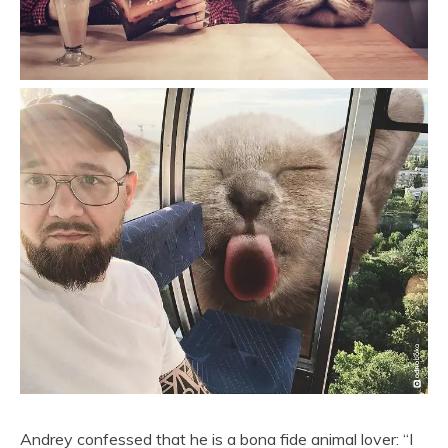
Andrey confessed that he is a bona fide animal lover: “I