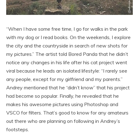
“When I have some free time, I go for walks in the park
with my dog or I read books. On the weekends, I explore
the city and the countryside in search of new shots for
my pictures.” The artist told Bored Panda that he didn’t
notice any changes in his life after his cat project went
viral because he leads an isolated lifestyle: “I rarely see
any people, except for my girlfriend and my parents.”
Andrey mentioned that he “didn’t know” that his project
had become so popular. Finally, he revealed that he
makes his awesome pictures using Photoshop and
VSCO for filters. That’s good to know for any amateurs
out there who are planning on following in Andrey’s
footsteps.