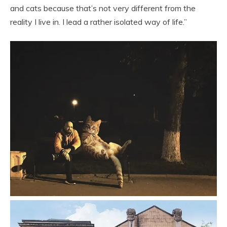
and cats because that’s not very different from the
reality I live in. I lead a rather isolated way of life.”