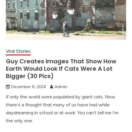
Viral Stories
Guy Creates Images That Show How
Earth Would Look If Cats Were A Lot
Bigger (30 Pics)
December 6, 2024
Admin
If only the world were populated by giant cats. Now
there’s a thought that many of us have had while
daydreaming in school or at work. You can’t tell me I’m
the only one.