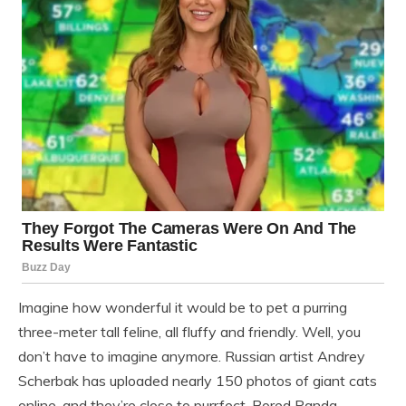
Imagine how wonderful it would be to pet a purring
three-meter tall feline, all fluffy and friendly. Well, you
don’t have to imagine anymore. Russian artist Andrey
Scherbak has uploaded nearly 150 photos of giant cats
online, and they’re close to purrfect. Bored Panda