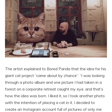
The artist explained to Bored Panda that the idea for his
giant cat project “came about by chance”. “I was looking
through a photo album and one picture I had taken in a
forest on a corporate retreat caught my eye, and that’s
how the idea was born. I liked it, so I took another photo
with the intention of placing a cat in it. I decided to
create an Instagram account full of pictures of only me