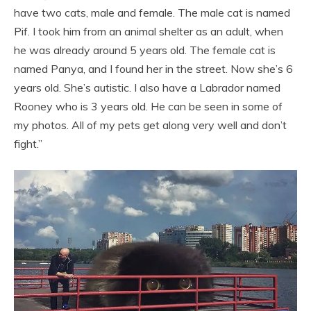
have two cats, male and female. The male cat is named
Pif. I took him from an animal shelter as an adult, when
he was already around 5 years old. The female cat is
named Panya, and I found her in the street. Now she’s 6
years old. She’s autistic. I also have a Labrador named
Rooney who is 3 years old. He can be seen in some of
my photos. All of my pets get along very well and don’t
fight.”