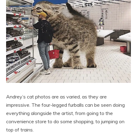
Andrey’s cat photos are as varied, as they are
impressive. The four-legged furballs can be seen doing
everything alongside the artist, from going to the
convenience store to do some shopping, to jumping on
top of trains.