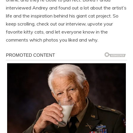
interviewed Andrey and found out a lot about the artist’s
life and the inspiration behind his giant cat project. So
keep scrolling, check out our interview, upvote your
favorite kitty cats, and let everyone know in the
comments which photos you liked and why.