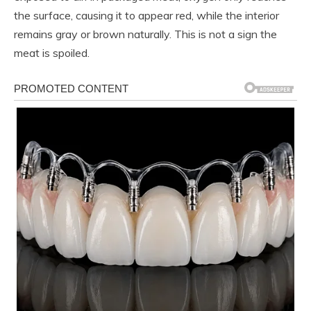
the surface, causing it to appear red, while the interior
remains gray or brown naturally. This is not a sign the
meat is spoiled.