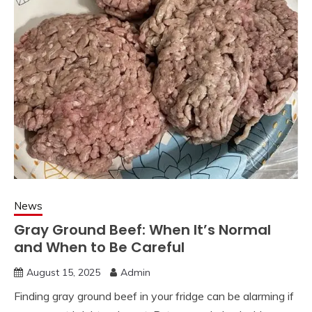
News
Gray Ground Beef: When It’s Normal
and When to Be Careful
August 15, 2025
Admin
Finding gray ground beef in your fridge can be alarming if