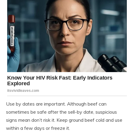
Use by dates are important. Although beef can
sometimes be safe after the sell-by date, suspicious
signs mean don’t risk it. Keep ground beef cold and use
within a few days or freeze it.