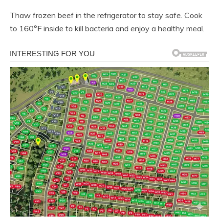
Thaw frozen beef in the refrigerator to stay safe. Cook
to 160°F inside to kill bacteria and enjoy a healthy meal.