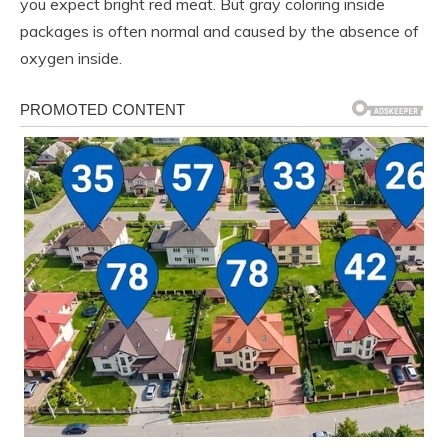
you expect bright red meat. But gray coloring inside
packages is often normal and caused by the absence of
oxygen inside.