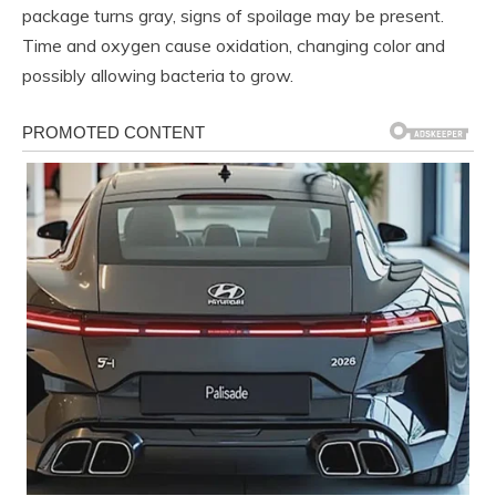
package turns gray, signs of spoilage may be present.
Time and oxygen cause oxidation, changing color and
possibly allowing bacteria to grow.