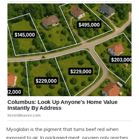
Myoglobin is the pigment that turns beef red when
exposed to air. In packaged meat, oxygen only reaches