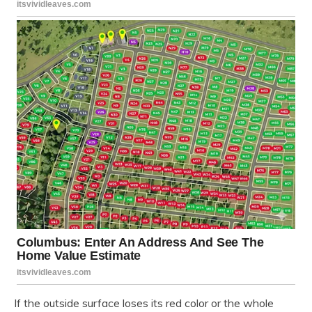
If the outside surface loses its red color or the whole