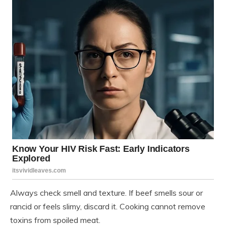
Always check smell and texture. If beef smells sour or
rancid or feels slimy, discard it. Cooking cannot remove
toxins from spoiled meat.