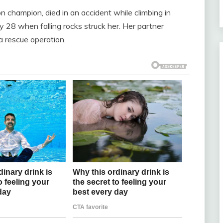
 champion, died in an accident while climbing in
 28 when falling rocks struck her. Her partner
 a rescue operation.