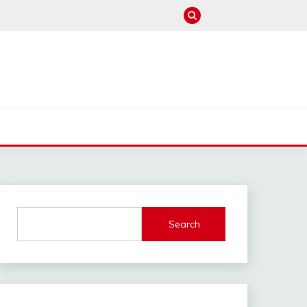
M
Search