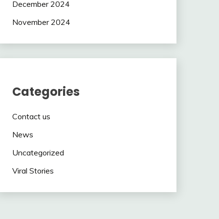
December 2024
November 2024
Categories
Contact us
News
Uncategorized
Viral Stories