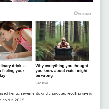
sed her achievements and character, recalling giving
ic gold in 2018.