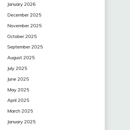
January 2026
December 2025
November 2025
October 2025
September 2025
August 2025
July 2025
June 2025
May 2025
April 2025
March 2025
January 2025