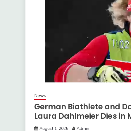
News
German Biathlete and Do
Laura Dahlmeier Dies in
August 1, 2025
Admin