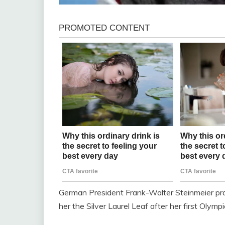
German President Frank-Walter Steinmeier prai
her the Silver Laurel Leaf after her first Olymp