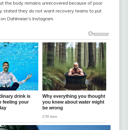
but the body remains unrecovered because of poor
rly stated they do not want recovery teams to put
 on Dahlmeier’s Instagram.