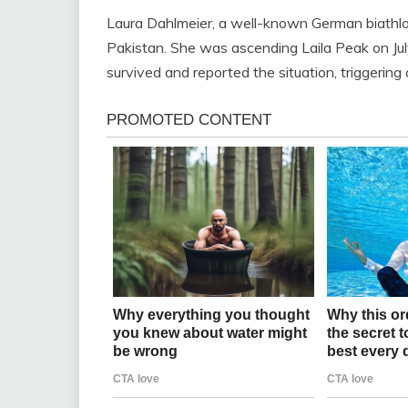
Laura Dahlmeier, a well-known German biathlon
Pakistan. She was ascending Laila Peak on July
survived and reported the situation, triggering