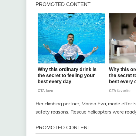
Her climbing partner, Marina Eva, made effort
safety reasons. Rescue helicopters were ready