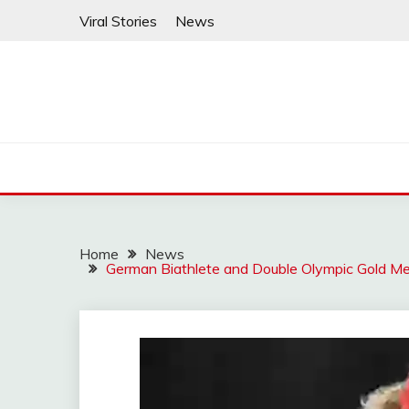
Skip
Viral Stories
News
to
content
Home
News
German Biathlete and Double Olympic Gold Med