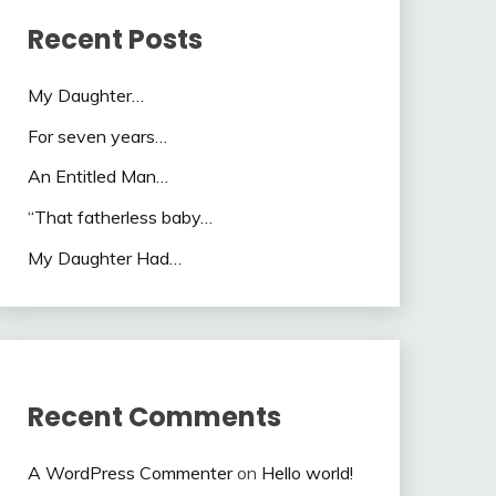
Recent Posts
My Daughter…
For seven years…
An Entitled Man…
“That fatherless baby…
My Daughter Had…
Recent Comments
A WordPress Commenter
on
Hello world!