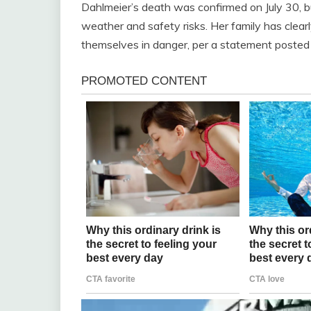
Dahlmeier’s death was confirmed on July 30, 
weather and safety risks. Her family has clea
themselves in danger, per a statement posted