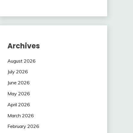
Archives
August 2026
July 2026
June 2026
May 2026
April 2026
March 2026
February 2026