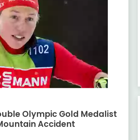
uble Olympic Gold Medalist
 Mountain Accident