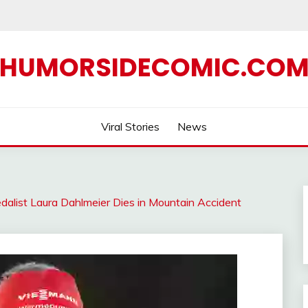
HUMORSIDECOMIC.CO
Viral Stories
News
alist Laura Dahlmeier Dies in Mountain Accident