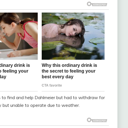
s to find and help Dahlmeier but had to withdraw for
 but unable to operate due to weather.