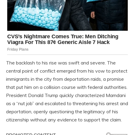
The backlash to his rise was swift and severe. The
central point of conflict emerged from his vow to protect
immigrants in the city from deportation raids, a promise
that put him on a collision course with federal authorities.
President Donald Trump quickly characterized Mamdani
as a “nut job” and escalated to threatening his arrest and
deportation, openly questioning the legitimacy of his
citizenship without any evidence to support the claim.