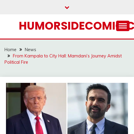
Skip
to
content
HUMORSIDECOMIC.
Home
News
From Kampala to City Hall: Mamdani’s Journey Amidst
Political Fire