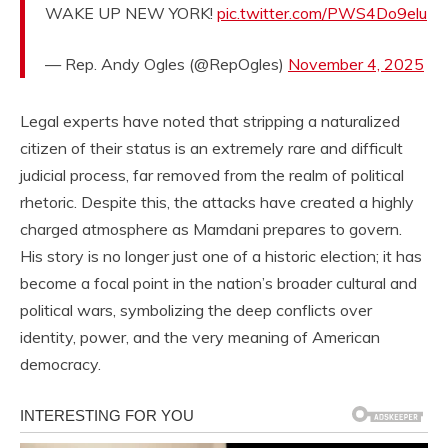
WAKE UP NEW YORK!
pic.twitter.com/PWS4Do9elu
— Rep. Andy Ogles (@RepOgles)
November 4, 2025
Legal experts have noted that stripping a naturalized
citizen of their status is an extremely rare and difficult
judicial process, far removed from the realm of political
rhetoric. Despite this, the attacks have created a highly
charged atmosphere as Mamdani prepares to govern.
His story is no longer just one of a historic election; it has
become a focal point in the nation’s broader cultural and
political wars, symbolizing the deep conflicts over
identity, power, and the very meaning of American
democracy.