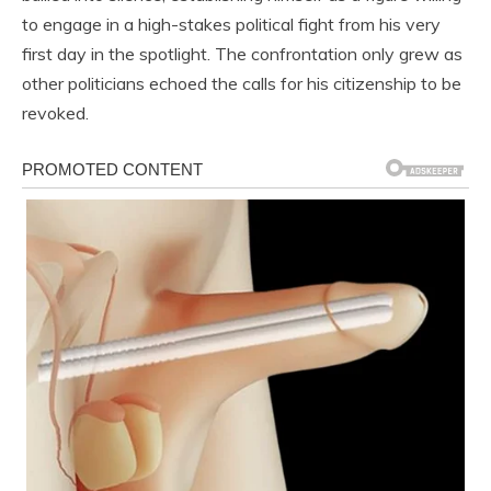
to engage in a high-stakes political fight from his very
first day in the spotlight. The confrontation only grew as
other politicians echoed the calls for his citizenship to be
revoked.