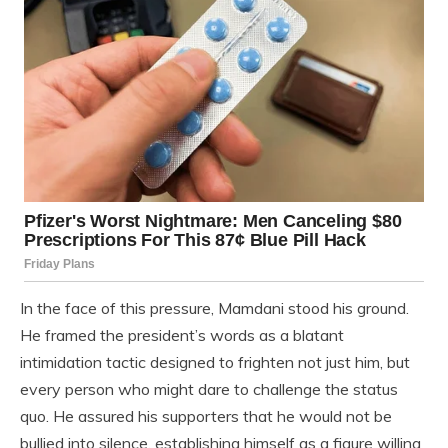
In the face of this pressure, Mamdani stood his ground.
He framed the president’s words as a blatant
intimidation tactic designed to frighten not just him, but
every person who might dare to challenge the status
quo. He assured his supporters that he would not be
bullied into silence, establishing himself as a figure willing