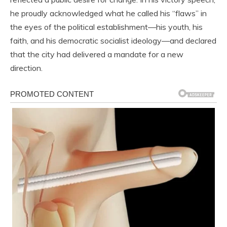
he proudly acknowledged what he called his “flaws” in
the eyes of the political establishment—his youth, his
faith, and his democratic socialist ideology—and declared
that the city had delivered a mandate for a new
direction.