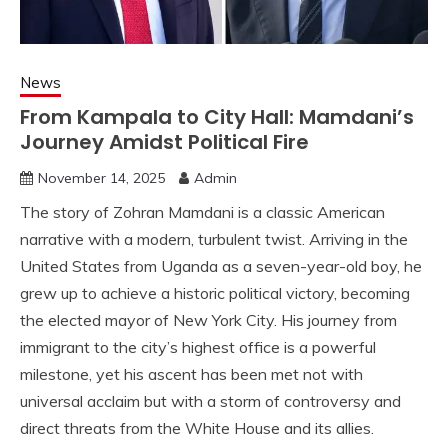
News
From Kampala to City Hall: Mamdani’s
Journey Amidst Political Fire
November 14, 2025
Admin
The story of Zohran Mamdani is a classic American
narrative with a modern, turbulent twist. Arriving in the
United States from Uganda as a seven-year-old boy, he
grew up to achieve a historic political victory, becoming
the elected mayor of New York City. His journey from
immigrant to the city’s highest office is a powerful
milestone, yet his ascent has been met not with
universal acclaim but with a storm of controversy and
direct threats from the White House and its allies.