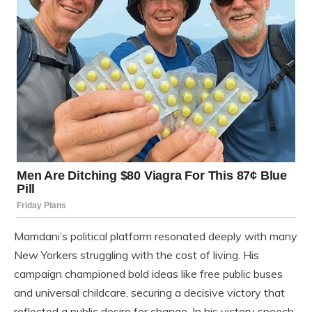
Mamdani’s political platform resonated deeply with many
New Yorkers struggling with the cost of living. His
campaign championed bold ideas like free public buses
and universal childcare, securing a decisive victory that
reflected a public desire for change. In his victory speech,