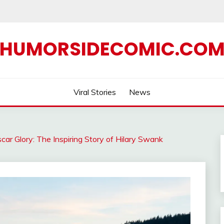
HUMORSIDECOMIC.CO
Viral Stories
News
ar Glory: The Inspiring Story of Hilary Swank