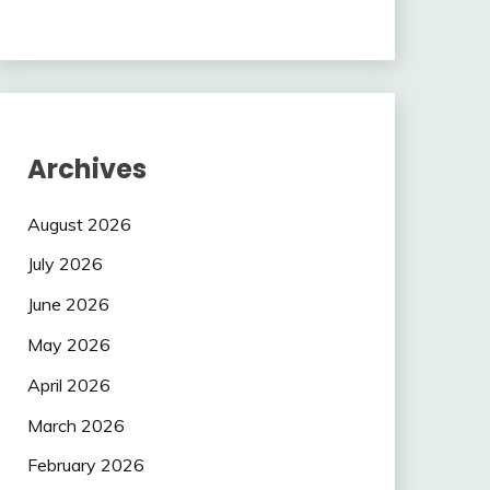
Archives
August 2026
July 2026
June 2026
May 2026
April 2026
March 2026
February 2026