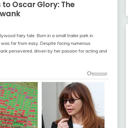
to Oscar Glory: The
 Swank
ywood fairy tale. Born in a small trailer park in
 was far from easy. Despite facing numerous
wank persevered, driven by her passion for acting and