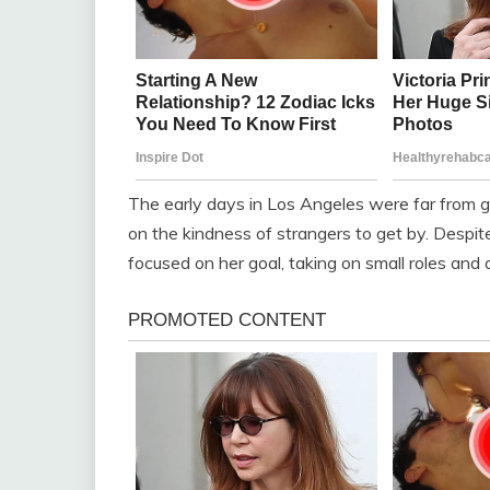
The early days in Los Angeles were far from gl
on the kindness of strangers to get by. Despi
focused on her goal, taking on small roles and a