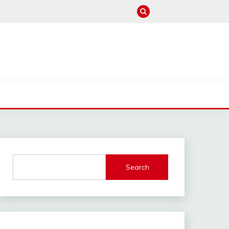
M
Search