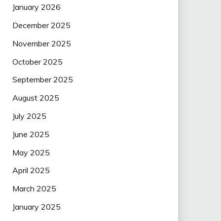
January 2026
December 2025
November 2025
October 2025
September 2025
August 2025
July 2025
June 2025
May 2025
April 2025
March 2025
January 2025