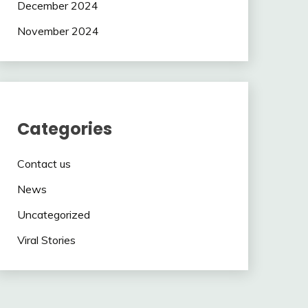
December 2024
November 2024
Categories
Contact us
News
Uncategorized
Viral Stories