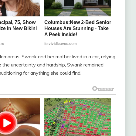
amorous. Swank and her mother lived in a car, relying
te the uncertainty and hardship, Swank remained
uditioning for anything she could find.