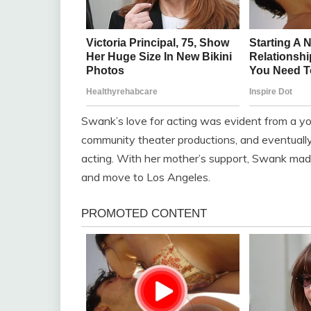
Swank’s love for acting was evident from a y
community theater productions, and eventually 
acting. With her mother’s support, Swank made
and move to Los Angeles.