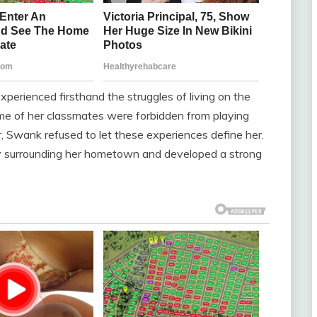
erienced firsthand the struggles of living on the
me of her classmates were forbidden from playing
 Swank refused to let these experiences define her.
uty surrounding her hometown and developed a strong