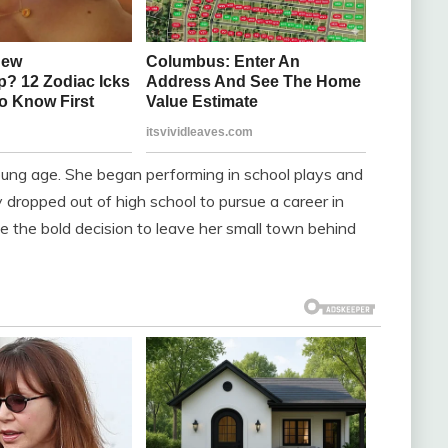
oung age. She began performing in school plays and
dropped out of high school to pursue a career in
 the bold decision to leave her small town behind