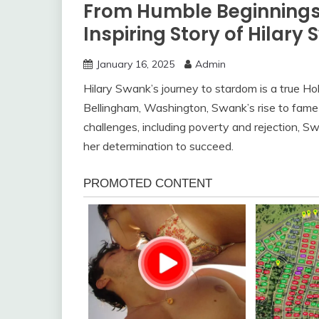
From Humble Beginnings 
Inspiring Story of Hilary
January 16, 2025
Admin
Hilary Swank’s journey to stardom is a true Holl
Bellingham, Washington, Swank’s rise to fame
challenges, including poverty and rejection, S
her determination to succeed.