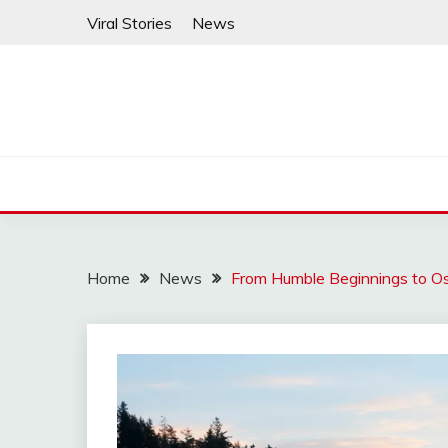
Skip
Viral Stories
News
to
content
Home
News
From Humble Beginnings to Osc