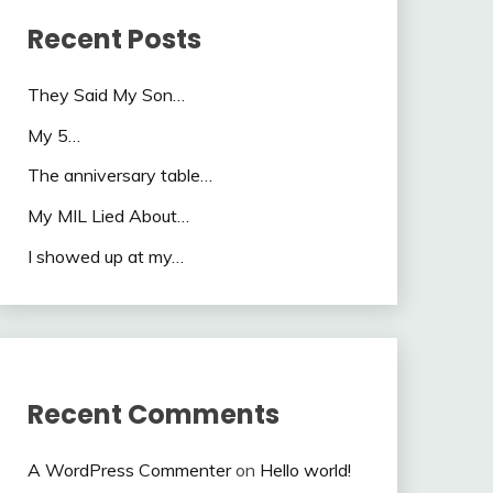
Recent Posts
They Said My Son…
My 5…
The anniversary table…
My MIL Lied About…
I showed up at my…
Recent Comments
A WordPress Commenter
on
Hello world!