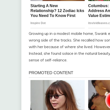
Growing up in a modest mobile home, Swank exp
wrong side of the tracks. She recalled how so
with her because of where she lived. However,
Instead, she found solace in the natural bea
sense of self-reliance.