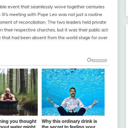
able event that seamlessly wove together centuries
 III’s meeting with Pope Leo was not just a routine
oment of reconciliation. The two leaders held private
their respective churches, but it was their public act
re that had been absent from the world stage for over