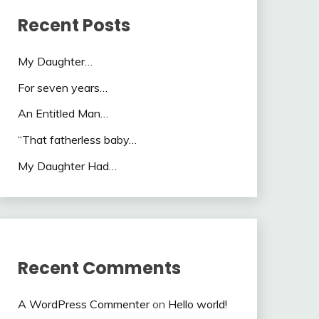
Recent Posts
My Daughter…
For seven years…
An Entitled Man…
“That fatherless baby…
My Daughter Had…
Recent Comments
A WordPress Commenter
on
Hello world!