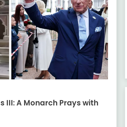
s III: A Monarch Prays with