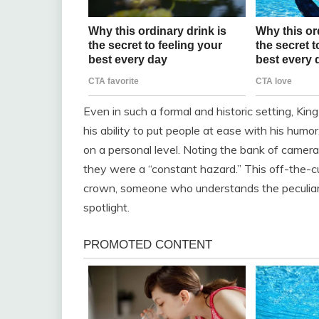
Even in such a formal and historic setting, Ki
his ability to put people at ease with his hum
on a personal level. Noting the bank of camer
they were a “constant hazard.” This off-the-c
crown, someone who understands the peculiaritie
spotlight.