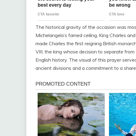
The historical gravity of the occasion was mos
Michelangelo’s famed ceiling, King Charles and
made Charles the first reigning British monarch
VIII, the king whose decision to separate from
English history. The visual of this prayer serve
ancient divisions and a commitment to a share