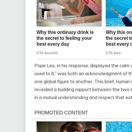
Pope Leo, in his response, displayed the calm w
used to it,” was both an acknowledgment of t
one global figure to another. This brief, human
revealed a budding rapport between the two m
in a mutual understanding and respect that e