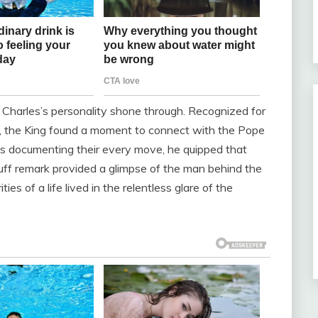
ng Charles’s personality shone through. Recognized for
or, the King found a moment to connect with the Pope
as documenting their every move, he quipped that
uff remark provided a glimpse of the man behind the
s of a life lived in the relentless glare of the