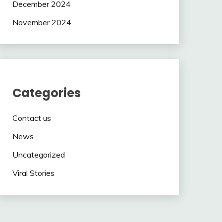
December 2024
November 2024
Categories
Contact us
News
Uncategorized
Viral Stories