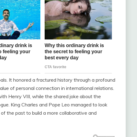
als. It honored a fractured history through a profound
value of personal connection in international relations.
ith Henry VIII, while the shared joke about the
ogue. King Charles and Pope Leo managed to look
f the past to build a more collaborative and