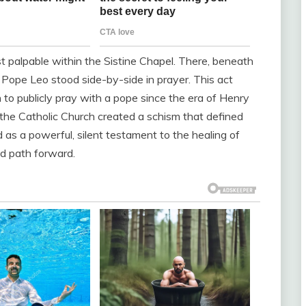
t palpable within the Sistine Chapel. There, beneath
 Pope Leo stood side-by-side in prayer. This act
 to publicly pray with a pope since the era of Henry
 the Catholic Church created a schism that defined
d as a powerful, silent testament to the healing of
d path forward.