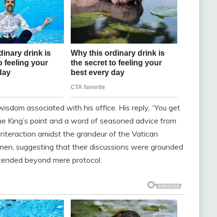
isdom associated with his office. His reply, “You get
he King’s point and a word of seasoned advice from
 interaction amidst the grandeur of the Vatican
en, suggesting that their discussions were grounded
xtended beyond mere protocol.