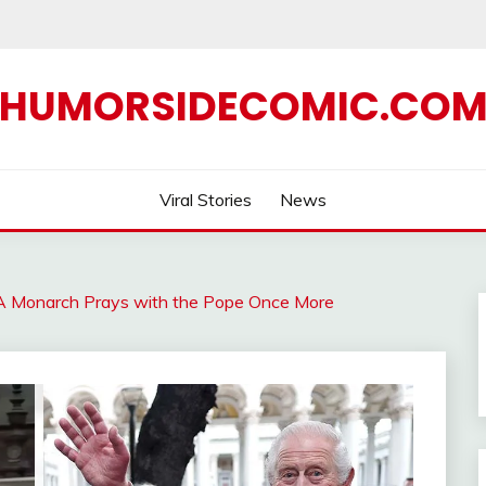
HUMORSIDECOMIC.CO
Viral Stories
News
I: A Monarch Prays with the Pope Once More