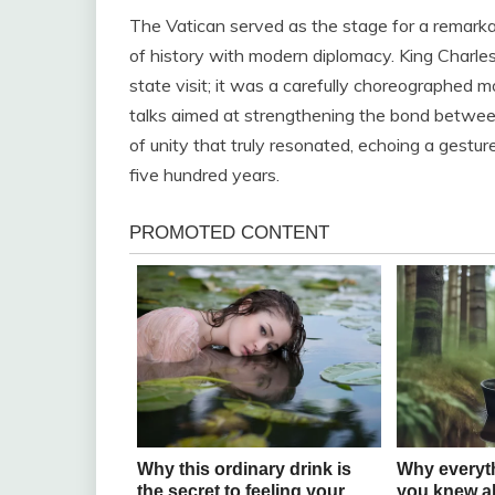
The Vatican served as the stage for a remark
of history with modern diplomacy. King Charles
state visit; it was a carefully choreographed m
talks aimed at strengthening the bond between 
of unity that truly resonated, echoing a gestu
five hundred years.