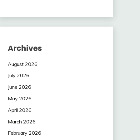
Archives
August 2026
July 2026
June 2026
May 2026
April 2026
March 2026
February 2026