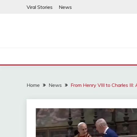
Skip
Viral Stories
News
to
content
Home
News
From Henry VIII to Charles II