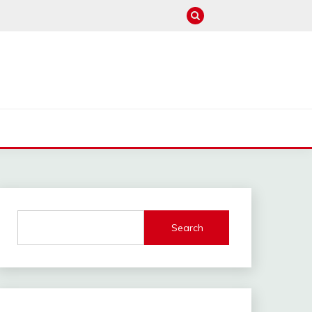
M
Search