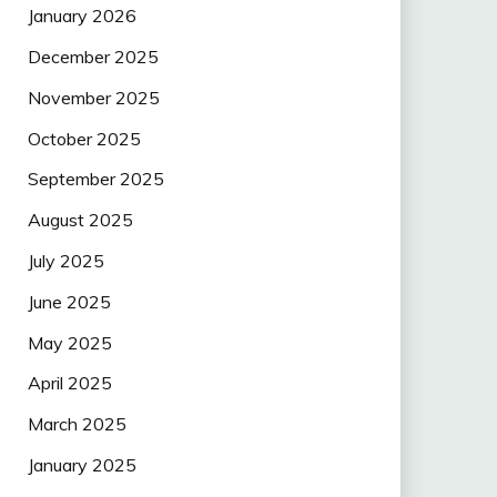
January 2026
December 2025
November 2025
October 2025
September 2025
August 2025
July 2025
June 2025
May 2025
April 2025
March 2025
January 2025