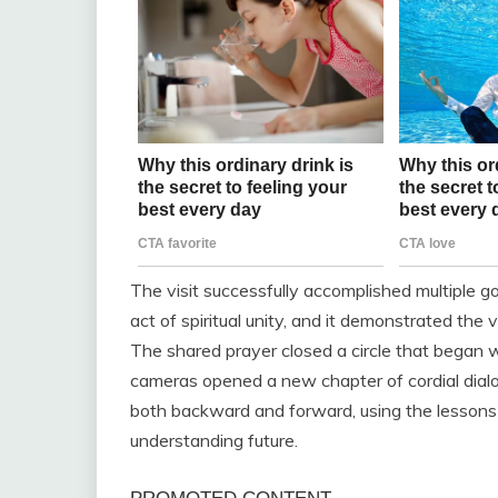
The visit successfully accomplished multiple go
act of spiritual unity, and it demonstrated the 
The shared prayer closed a circle that began w
cameras opened a new chapter of cordial dial
both backward and forward, using the lessons o
understanding future.