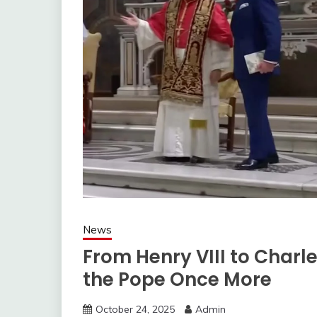
News
From Henry VIII to Charle
the Pope Once More
October 24, 2025
Admin