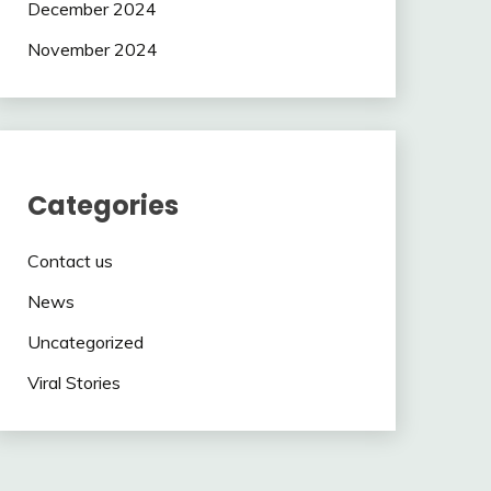
December 2024
November 2024
Categories
Contact us
News
Uncategorized
Viral Stories