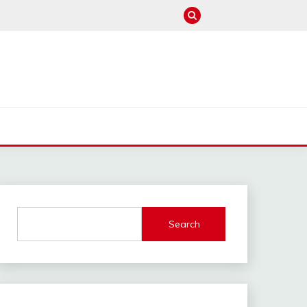
M
Search