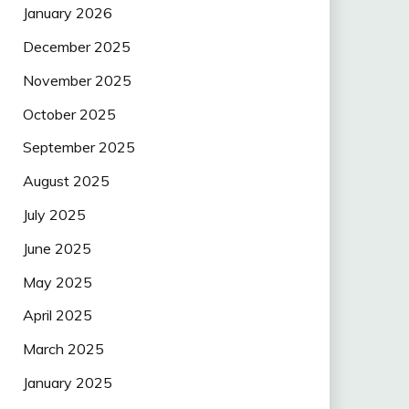
January 2026
December 2025
November 2025
October 2025
September 2025
August 2025
July 2025
June 2025
May 2025
April 2025
March 2025
January 2025