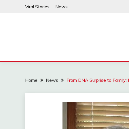
Skip
Viral Stories
News
to
content
Home
News
From DNA Surprise to Family: 