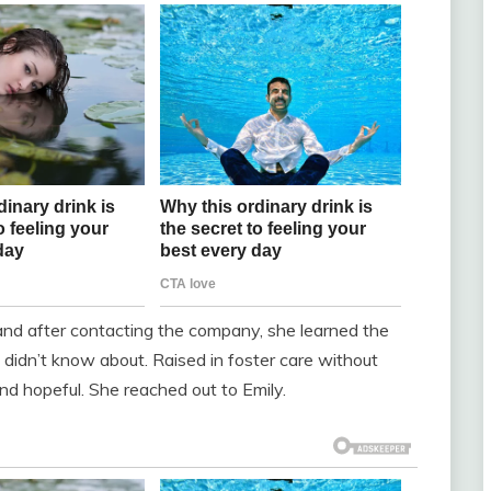
and after contacting the company, she learned the
he didn’t know about. Raised in foster care without
nd hopeful. She reached out to Emily.