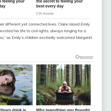
ir different yet connected lives. Claire raised Emily
oted her life to civil rights, always longing for a
 you,” as Emily’s children excitedly welcomed Margaret