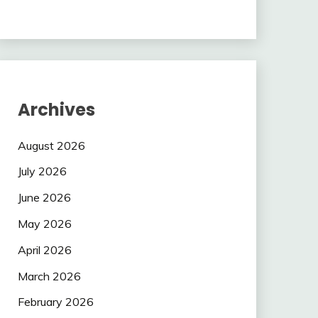
Archives
August 2026
July 2026
June 2026
May 2026
April 2026
March 2026
February 2026