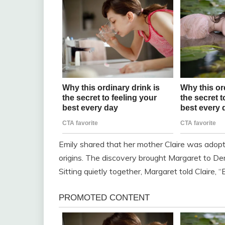
Emily shared that her mother Claire was adop
origins. The discovery brought Margaret to D
Sitting quietly together, Margaret told Claire, 