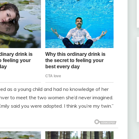
ted as a young child and had no knowledge of her
enver to meet the two women she’d never imagined.
“Emily said you were adopted. I think you’re my twin.”