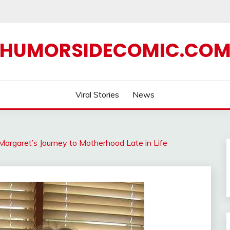
HUMORSIDECOMIC.CO
Viral Stories
News
Margaret’s Journey to Motherhood Late in Life