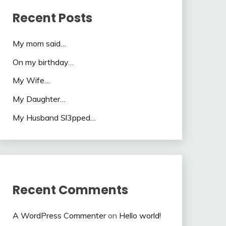
Recent Posts
My mom said…
On my birthday…
My Wife…
My Daughter…
My Husband Sl3pped…
Recent Comments
A WordPress Commenter
on
Hello world!