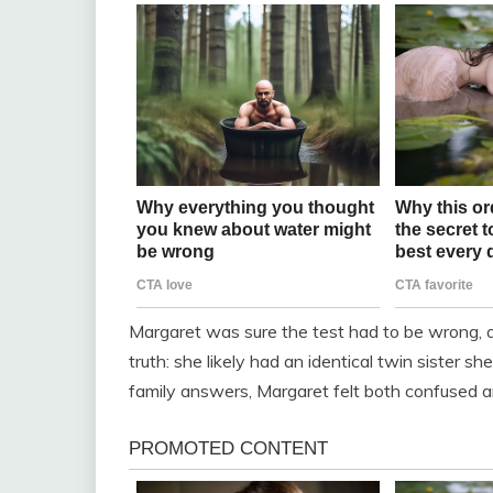
Margaret was sure the test had to be wrong, 
truth: she likely had an identical twin sister s
family answers, Margaret felt both confused a