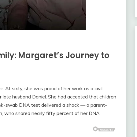
ily: Margaret’s Journey to
. At sixty, she was proud of her work as a civil-
er late husband Daniel. She had accepted that children
heek-swab DNA test delivered a shock — a parent-
 who shared nearly fifty percent of her DNA.