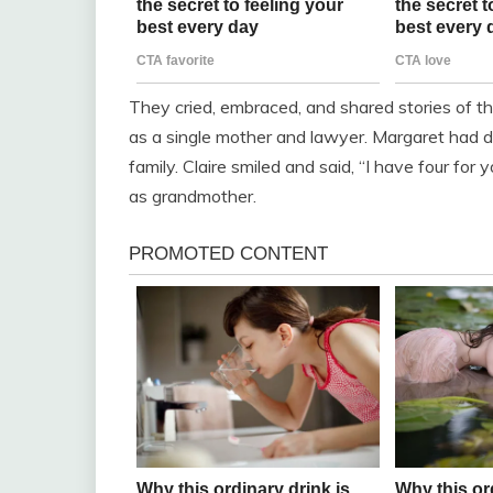
They cried, embraced, and shared stories of the
as a single mother and lawyer. Margaret had dev
family. Claire smiled and said, “I have four for
as grandmother.