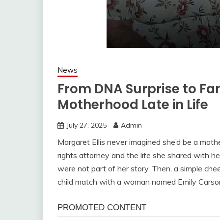
News
From DNA Surprise to Fam
Motherhood Late in Life
July 27, 2025
Admin
Margaret Ellis never imagined she’d be a mother
rights attorney and the life she shared with h
were not part of her story. Then, a simple c
child match with a woman named Emily Carson,