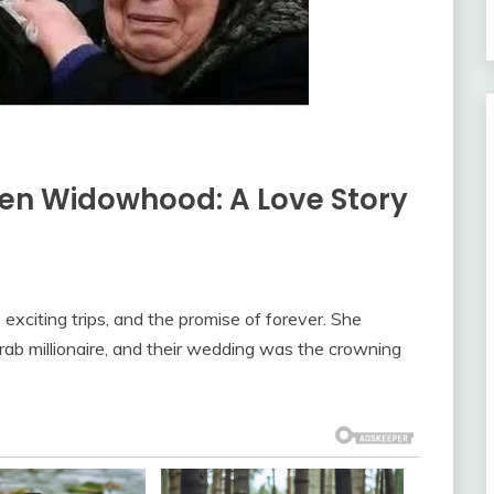
den Widowhood: A Love Story
exciting trips, and the promise of forever. She
rab millionaire, and their wedding was the crowning