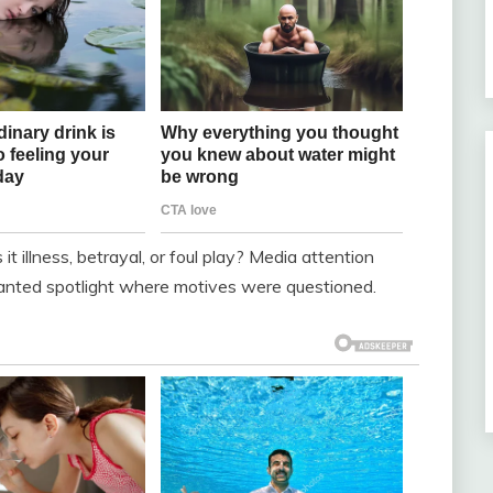
illness, betrayal, or foul play? Media attention
anted spotlight where motives were questioned.