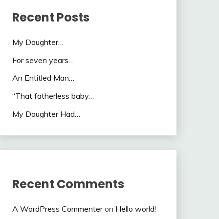
Recent Posts
My Daughter…
For seven years…
An Entitled Man…
“That fatherless baby…
My Daughter Had…
Recent Comments
A WordPress Commenter
on
Hello world!