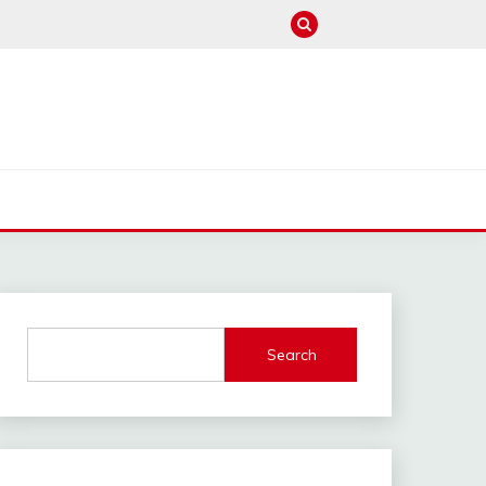
M
Search