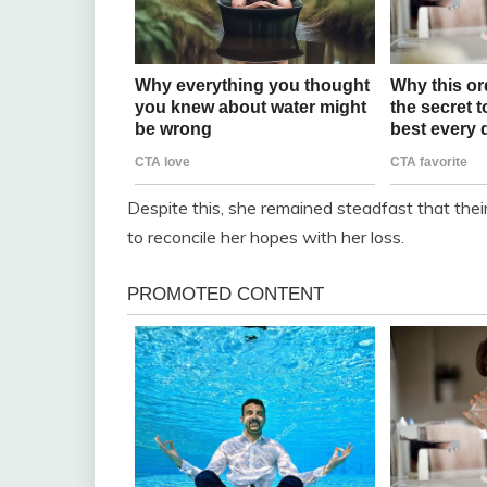
Despite this, she remained steadfast that the
to reconcile her hopes with her loss.