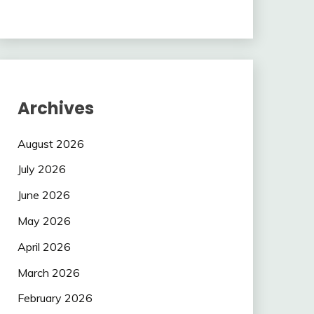
Archives
August 2026
July 2026
June 2026
May 2026
April 2026
March 2026
February 2026