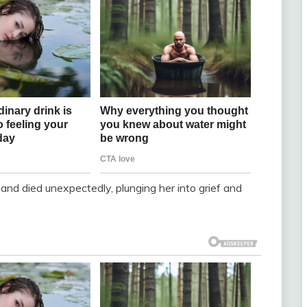
band died unexpectedly, plunging her into grief and