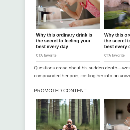
Questions arose about his sudden death—was it 
compounded her pain, casting her into an unw