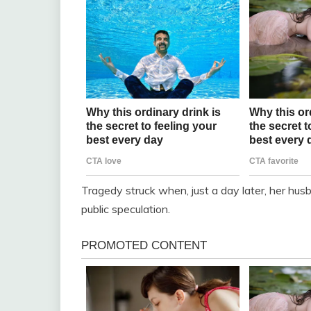
Tragedy struck when, just a day later, her hus
public speculation.