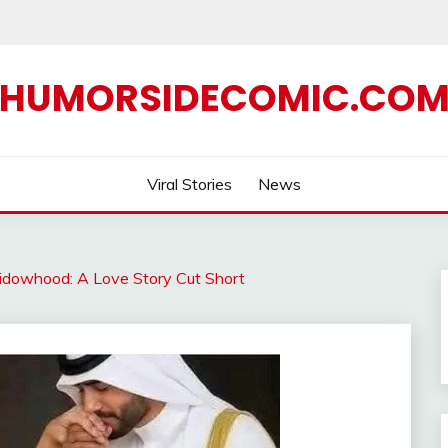
HUMORSIDECOMIC.CO
Viral Stories
News
Widowhood: A Love Story Cut Short