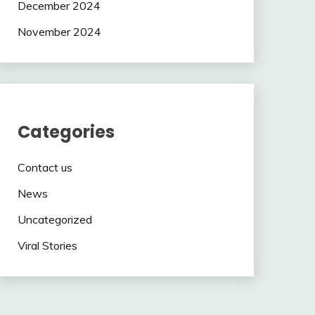
December 2024
November 2024
Categories
Contact us
News
Uncategorized
Viral Stories