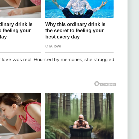
ir love was real. Haunted by memories, she struggled