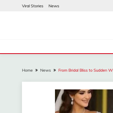
Skip
Viral Stories
News
to
content
Home
News
From Bridal Bliss to Sudden 