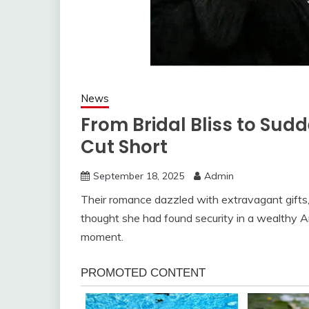
News
From Bridal Bliss to Sud
Cut Short
September 18, 2025
Admin
Their romance dazzled with extravagant gifts, 
thought she had found security in a wealthy A
moment.