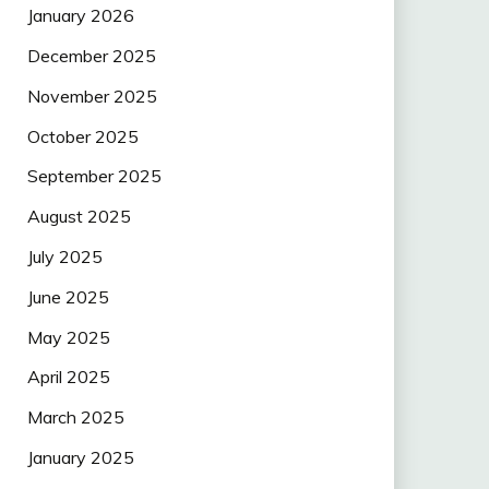
January 2026
December 2025
November 2025
October 2025
September 2025
August 2025
July 2025
June 2025
May 2025
April 2025
March 2025
January 2025