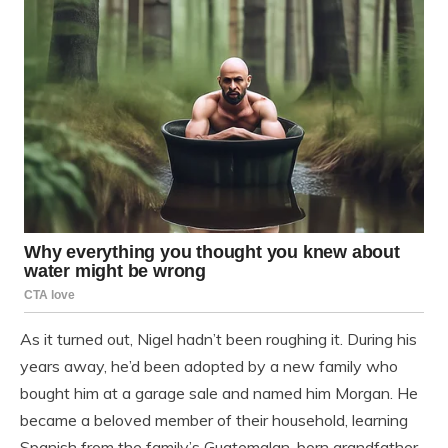
As it turned out, Nigel hadn’t been roughing it. During his
years away, he’d been adopted by a new family who
bought him at a garage sale and named him Morgan. He
became a beloved member of their household, learning
Spanish from the family’s Guatemalan-born grandfather.