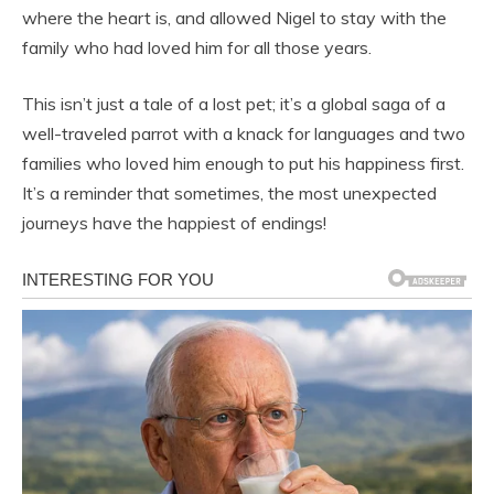
where the heart is, and allowed Nigel to stay with the
family who had loved him for all those years.
This isn’t just a tale of a lost pet; it’s a global saga of a
well-traveled parrot with a knack for languages and two
families who loved him enough to put his happiness first.
It’s a reminder that sometimes, the most unexpected
journeys have the happiest of endings!