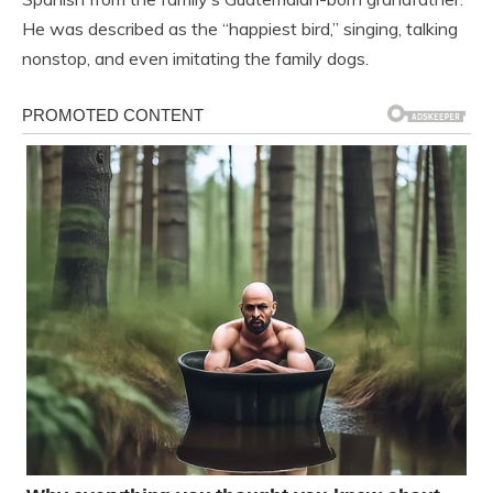
He was described as the “happiest bird,” singing, talking
nonstop, and even imitating the family dogs.