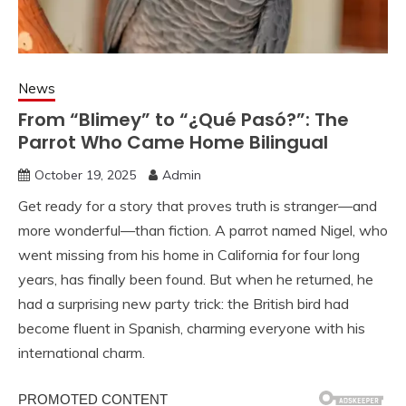
News
From “Blimey” to “¿Qué Pasó?”: The
Parrot Who Came Home Bilingual
October 19, 2025
Admin
Get ready for a story that proves truth is stranger—and
more wonderful—than fiction. A parrot named Nigel, who
went missing from his home in California for four long
years, has finally been found. But when he returned, he
had a surprising new party trick: the British bird had
become fluent in Spanish, charming everyone with his
international charm.