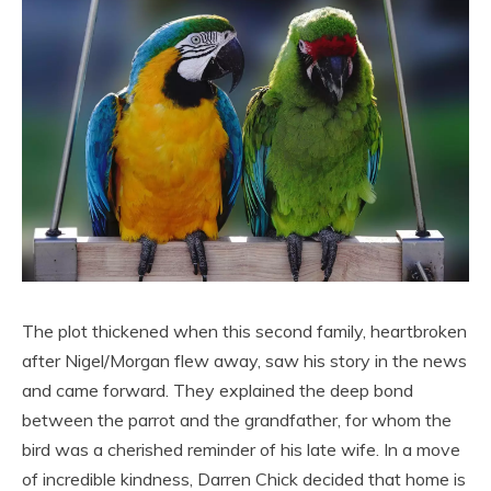
The plot thickened when this second family, heartbroken
after Nigel/Morgan flew away, saw his story in the news
and came forward. They explained the deep bond
between the parrot and the grandfather, for whom the
bird was a cherished reminder of his late wife. In a move
of incredible kindness, Darren Chick decided that home is