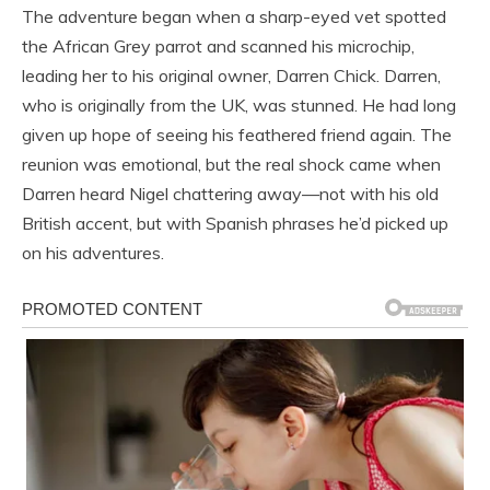
The adventure began when a sharp-eyed vet spotted
the African Grey parrot and scanned his microchip,
leading her to his original owner, Darren Chick. Darren,
who is originally from the UK, was stunned. He had long
given up hope of seeing his feathered friend again. The
reunion was emotional, but the real shock came when
Darren heard Nigel chattering away—not with his old
British accent, but with Spanish phrases he’d picked up
on his adventures.