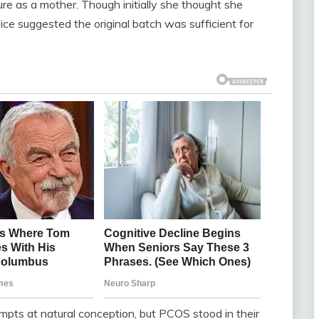
ure as a mother. Though initially she thought she
ce suggested the original batch was sufficient for
mpts at natural conception, but PCOS stood in their