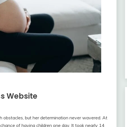
ss Website
th obstacles, but her determination never wavered. At
 chance of having children one day. It took nearly 14