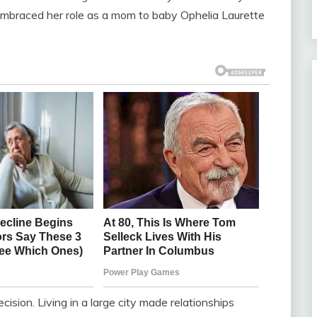
 embraced her role as a mom to baby Ophelia Laurette
ision. Living in a large city made relationships