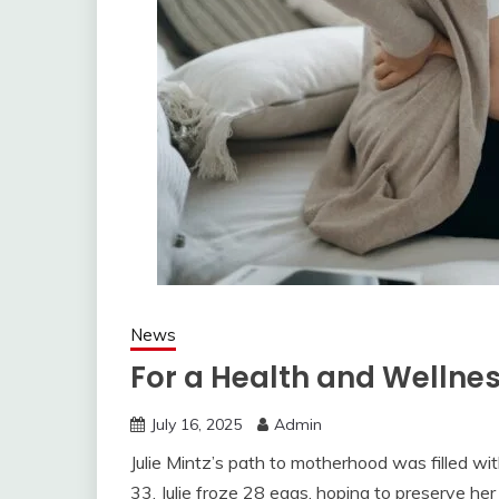
News
For a Health and Wellne
July 16, 2025
Admin
Julie Mintz’s path to motherhood was filled wi
33, Julie froze 28 eggs, hoping to preserve her