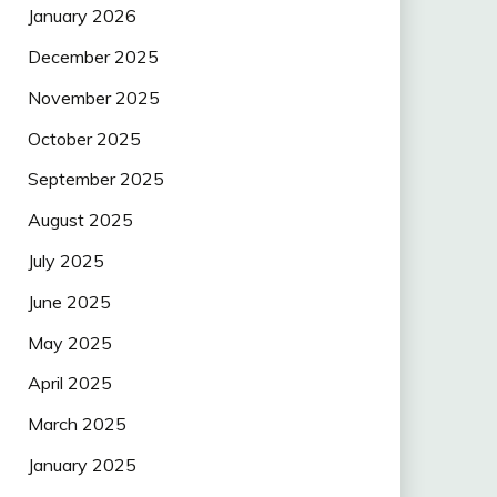
January 2026
December 2025
November 2025
October 2025
September 2025
August 2025
July 2025
June 2025
May 2025
April 2025
March 2025
January 2025