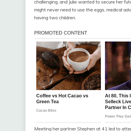
challenging, and Julie wanted to secure her fut
might never need to use the eggs, medical advi
having two children.
Meeting her partner Stephen at 41 led to atte