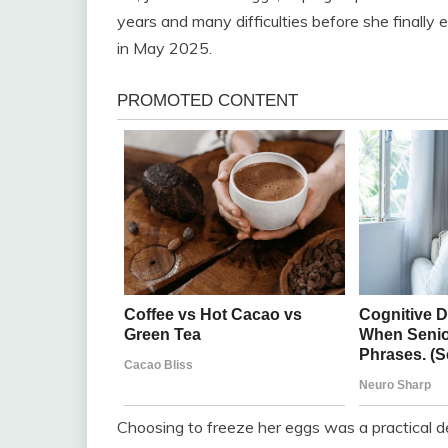
years and many difficulties before she finally
in May 2025.
Choosing to freeze her eggs was a practical dec