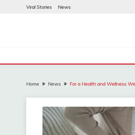
Skip
Viral Stories
News
to
content
Home
News
For a Health and Wellness We