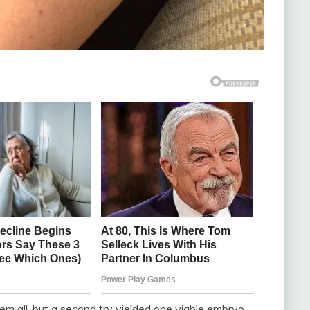
m all, but a second try yielded one viable embryo.