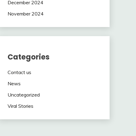
December 2024
November 2024
Categories
Contact us
News
Uncategorized
Viral Stories