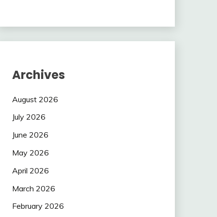
Archives
August 2026
July 2026
June 2026
May 2026
April 2026
March 2026
February 2026