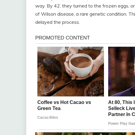
way. By 42, they turned to the frozen eggs, o
of Wilson disease, a rare genetic condition. Th
delayed the process.