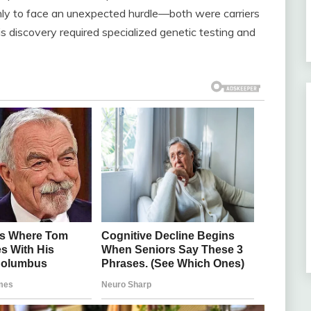
nly to face an unexpected hurdle—both were carriers
is discovery required specialized genetic testing and