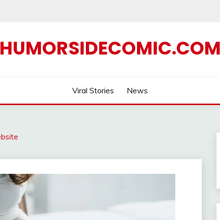
HUMORSIDECOMIC.CO
Viral Stories
News
bsite