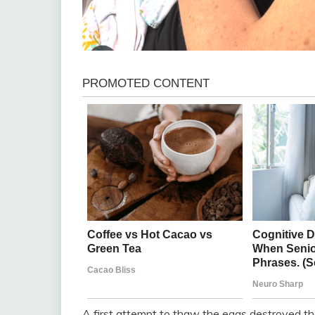
A first attempt to thaw the eggs destroyed the