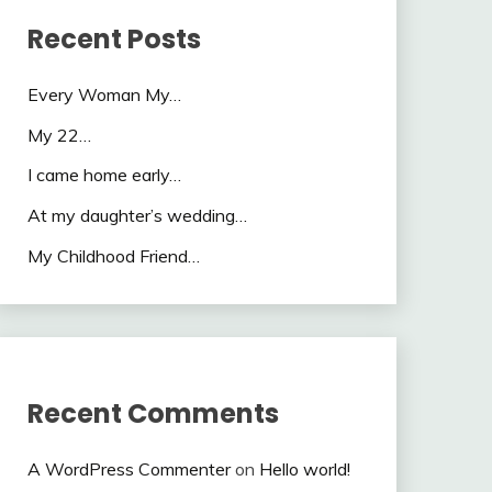
Recent Posts
Every Woman My…
My 22…
I came home early…
At my daughter’s wedding…
My Childhood Friend…
Recent Comments
A WordPress Commenter
on
Hello world!