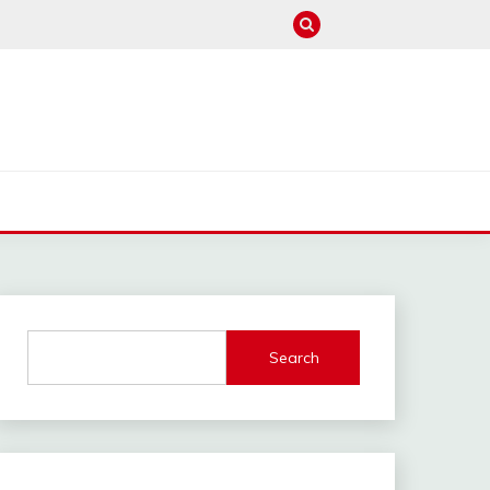
M
Search