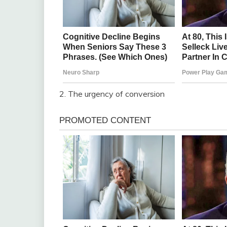
2. The urgency of conversion