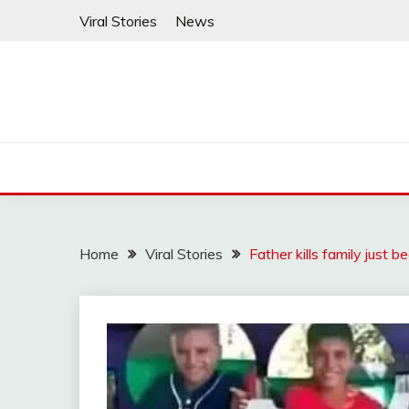
Skip
Viral Stories
News
to
content
Home
Viral Stories
Father kills family just 