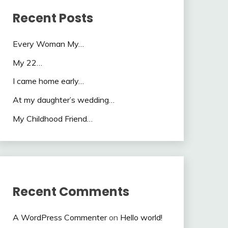
Recent Posts
Every Woman My…
My 22…
I came home early…
At my daughter’s wedding…
My Childhood Friend…
Recent Comments
A WordPress Commenter
on
Hello world!