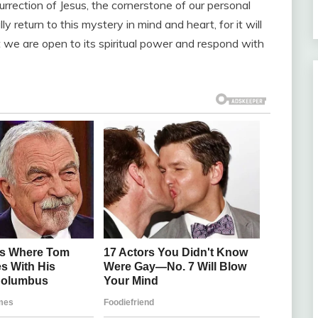
rrection of Jesus, the cornerstone of our personal
 return to this mystery in mind and heart, for it will
 we are open to its spiritual power and respond with