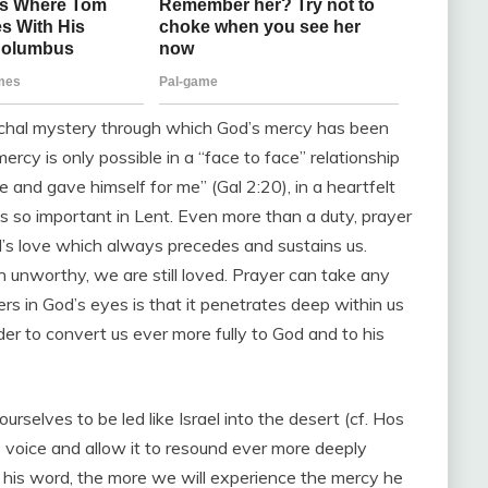
schal mystery through which God’s mercy has been
rcy is only possible in a “face to face” relationship
 and gave himself for me” (Gal 2:20), in a heartfelt
s so important in Lent. Even more than a duty, prayer
d’s love which always precedes and sustains us.
h unworthy, we are still loved. Prayer can take any
rs in God’s eyes is that it penetrates deep within us
der to convert us ever more fully to God and to his
rselves to be led like Israel into the desert (cf. Hos
s voice and allow it to resound ever more deeply
 his word, the more we will experience the mercy he