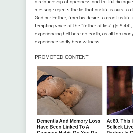
a relationship of openness and fruitful dialogu
message rejects the lie that our life is ours to d
God our Father, from his desire to grant us life 
tempting voice of the “father of lies” (Jn 8:44)
experiencing hell here on earth, as all too man
experience sadly bear witness.