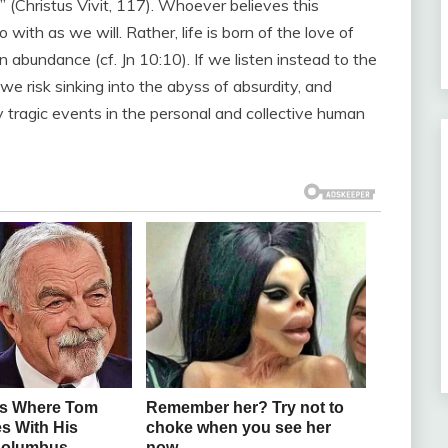
e” (Christus Vivit, 117). Whoever believes this
o with as we will. Rather, life is born of the love of
in abundance (cf. Jn 10:10). If we listen instead to the
, we risk sinking into the abyss of absurdity, and
y tragic events in the personal and collective human