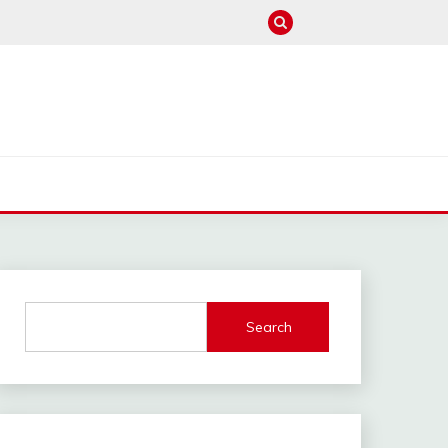
M
Search