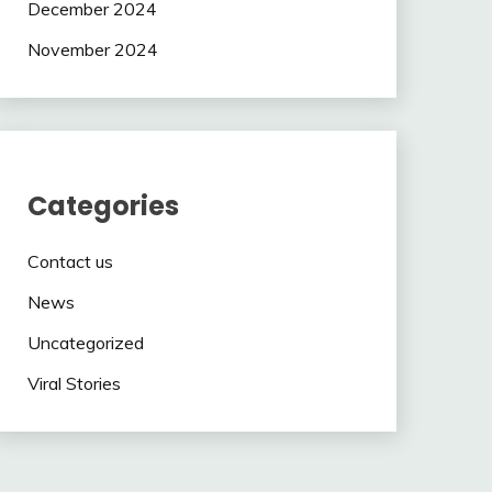
December 2024
November 2024
Categories
Contact us
News
Uncategorized
Viral Stories