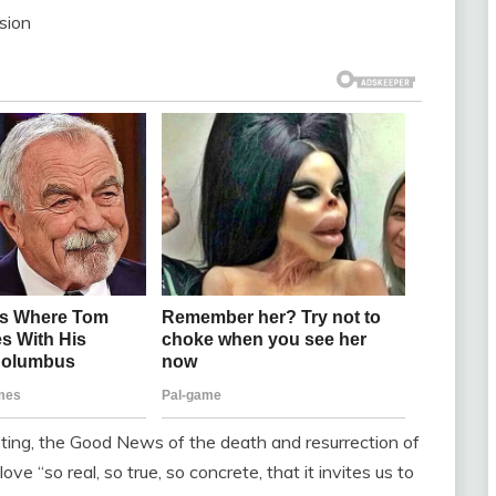
sion
epting, the Good News of the death and resurrection of
e “so real, so true, so concrete, that it invites us to