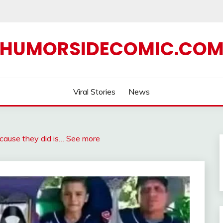
HUMORSIDECOMIC.CO
Viral Stories
News
because they did is… See more