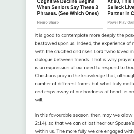
It is good to contemplate more deeply the pa
bestowed upon us. Indeed, the experience of me
with the crucified and risen Lord “who loved me
dialogue between friends. That is why prayer i
is an expression of our need to respond to Go
Christians pray in the knowledge that, althoug
number of different forms, but what truly matte
and chips away at our hardness of heart, in or
will.
In this favourable season, then, may we allow ou
2:14), so that we can at last hear our Spouse’
within us. The more fully we are engaged with