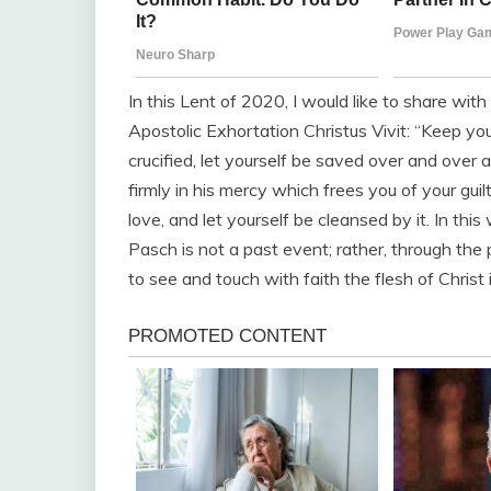
In this Lent of 2020, I would like to share wit
Apostolic Exhortation Christus Vivit: “Keep yo
crucified, let yourself be saved over and over
firmly in his mercy which frees you of your gui
love, and let yourself be cleansed by it. In th
Pasch is not a past event; rather, through the p
to see and touch with faith the flesh of Christ