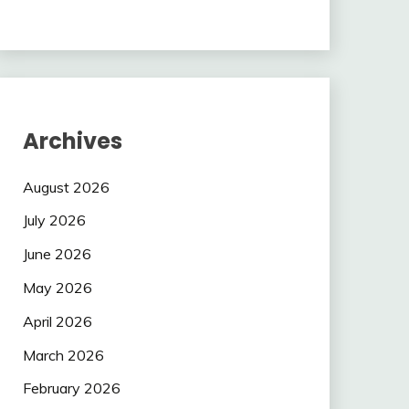
Archives
August 2026
July 2026
June 2026
May 2026
April 2026
March 2026
February 2026