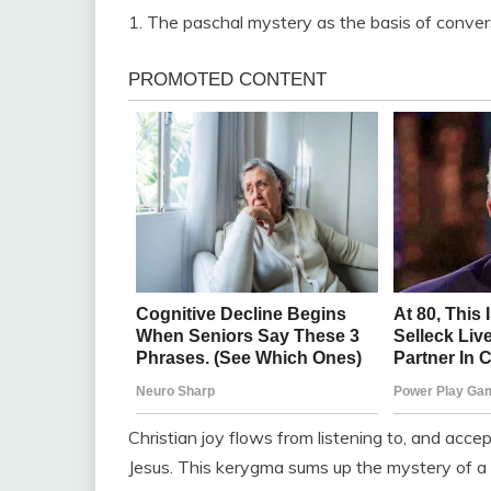
1. The paschal mystery as the basis of conver
Christian joy flows from listening to, and acc
Jesus. This kerygma sums up the mystery of a lov