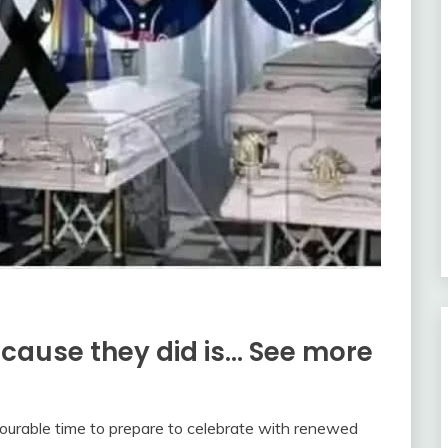
because they did is… See more
vourable time to prepare to celebrate with renewed