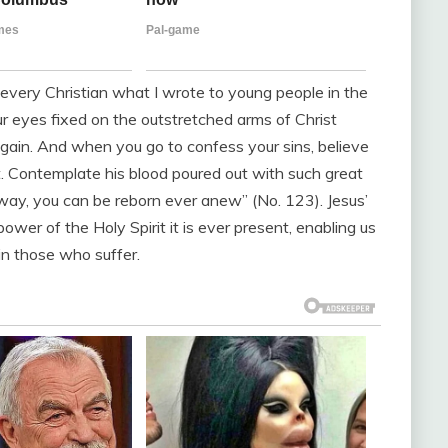
h every Christian what I wrote to young people in the
ur eyes fixed on the outstretched arms of Christ
 again. And when you go to confess your sins, believe
lt. Contemplate his blood poured out with such great
is way, you can be reborn ever anew” (No. 123). Jesus’
ower of the Holy Spirit it is ever present, enabling us
 in those who suffer.