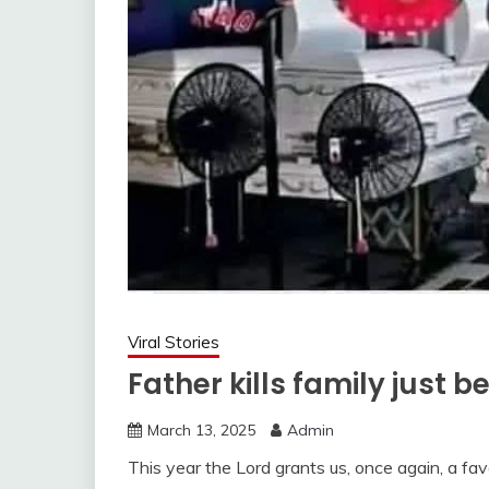
Viral Stories
Father kills family just 
March 13, 2025
Admin
This year the Lord grants us, once again, a fa