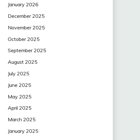
January 2026
December 2025
November 2025
October 2025
September 2025
August 2025
July 2025
June 2025
May 2025
April 2025
March 2025
January 2025