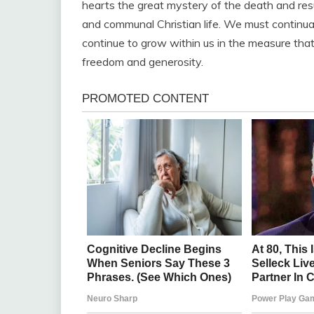
hearts the great mystery of the death and resu
and communal Christian life. We must continually
continue to grow within us in the measure that
freedom and generosity.