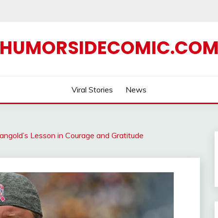
HUMORSIDECOMIC.CO
Viral Stories
News
angold’s Lesson in Courage and Gratitude