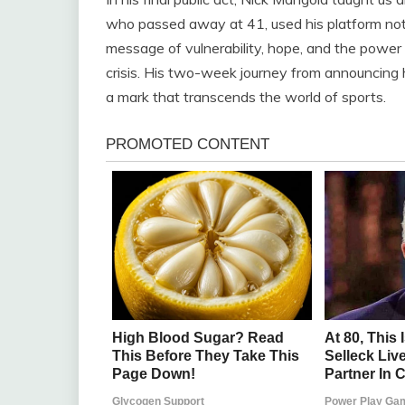
who passed away at 41, used his platform not 
message of vulnerability, hope, and the power
crisis. His two-week journey from announcing h
a mark that transcends the world of sports.