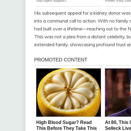
His subsequent appeal for a kidney donor was 
into a communal call to action. With no famil
had built over a lifetime—reaching out to the
This was not a plea from a distant celebrity, b
extended family, showcasing profound trust a