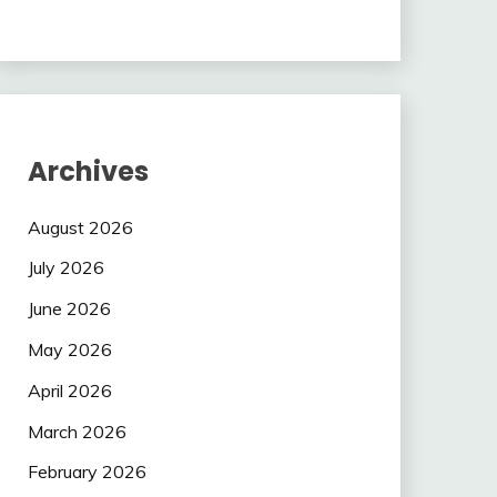
Archives
August 2026
July 2026
June 2026
May 2026
April 2026
March 2026
February 2026