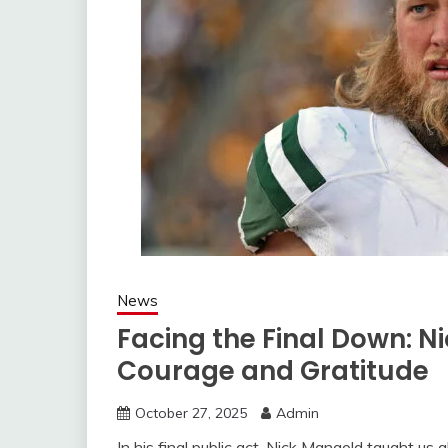
News
Facing the Final Down: N
Courage and Gratitude
October 27, 2025
Admin
In his final public act, Nick Mangold taught us 