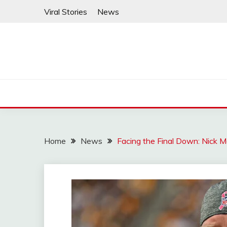
Skip
Viral Stories
News
to
content
Home
News
Facing the Final Down: Nick M