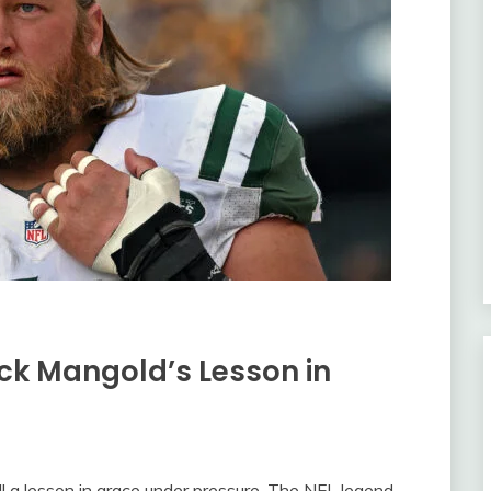
ick Mangold’s Lesson in
all a lesson in grace under pressure. The NFL legend,