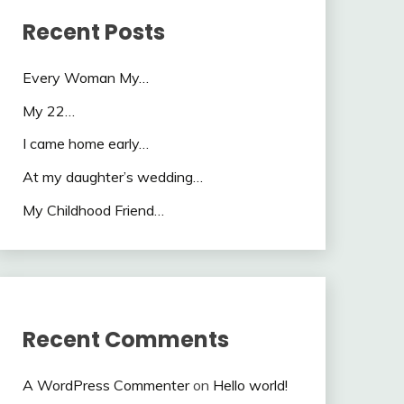
Recent Posts
Every Woman My…
My 22…
I came home early…
At my daughter’s wedding…
My Childhood Friend…
Recent Comments
A WordPress Commenter
on
Hello world!