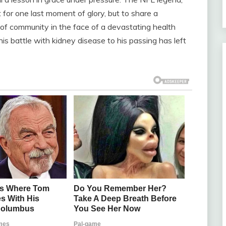
for one last moment of glory, but to share a
 of community in the face of a devastating health
is battle with kidney disease to his passing has left