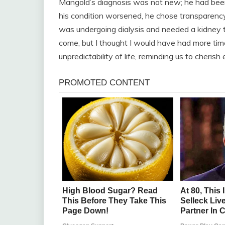
Mangold’s diagnosis was not new; he had been
his condition worsened, he chose transparency o
was undergoing dialysis and needed a kidney t
come, but I thought I would have had more time
unpredictability of life, reminding us to cheris