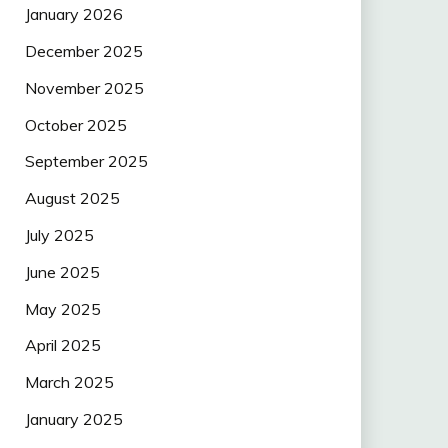
January 2026
December 2025
November 2025
October 2025
September 2025
August 2025
July 2025
June 2025
May 2025
April 2025
March 2025
January 2025