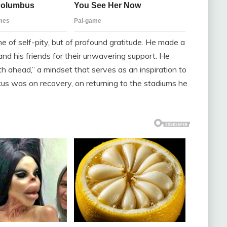
 of self-pity, but of profound gratitude. He made a
, and his friends for their unwavering support. He
h ahead,” a mindset that serves as an inspiration to
cus was on recovery, on returning to the stadiums he