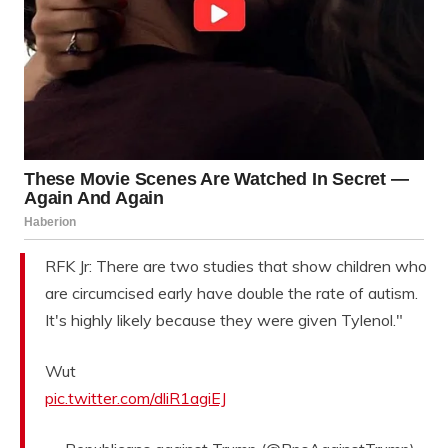
RFK Jr: There are two studies that show children who
are circumcised early have double the rate of autism.
It's highly likely because they were given Tylenol."
Wut
pic.twitter.com/dliR1agiEJ