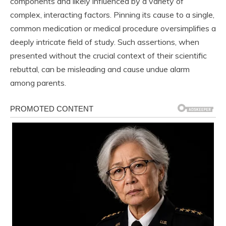
components and likely influenced by a variety of
complex, interacting factors. Pinning its cause to a single,
common medication or medical procedure oversimplifies a
deeply intricate field of study. Such assertions, when
presented without the crucial context of their scientific
rebuttal, can be misleading and cause undue alarm
among parents.