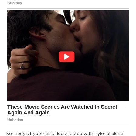
Kennedy’s hypothesis doesn’t stop with Tylenol alone.