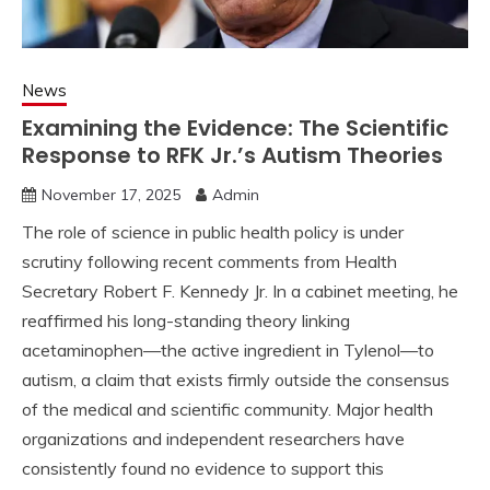
News
Examining the Evidence: The Scientific
Response to RFK Jr.’s Autism Theories
November 17, 2025
Admin
The role of science in public health policy is under
scrutiny following recent comments from Health
Secretary Robert F. Kennedy Jr. In a cabinet meeting, he
reaffirmed his long-standing theory linking
acetaminophen—the active ingredient in Tylenol—to
autism, a claim that exists firmly outside the consensus
of the medical and scientific community. Major health
organizations and independent researchers have
consistently found no evidence to support this