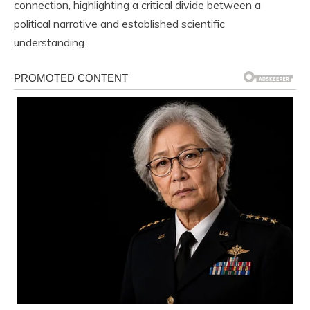
connection, highlighting a critical divide between a
political narrative and established scientific
understanding.