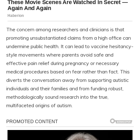
The concern among researchers and clinicians is that
promoting unsubstantiated claims from a high office can
undermine public health. It can lead to vaccine hesitancy-
style movements where parents avoid safe and
effective pain relief during pregnancy or necessary
medical procedures based on fear rather than fact. This
diverts the conversation away from supporting autistic
individuals and their families and from funding robust,
methodologically sound research into the true,
multifaceted origins of autism.