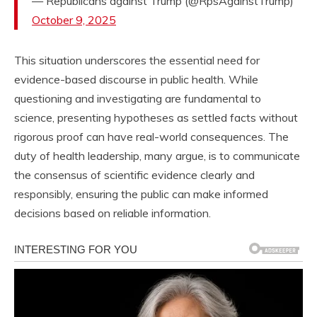
— Republicans against Trump (@RpsAgainstTrump)
October 9, 2025
This situation underscores the essential need for
evidence-based discourse in public health. While
questioning and investigating are fundamental to
science, presenting hypotheses as settled facts without
rigorous proof can have real-world consequences. The
duty of health leadership, many argue, is to communicate
the consensus of scientific evidence clearly and
responsibly, ensuring the public can make informed
decisions based on reliable information.