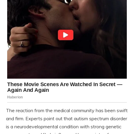
The reaction from the medical community has been swift
and firm. Experts point out that autism spectrum disorder
is a neurodevelopmental condition with strong genetic