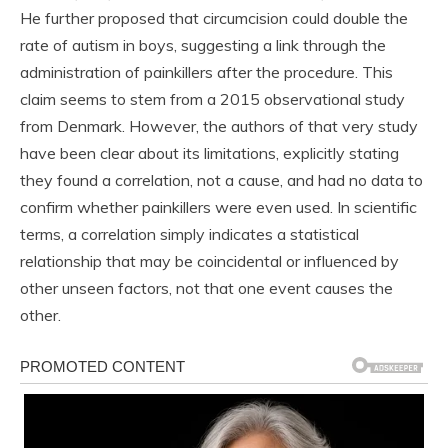
He further proposed that circumcision could double the
rate of autism in boys, suggesting a link through the
administration of painkillers after the procedure. This
claim seems to stem from a 2015 observational study
from Denmark. However, the authors of that very study
have been clear about its limitations, explicitly stating
they found a correlation, not a cause, and had no data to
confirm whether painkillers were even used. In scientific
terms, a correlation simply indicates a statistical
relationship that may be coincidental or influenced by
other unseen factors, not that one event causes the
other.