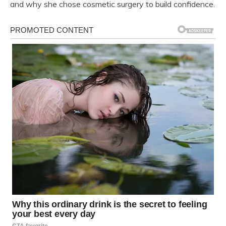
and why she chose cosmetic surgery to build confidence.