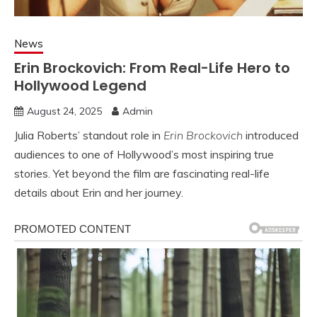
News
Erin Brockovich: From Real-Life Hero to
Hollywood Legend
August 24, 2025
Admin
Julia Roberts’ standout role in
Erin Brockovich
introduced
audiences to one of Hollywood’s most inspiring true
stories. Yet beyond the film are fascinating real-life
details about Erin and her journey.