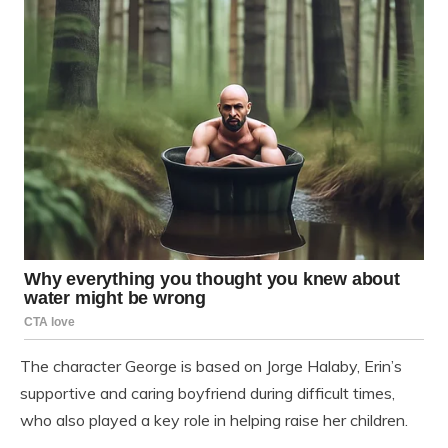
The character George is based on Jorge Halaby, Erin’s
supportive and caring boyfriend during difficult times,
who also played a key role in helping raise her children.