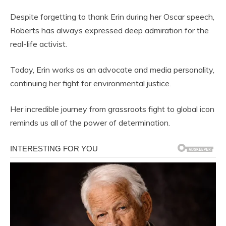
Despite forgetting to thank Erin during her Oscar speech,
Roberts has always expressed deep admiration for the
real-life activist.
Today, Erin works as an advocate and media personality,
continuing her fight for environmental justice.
Her incredible journey from grassroots fight to global icon
reminds us all of the power of determination.