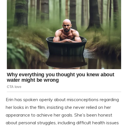
Erin has spoken openly about misconceptions regarding
her looks in the film, insisting she never relied on her
appearance to achieve her goals. She’s been honest
about personal struggles, including difficult health issues