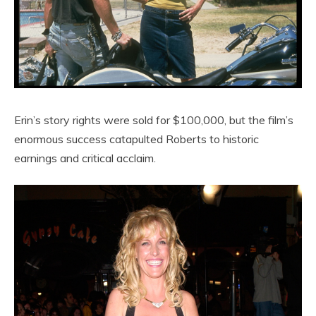
Erin’s story rights were sold for $100,000, but the film’s
enormous success catapulted Roberts to historic
earnings and critical acclaim.