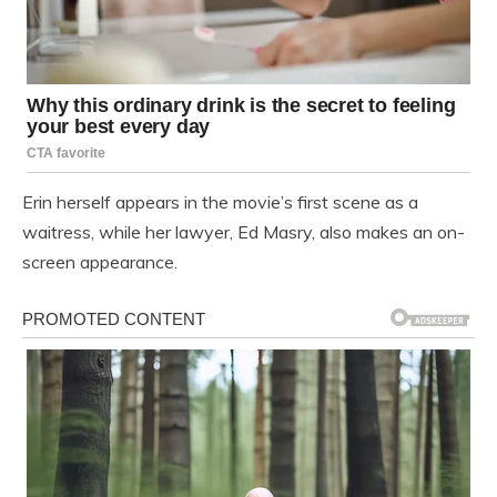
Erin herself appears in the movie’s first scene as a
waitress, while her lawyer, Ed Masry, also makes an on-
screen appearance.