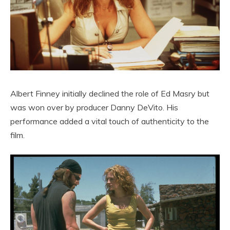
Albert Finney initially declined the role of Ed Masry but
was won over by producer Danny DeVito. His
performance added a vital touch of authenticity to the
film.