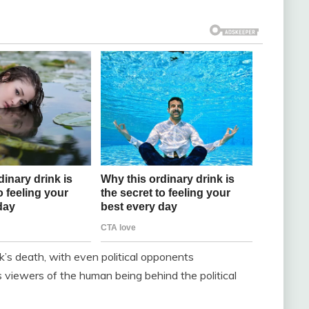
rk’s death, with even political opponents
viewers of the human being behind the political