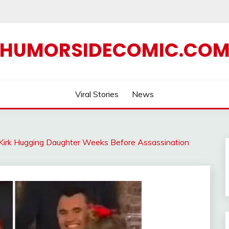
HUMORSIDECOMIC.CO
Viral Stories
News
 Kirk Hugging Daughter Weeks Before Assassination