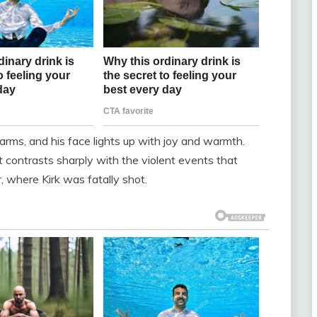
’s arms, and his face lights up with joy and warmth.
 contrasts sharply with the violent events that
, where Kirk was fatally shot.