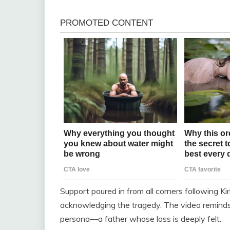
Support poured in from all corners following Ki
acknowledging the tragedy. The video reminds 
persona—a father whose loss is deeply felt.