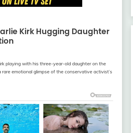
arlie Kirk Hugging Daughter
tion
rk playing with his three-year-old daughter on the
a rare emotional glimpse of the conservative activist’s