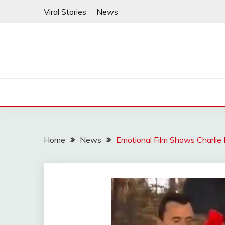
Skip
Viral Stories
News
to
content
Home
News
Emotional Film Shows Charlie