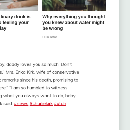
aby, daddy loves you so much. Don’t
s.” Mrs. Erika Kirk, wife of conservative
lic remarks since his death, promising to
here.” “I am so humbled to witness,
ing what you always want to do, baby
k said.
#news
#charliekirk
#utah