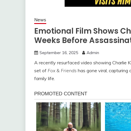
News
Emotional Film Shows Ch
Weeks Before Assassina
September 16, 2025
Admin
A recently resurfaced video showing Charlie Ki
set of
Fox & Friends
has gone viral, capturing 
family life.