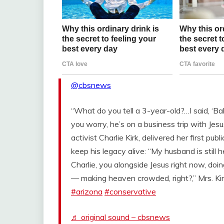
@cbsnews
“What do you tell a 3-year-old?…I said, ‘B
you worry, he’s on a business trip with Jesu
activist Charlie Kirk, delivered her first pub
keep his legacy alive: “My husband is still 
Charlie, you alongside Jesus right now, do
— making heaven crowded, right?,” Mrs. Kir
#arizona
#conservative
♬ original sound – cbsnews