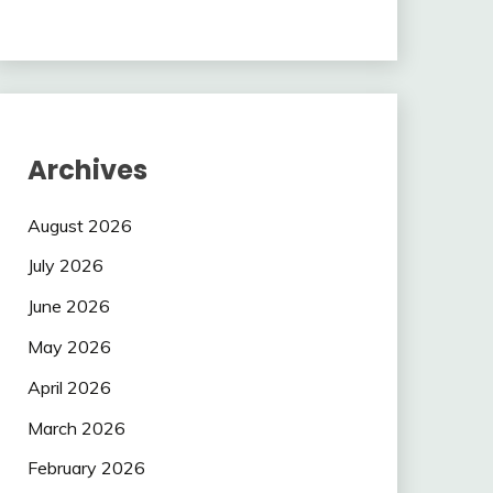
Archives
August 2026
July 2026
June 2026
May 2026
April 2026
March 2026
February 2026