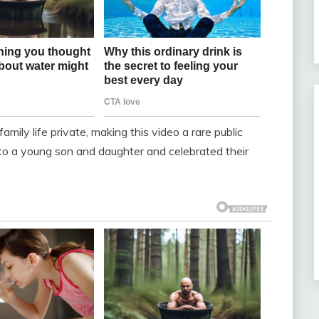
family life private, making this video a rare public
 to a young son and daughter and celebrated their