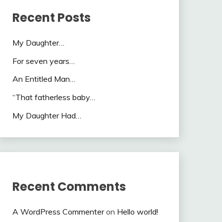
Recent Posts
My Daughter…
For seven years…
An Entitled Man…
“That fatherless baby…
My Daughter Had…
Recent Comments
A WordPress Commenter
on
Hello world!