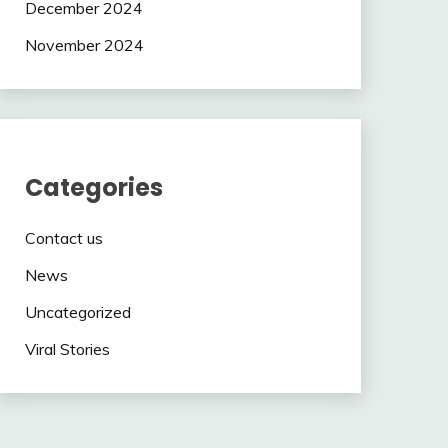
December 2024
November 2024
Categories
Contact us
News
Uncategorized
Viral Stories