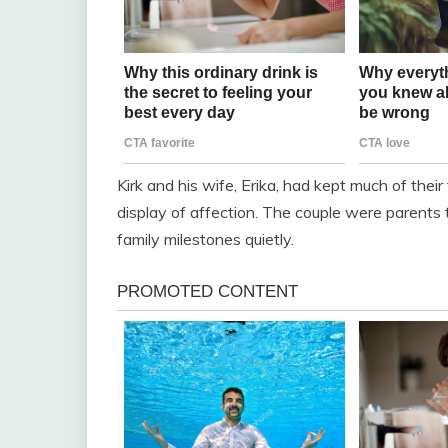
Kirk and his wife, Erika, had kept much of their 
display of affection. The couple were parents
family milestones quietly.