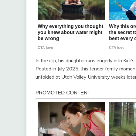
In the clip, his daughter runs eagerly into Kirk
Posted in July 2025, this tender family moment
unfolded at Utah Valley University weeks later