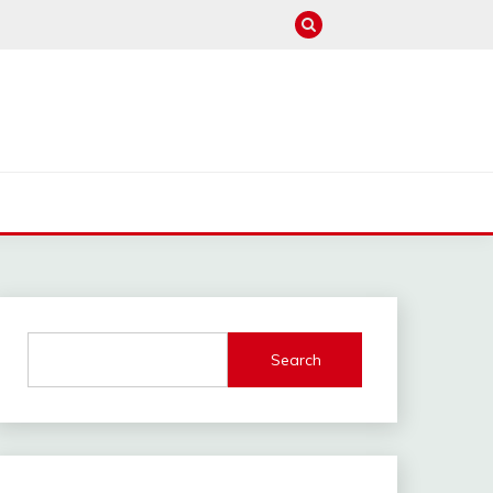
M
Search