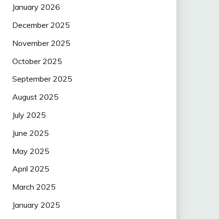
January 2026
December 2025
November 2025
October 2025
September 2025
August 2025
July 2025
June 2025
May 2025
April 2025
March 2025
January 2025