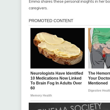
Emma shares these personal insights in her boo
caregivers.