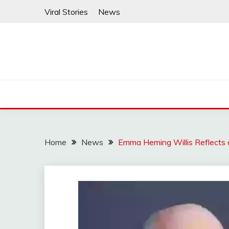
Skip
Viral Stories
News
to
content
Home
News
Emma Heming Willis Reflects 