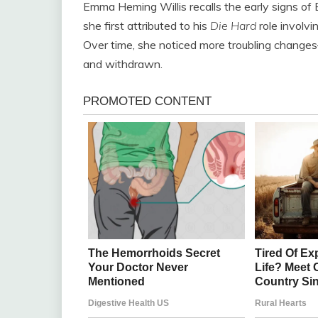
Emma Heming Willis recalls the early signs of B
she first attributed to his
Die Hard
role involvi
Over time, she noticed more troubling chang
and withdrawn.