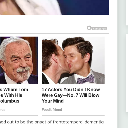
ned out to be the onset of frontotemporal dementia.