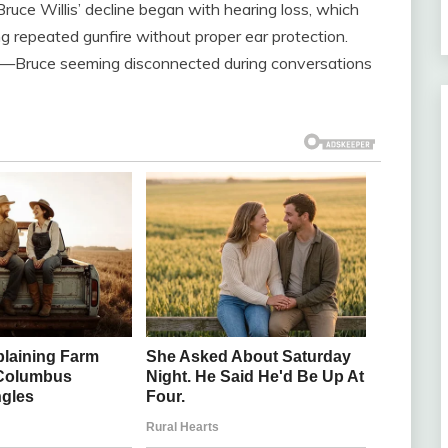
ruce Willis’ decline began with hearing loss, which
ng repeated gunfire without proper ear protection.
es—Bruce seeming disconnected during conversations