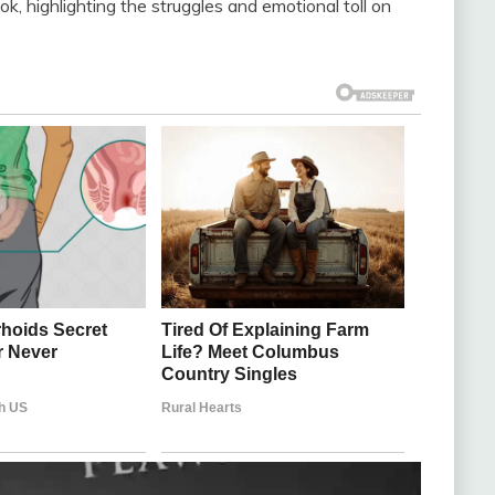
k, highlighting the struggles and emotional toll on