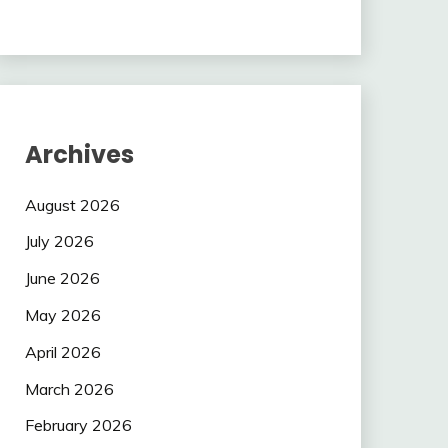
Archives
August 2026
July 2026
June 2026
May 2026
April 2026
March 2026
February 2026