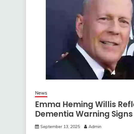
News
Emma Heming Willis Refle
Dementia Warning Signs
September 13, 2025
Admin