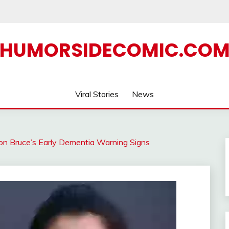
HUMORSIDECOMIC.CO
Viral Stories
News
on Bruce’s Early Dementia Warning Signs