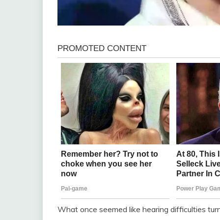
What once seemed like hearing difficulties tur