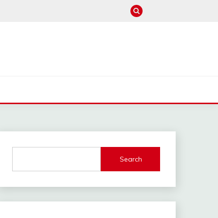
M
Search