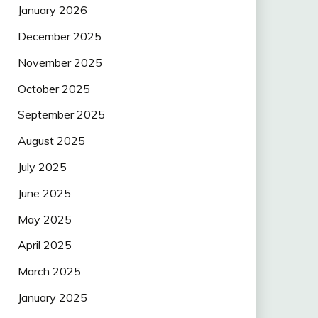
January 2026
December 2025
November 2025
October 2025
September 2025
August 2025
July 2025
June 2025
May 2025
April 2025
March 2025
January 2025