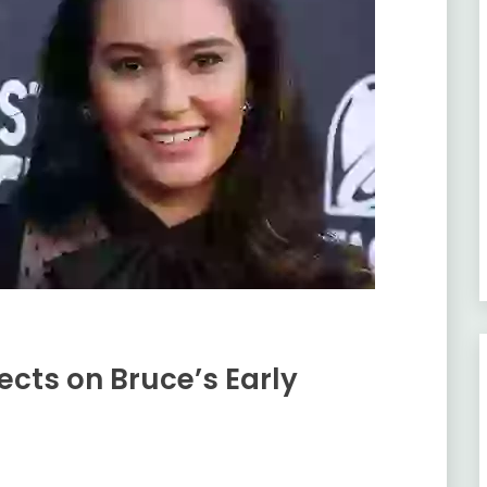
cts on Bruce’s Early