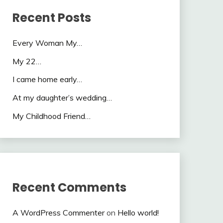
Recent Posts
Every Woman My…
My 22…
I came home early…
At my daughter’s wedding…
My Childhood Friend…
Recent Comments
A WordPress Commenter
on
Hello world!