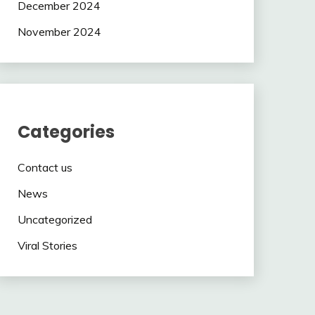
December 2024
November 2024
Categories
Contact us
News
Uncategorized
Viral Stories