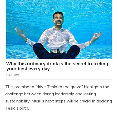
This promise to “drive Tesla to the grave” highlights the
challenge between daring leadership and lasting
sustainability. Musk’s next steps will be crucial in deciding
Tesla’s path.