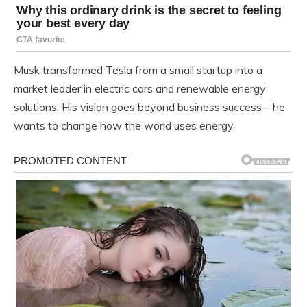
Musk transformed Tesla from a small startup into a
market leader in electric cars and renewable energy
solutions. His vision goes beyond business success—he
wants to change how the world uses energy.