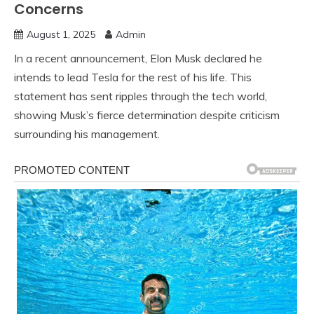
Concerns
August 1, 2025
Admin
In a recent announcement, Elon Musk declared he
intends to lead Tesla for the rest of his life. This
statement has sent ripples through the tech world,
showing Musk’s fierce determination despite criticism
surrounding his management.