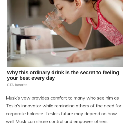
Musk’s vow provides comfort to many who see him as
Tesla’s innovator while reminding others of the need for
corporate balance. Tesla’s future may depend on how
well Musk can share control and empower others.