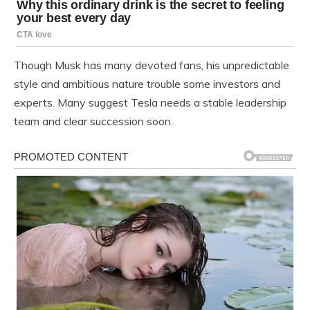
Though Musk has many devoted fans, his unpredictable
style and ambitious nature trouble some investors and
experts. Many suggest Tesla needs a stable leadership
team and clear succession soon.