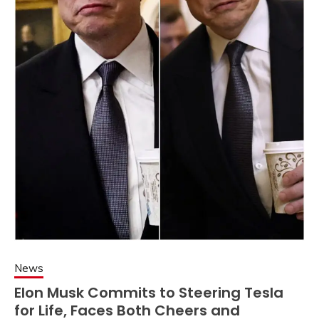
News
Elon Musk Commits to Steering Tesla
for Life, Faces Both Cheers and