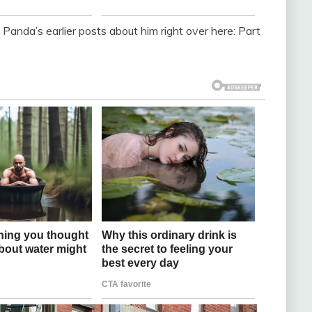
d Panda’s earlier posts about him right over here: Part