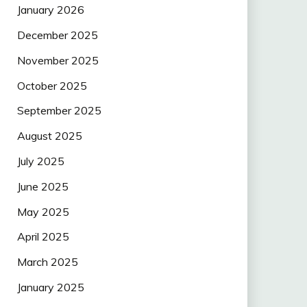
January 2026
December 2025
November 2025
October 2025
September 2025
August 2025
July 2025
June 2025
May 2025
April 2025
March 2025
January 2025