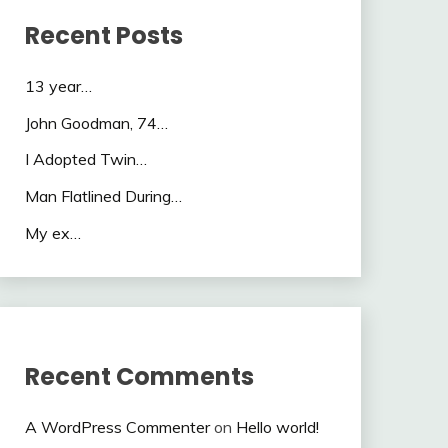
Recent Posts
13 year…
John Goodman, 74…
I Adopted Twin…
Man Flatlined During…
My ex…
Recent Comments
A WordPress Commenter
on
Hello world!