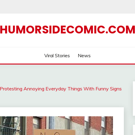
HUMORSIDECOMIC.CO
Viral Stories
News
or Protesting Annoying Everyday Things With Funny Signs