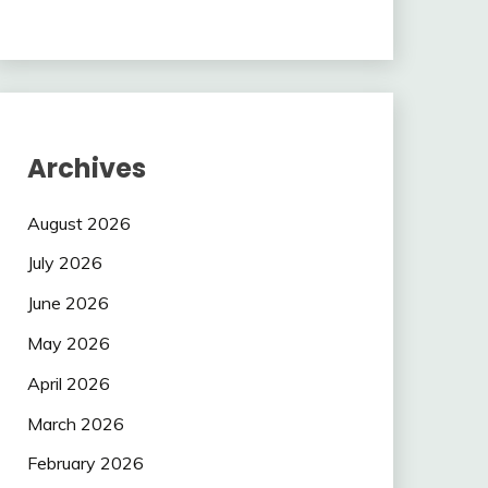
Archives
August 2026
July 2026
June 2026
May 2026
April 2026
March 2026
February 2026