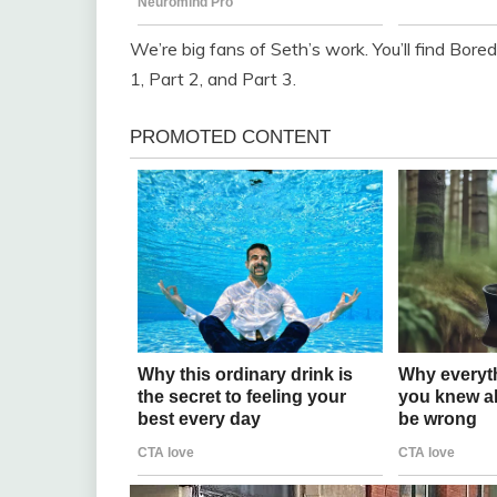
We’re big fans of Seth’s work. You’ll find Bore
1, Part 2, and Part 3.