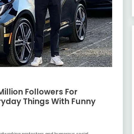
Million Followers For
ryday Things With Funny
ardworking protestors and humorous social