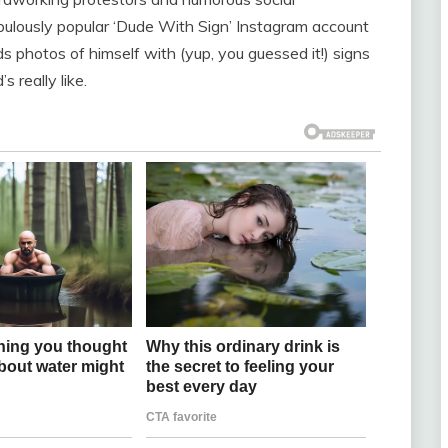
bulously popular ‘Dude With Sign’ Instagram account
s photos of himself with (yup, you guessed it!) signs
 really like.