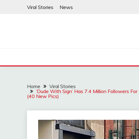
Skip
Viral Stories
News
to
content
Home
Viral Stories
‘Dude With Sign’ Has 7.4 Million Followers F
(40 New Pics)