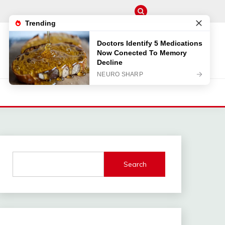
M
Search