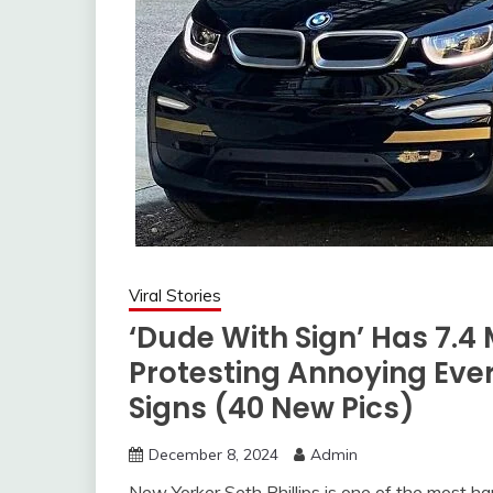
Viral Stories
‘Dude With Sign’ Has 7.4 
Protesting Annoying Eve
Signs (40 New Pics)
December 8, 2024
Admin
New Yorker Seth Phillips is one of the most h