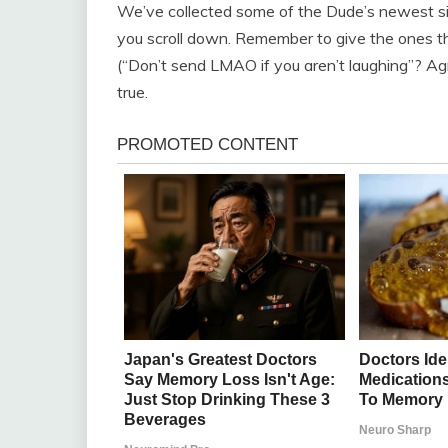
We’ve collected some of the Dude’s newest sig
you scroll down. Remember to give the ones t
(“Don’t send LMAO if you aren’t laughing”? Agr
true.