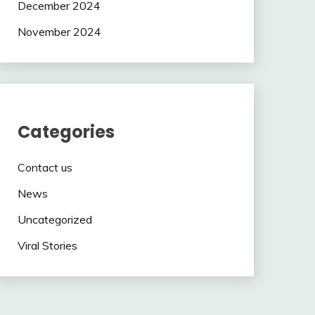
December 2024
November 2024
Categories
Contact us
News
Uncategorized
Viral Stories