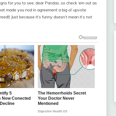
ns for you to see, dear Pandas, so check ‘em out as
hat made you nod in agreement a big ol’ upvote
eed!) Just because it’s funny doesn’t mean it’s not