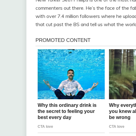
commenters out there. He’s the face of the fa
with over 7.4 million followers where he upload
that cut past the BS and tell us what the world’s