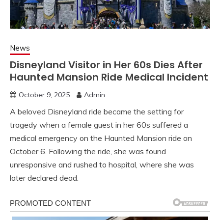
News
Disneyland Visitor in Her 60s Dies After
Haunted Mansion Ride Medical Incident
October 9, 2025
Admin
A beloved Disneyland ride became the setting for
tragedy when a female guest in her 60s suffered a
medical emergency on the Haunted Mansion ride on
October 6. Following the ride, she was found
unresponsive and rushed to hospital, where she was
later declared dead.