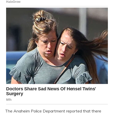
The Anaheim Police Department reported that there