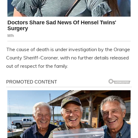
The cause of death is under investigation by the Orange
County Sheriff-Coroner, with no further details released
out of respect for the family.