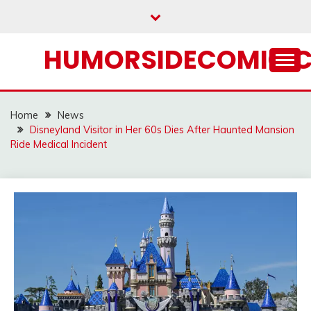
Skip
to
content
HUMORSIDECOMIC.
Home
News
Disneyland Visitor in Her 60s Dies After Haunted Mansion
Ride Medical Incident