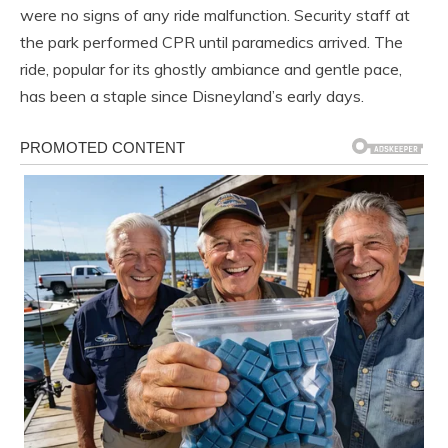
were no signs of any ride malfunction. Security staff at
the park performed CPR until paramedics arrived. The
ride, popular for its ghostly ambiance and gentle pace,
has been a staple since Disneyland’s early days.