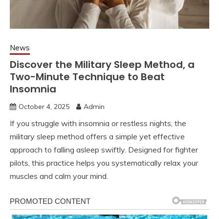
News
Discover the Military Sleep Method, a
Two-Minute Technique to Beat
Insomnia
October 4, 2025
Admin
If you struggle with insomnia or restless nights, the
military sleep method offers a simple yet effective
approach to falling asleep swiftly. Designed for fighter
pilots, this practice helps you systematically relax your
muscles and calm your mind.