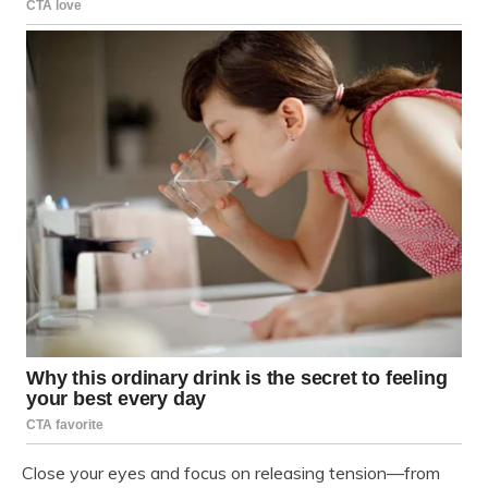
Close your eyes and focus on releasing tension—from