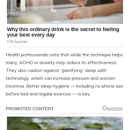
Health professionals note that while the technique helps
many, ADHD or anxiety may reduce its effectiveness.
They also caution against “gamifying” sleep with
technology, which can increase pressure and worsen
insomnia. Better sleep hygiene — including no phone use
before bed and regular exercise — is key.