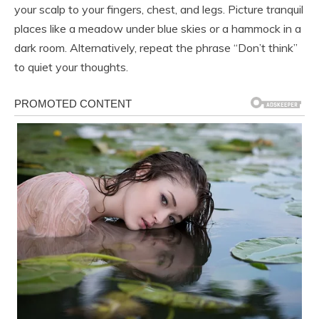
your scalp to your fingers, chest, and legs. Picture tranquil
places like a meadow under blue skies or a hammock in a
dark room. Alternatively, repeat the phrase “Don’t think”
to quiet your thoughts.