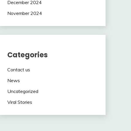
December 2024
November 2024
Categories
Contact us
News
Uncategorized
Viral Stories