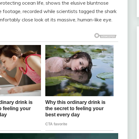
rotecting ocean life, shows the elusive bluntnose
he footage, recorded while scientists tagged the shark
mfortably close look at its massive, human-like eye.