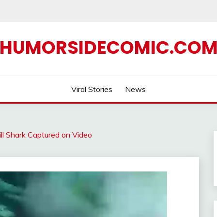
HUMORSIDECOMIC.CO
Viral Stories
News
ll Shark Captured on Video