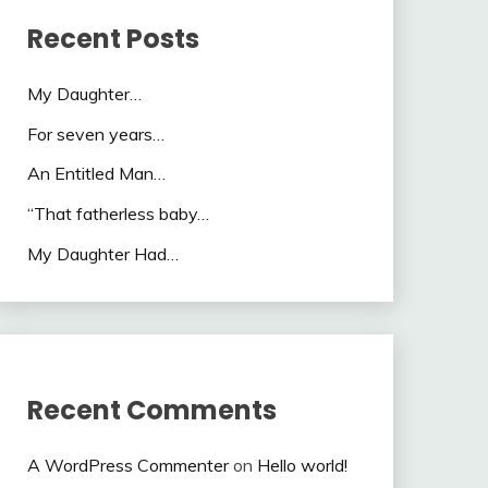
Recent Posts
My Daughter…
For seven years…
An Entitled Man…
“That fatherless baby…
My Daughter Had…
Recent Comments
A WordPress Commenter
on
Hello world!