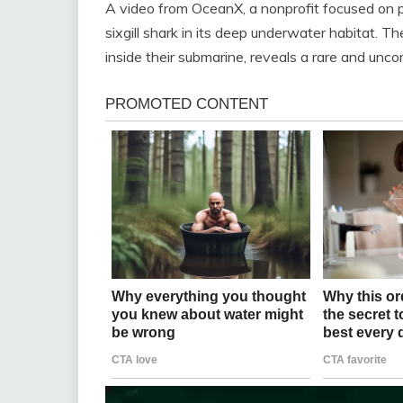
A video from OceanX, a nonprofit focused on p
sixgill shark in its deep underwater habitat. T
inside their submarine, reveals a rare and unco