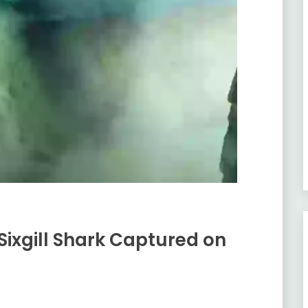
ixgill Shark Captured on