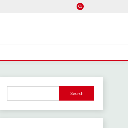
M
Search