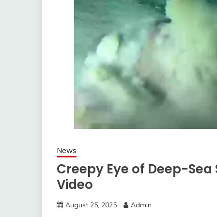
News
Creepy Eye of Deep-Sea S
Video
August 25, 2025
Admin