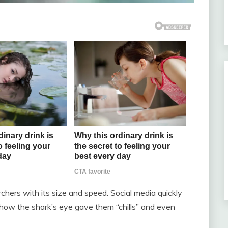
hers with its size and speed. Social media quickly
how the shark’s eye gave them “chills” and even