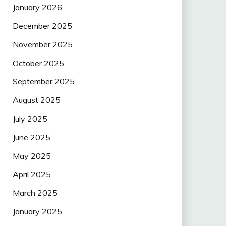
January 2026
December 2025
November 2025
October 2025
September 2025
August 2025
July 2025
June 2025
May 2025
April 2025
March 2025
January 2025