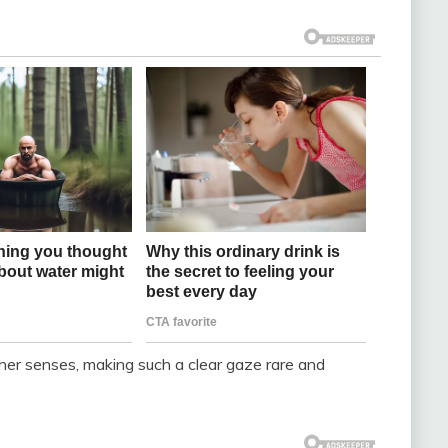
ther senses, making such a clear gaze rare and