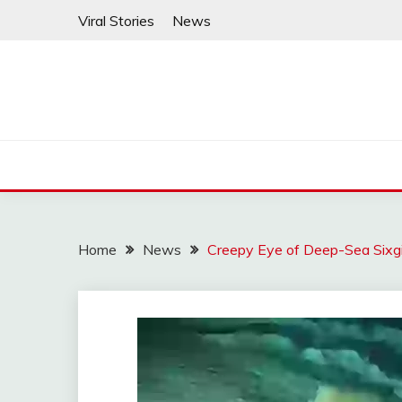
Skip
Viral Stories
News
to
content
Home
News
Creepy Eye of Deep-Sea Sixgi