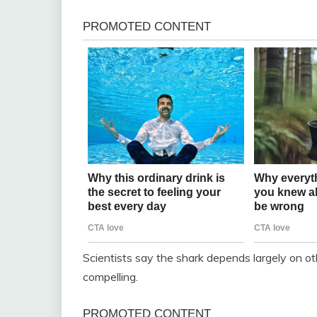
Scientists say the shark depends largely on o
compelling.