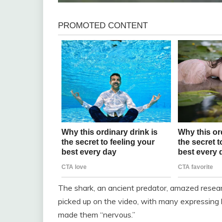
The shark, an ancient predator, amazed researc
picked up on the video, with many expressing 
made them “nervous.”