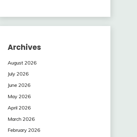
Archives
August 2026
July 2026
June 2026
May 2026
April 2026
March 2026
February 2026