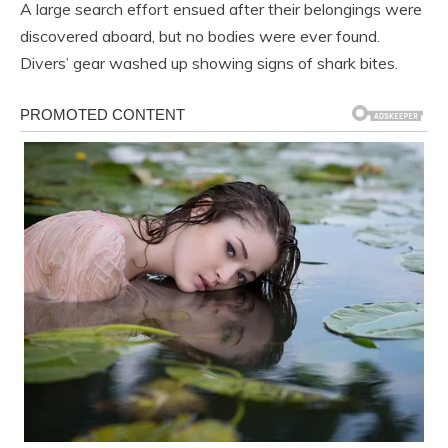
A large search effort ensued after their belongings were
discovered aboard, but no bodies were ever found.
Divers’ gear washed up showing signs of shark bites.