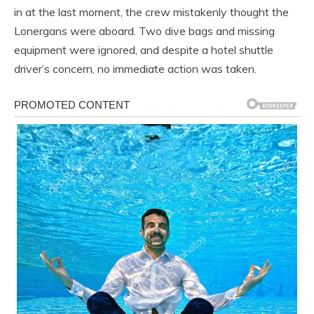
in at the last moment, the crew mistakenly thought the
Lonergans were aboard. Two dive bags and missing
equipment were ignored, and despite a hotel shuttle
driver’s concern, no immediate action was taken.