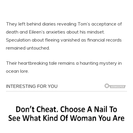
They left behind diaries revealing Tom’s acceptance of
death and Eileen’s anxieties about his mindset.
Speculation about fleeing vanished as financial records
remained untouched.
Their heartbreaking tale remains a haunting mystery in
ocean lore.