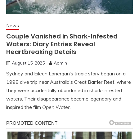
News
Couple Vanished in Shark-Infested
Waters: Diary Entries Reveal
Heartbreaking Details
August 15, 2025
Admin
Sydney and Eileen Lonergan’s tragic story began on a
1998 dive trip near Australia’s Great Barrier Reef, where
they were accidentally abandoned in shark-infested
waters. Their disappearance became legendary and
inspired the film
Open Water
.