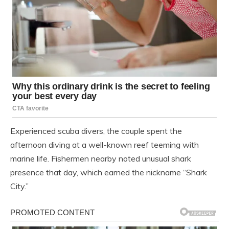
Experienced scuba divers, the couple spent the
afternoon diving at a well-known reef teeming with
marine life. Fishermen nearby noted unusual shark
presence that day, which earned the nickname “Shark
City.”