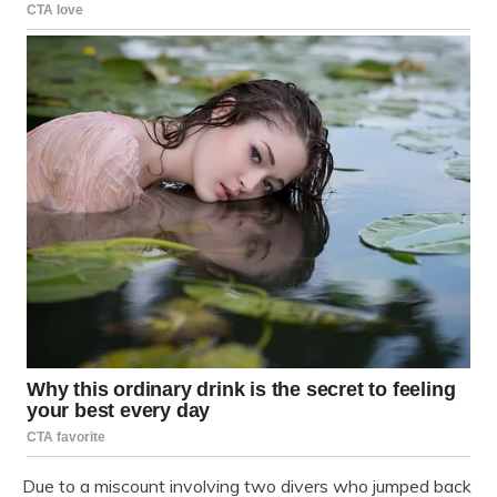
Due to a miscount involving two divers who jumped back