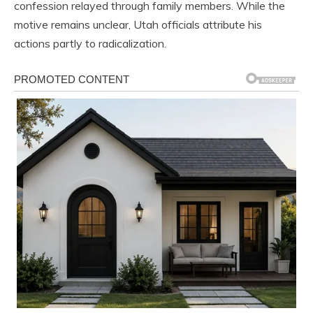
confession relayed through family members. While the
motive remains unclear, Utah officials attribute his
actions partly to radicalization.