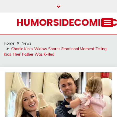
Skip
to
content
HUMORSIDECOMIC.
Home
News
Charlie Kirk’s Widow Shares Emotional Moment Telling
Kids Their Father Was K-illed