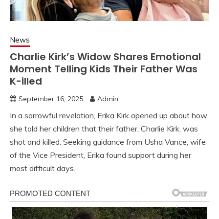
News
Charlie Kirk’s Widow Shares Emotional
Moment Telling Kids Their Father Was
K-illed
September 16, 2025
Admin
In a sorrowful revelation, Erika Kirk opened up about how
she told her children that their father, Charlie Kirk, was
shot and killed. Seeking guidance from Usha Vance, wife
of the Vice President, Erika found support during her
most difficult days.