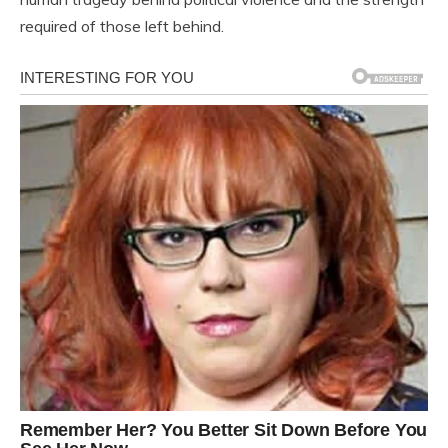
required of those left behind.