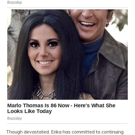
Though devastated, Erika has committed to continuing