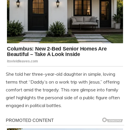
She told her three-year-old daughter in simple, loving
terms that “Daddy’s on a work trip with Jesus,” offering
comfort amid the tragedy. This rare glimpse into family
grief highlights the personal side of a public figure often
engaged in political battles.