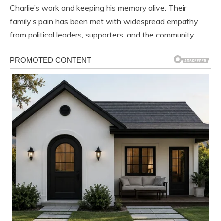
Charlie’s work and keeping his memory alive. Their
family’s pain has been met with widespread empathy
from political leaders, supporters, and the community.