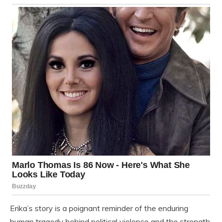
Erika’s story is a poignant reminder of the enduring
human tragedy behind political violence and the strength