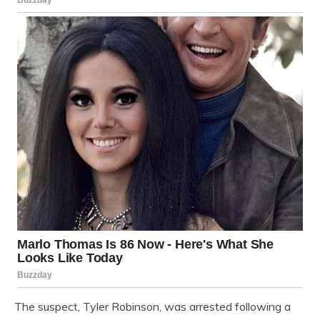
The suspect, Tyler Robinson, was arrested following a