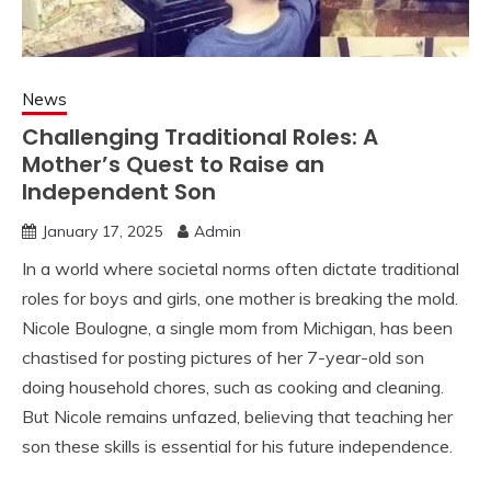
News
Challenging Traditional Roles: A
Mother’s Quest to Raise an
Independent Son
January 17, 2025
Admin
In a world where societal norms often dictate traditional
roles for boys and girls, one mother is breaking the mold.
Nicole Boulogne, a single mom from Michigan, has been
chastised for posting pictures of her 7-year-old son
doing household chores, such as cooking and cleaning.
But Nicole remains unfazed, believing that teaching her
son these skills is essential for his future independence.