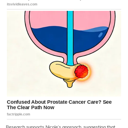
Research supports Nicole’s approach, suggesting that