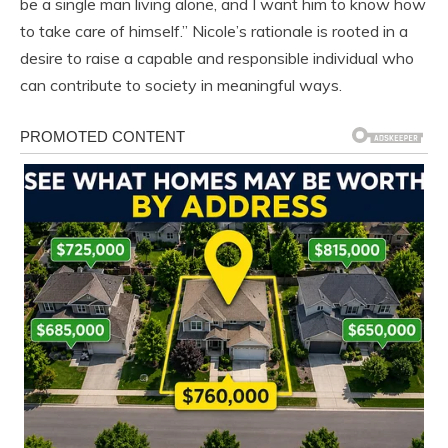
be a single man living alone, and I want him to know how
to take care of himself.” Nicole’s rationale is rooted in a
desire to raise a capable and responsible individual who
can contribute to society in meaningful ways.