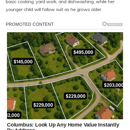
basic cooking, yard work, and dishwashing, while her
younger child will follow suit as he grows older.