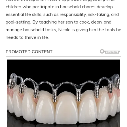
children who participate in household chores develop
essential life skills, such as responsibility, risk-taking, and
goal-setting. By teaching her son to cook, clean, and
manage household tasks, Nicole is giving him the tools he
needs to thrive in life.