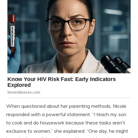
When questioned about her parenting methods, Nicole
responded with a powerful statement. “I teach my son
to cook and do housework because these tasks aren’t
exclusive to women,” she explained. “One day, he might