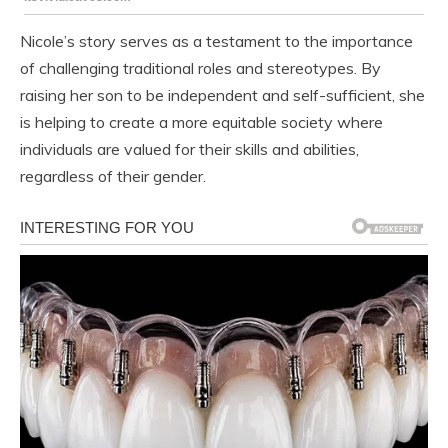
Nicole’s story serves as a testament to the importance
of challenging traditional roles and stereotypes. By
raising her son to be independent and self-sufficient, she
is helping to create a more equitable society where
individuals are valued for their skills and abilities,
regardless of their gender.