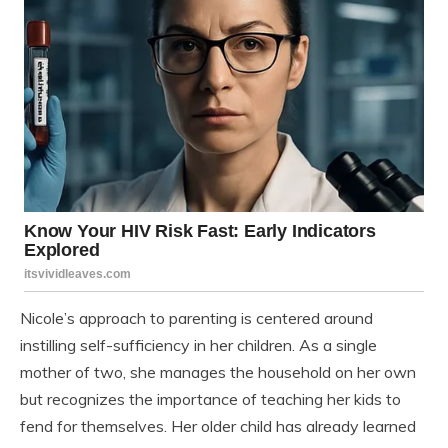
Nicole’s approach to parenting is centered around
instilling self-sufficiency in her children. As a single
mother of two, she manages the household on her own
but recognizes the importance of teaching her kids to
fend for themselves. Her older child has already learned