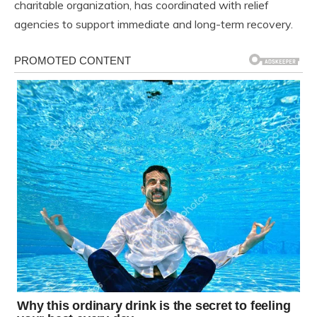
charitable organization, has coordinated with relief
agencies to support immediate and long-term recovery.