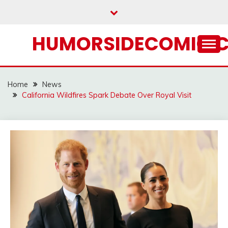
Skip
to
content
HUMORSIDECOMIC.
Home
News
California Wildfires Spark Debate Over Royal Visit