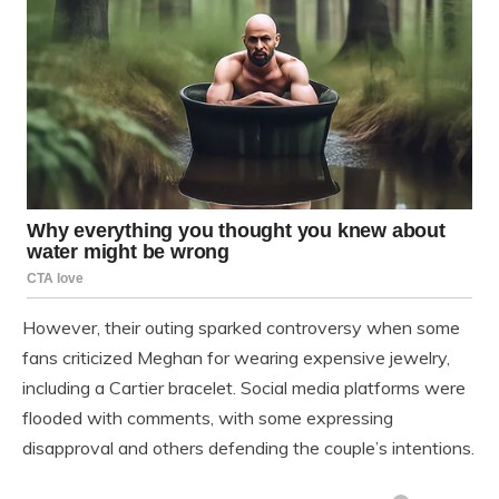
However, their outing sparked controversy when some
fans criticized Meghan for wearing expensive jewelry,
including a Cartier bracelet. Social media platforms were
flooded with comments, with some expressing
disapproval and others defending the couple’s intentions.