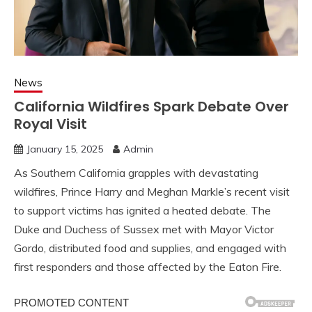
News
California Wildfires Spark Debate Over
Royal Visit
January 15, 2025
Admin
As Southern California grapples with devastating
wildfires, Prince Harry and Meghan Markle’s recent visit
to support victims has ignited a heated debate. The
Duke and Duchess of Sussex met with Mayor Victor
Gordo, distributed food and supplies, and engaged with
first responders and those affected by the Eaton Fire.