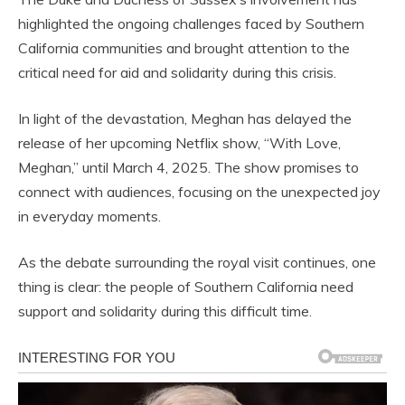
highlighted the ongoing challenges faced by Southern
California communities and brought attention to the
critical need for aid and solidarity during this crisis.
In light of the devastation, Meghan has delayed the
release of her upcoming Netflix show, “With Love,
Meghan,” until March 4, 2025. The show promises to
connect with audiences, focusing on the unexpected joy
in everyday moments.
As the debate surrounding the royal visit continues, one
thing is clear: the people of Southern California need
support and solidarity during this difficult time.