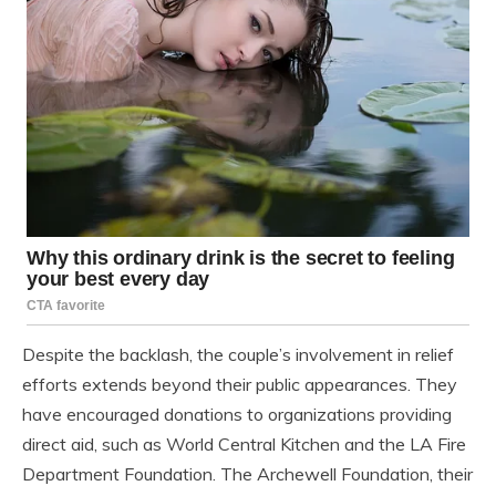
Despite the backlash, the couple’s involvement in relief
efforts extends beyond their public appearances. They
have encouraged donations to organizations providing
direct aid, such as World Central Kitchen and the LA Fire
Department Foundation. The Archewell Foundation, their