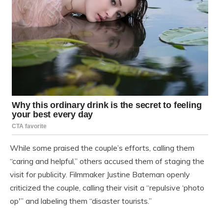
While some praised the couple’s efforts, calling them
“caring and helpful,” others accused them of staging the
visit for publicity. Filmmaker Justine Bateman openly
criticized the couple, calling their visit a “repulsive ‘photo
op'” and labeling them “disaster tourists.”