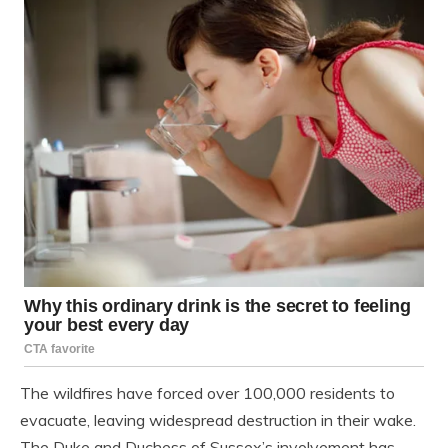
The wildfires have forced over 100,000 residents to
evacuate, leaving widespread destruction in their wake.
The Duke and Duchess of Sussex’s involvement has