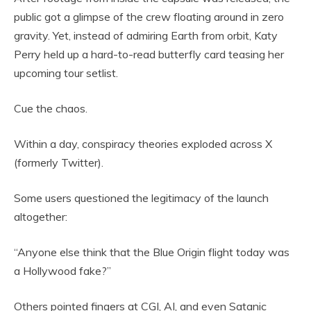
public got a glimpse of the crew floating around in zero
gravity. Yet, instead of admiring Earth from orbit, Katy
Perry held up a hard-to-read butterfly card teasing her
upcoming tour setlist.
Cue the chaos.
Within a day, conspiracy theories exploded across X
(formerly Twitter).
Some users questioned the legitimacy of the launch
altogether:
“Anyone else think that the Blue Origin flight today was
a Hollywood fake?”
Others pointed fingers at CGI, AI, and even Satanic