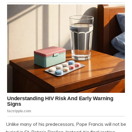
Unlike many of his predecessors, Pope Francis will not be