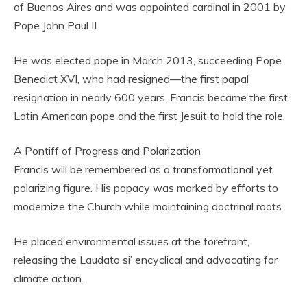
of Buenos Aires and was appointed cardinal in 2001 by
Pope John Paul II.
He was elected pope in March 2013, succeeding Pope
Benedict XVI, who had resigned—the first papal
resignation in nearly 600 years. Francis became the first
Latin American pope and the first Jesuit to hold the role.
A Pontiff of Progress and Polarization
Francis will be remembered as a transformational yet
polarizing figure. His papacy was marked by efforts to
modernize the Church while maintaining doctrinal roots.
He placed environmental issues at the forefront,
releasing the Laudato si’ encyclical and advocating for
climate action.