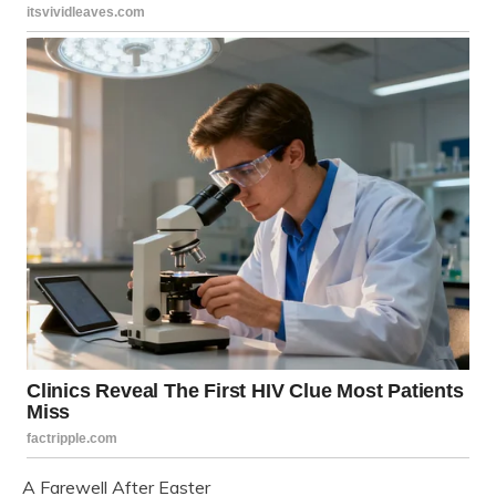
A Farewell After Easter