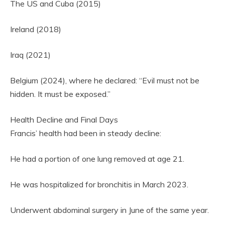
The US and Cuba (2015)
Ireland (2018)
Iraq (2021)
Belgium (2024), where he declared: “Evil must not be
hidden. It must be exposed.”
Health Decline and Final Days
Francis’ health had been in steady decline:
He had a portion of one lung removed at age 21.
He was hospitalized for bronchitis in March 2023.
Underwent abdominal surgery in June of the same year.