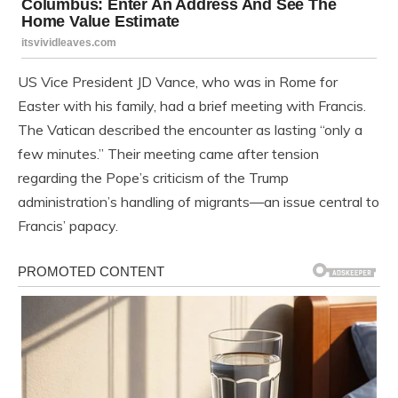
US Vice President JD Vance, who was in Rome for
Easter with his family, had a brief meeting with Francis.
The Vatican described the encounter as lasting “only a
few minutes.” Their meeting came after tension
regarding the Pope’s criticism of the Trump
administration’s handling of migrants—an issue central to
Francis’ papacy.