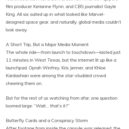
film producer Kerianne Flynn, and CBS journalist Gayle
King. All six suited up in what looked like Marvel-
designed space gear, and naturally, global media couldn’t
look away.
A Short Trip, But a Major Media Moment
The whole ride—from launch to touchdown—lasted just
11 minutes in West Texas, but the internet lit up like a
launchpad. Oprah Winfrey, Kris Jenner, and Khloe
Kardashian were among the star-studded crowd
cheering them on.
But for the rest of us watching from afar, one question
loomed large: “Wait… that’s it?”
Butterfly Cards and a Conspiracy Storm
After footage from inside the capsule was released, the