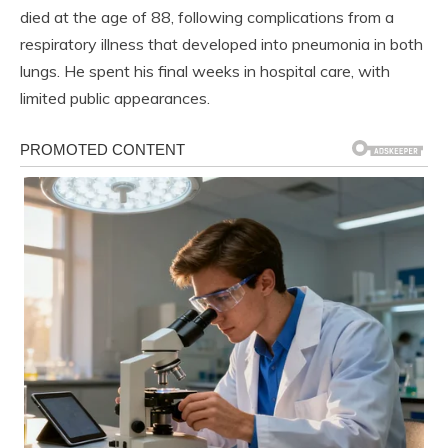
died at the age of 88, following complications from a
respiratory illness that developed into pneumonia in both
lungs. He spent his final weeks in hospital care, with
limited public appearances.