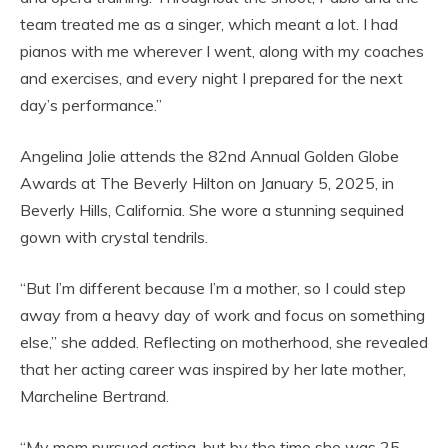
team treated me as a singer, which meant a lot. I had
pianos with me wherever I went, along with my coaches
and exercises, and every night I prepared for the next
day’s performance.”
Angelina Jolie attends the 82nd Annual Golden Globe
Awards at The Beverly Hilton on January 5, 2025, in
Beverly Hills, California. She wore a stunning sequined
gown with crystal tendrils.
“But I’m different because I’m a mother, so I could step
away from a heavy day of work and focus on something
else,” she added. Reflecting on motherhood, she revealed
that her acting career was inspired by her late mother,
Marcheline Bertrand.
“My mom pursued acting, but by the time she was 25,