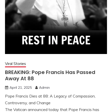
Viral Stories
BREAKING: Pope Francis Has Passed
Away At 88
April 21, 2025
Admin
Pope Francis Dies at 88: A Legacy of Compassion,
Controversy, and Change
The Vatican announced today that Pope Francis has