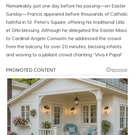
Remarkably, just one day before his passing—on Easter
Sunday—Francis appeared before thousands of Catholic
faithful in St. Peter’s Square, offering his traditional Urbi
et Orbi blessing. Although he delegated the Easter Mass
to Cardinal Angelo Comastri, he addressed the crowd
from the balcony for over 20 minutes, blessing infants
and waving to a jubilant crowd chanting “Viva il Papa!”