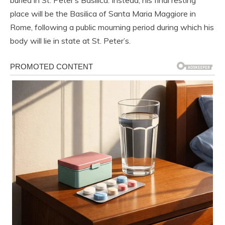
buried in St. Peter’s Basilica. Instead, his final resting
place will be the Basilica of Santa Maria Maggiore in
Rome, following a public mourning period during which his
body will lie in state at St. Peter’s.