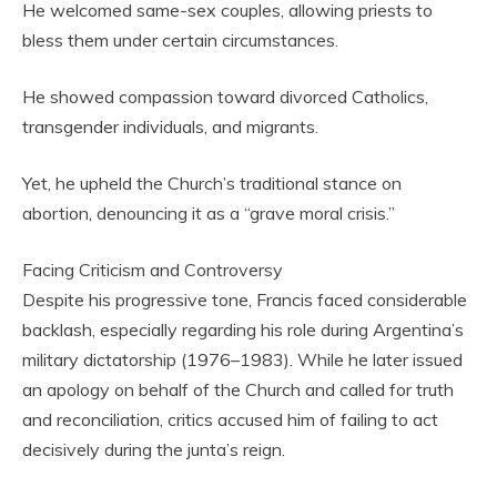
He welcomed same-sex couples, allowing priests to
bless them under certain circumstances.
He showed compassion toward divorced Catholics,
transgender individuals, and migrants.
Yet, he upheld the Church’s traditional stance on
abortion, denouncing it as a “grave moral crisis.”
Facing Criticism and Controversy
Despite his progressive tone, Francis faced considerable
backlash, especially regarding his role during Argentina’s
military dictatorship (1976–1983). While he later issued
an apology on behalf of the Church and called for truth
and reconciliation, critics accused him of failing to act
decisively during the junta’s reign.