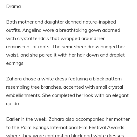
Drama.
Both mother and daughter donned nature-inspired
outfits. Angelina wore a breathtaking gown adorned
with crystal tendrils that wrapped around her,
reminiscent of roots. The semi-sheer dress hugged her
waist, and she paired it with her hair down and droplet
earrings.
Zahara chose a white dress featuring a black pattern
resembling tree branches, accented with small crystal
embellishments. She completed her look with an elegant
up-do.
Earlier in the week, Zahara also accompanied her mother
to the Palm Springs International Film Festival Awards,
where they wore contrasting black and white dresses.