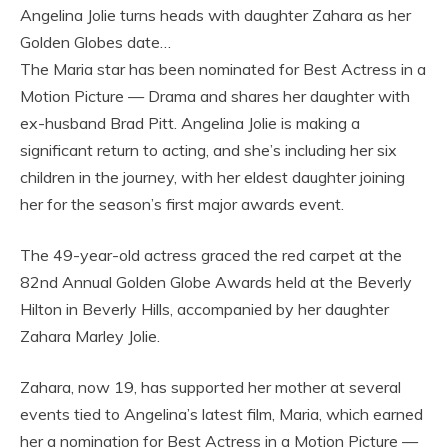
Angelina Jolie turns heads with daughter Zahara as her
Golden Globes date…
The Maria star has been nominated for Best Actress in a
Motion Picture — Drama and shares her daughter with
ex-husband Brad Pitt. Angelina Jolie is making a
significant return to acting, and she’s including her six
children in the journey, with her eldest daughter joining
her for the season’s first major awards event.
The 49-year-old actress graced the red carpet at the
82nd Annual Golden Globe Awards held at the Beverly
Hilton in Beverly Hills, accompanied by her daughter
Zahara Marley Jolie.
Zahara, now 19, has supported her mother at several
events tied to Angelina’s latest film, Maria, which earned
her a nomination for Best Actress in a Motion Picture —