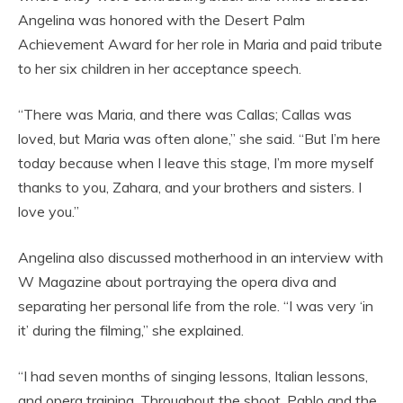
Angelina was honored with the Desert Palm
Achievement Award for her role in Maria and paid tribute
to her six children in her acceptance speech.
“There was Maria, and there was Callas; Callas was
loved, but Maria was often alone,” she said. “But I’m here
today because when I leave this stage, I’m more myself
thanks to you, Zahara, and your brothers and sisters. I
love you.”
Angelina also discussed motherhood in an interview with
W Magazine about portraying the opera diva and
separating her personal life from the role. “I was very ‘in
it’ during the filming,” she explained.
“I had seven months of singing lessons, Italian lessons,
and opera training. Throughout the shoot, Pablo and the