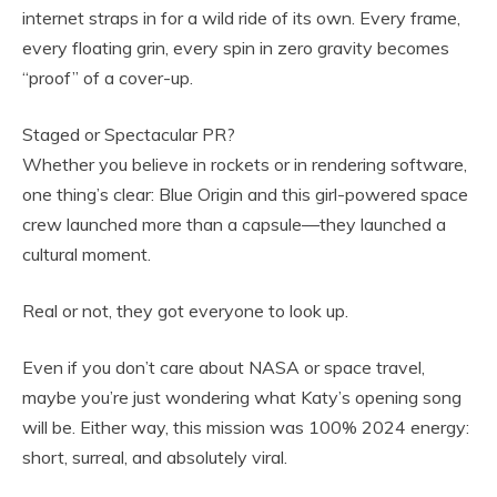
internet straps in for a wild ride of its own. Every frame,
every floating grin, every spin in zero gravity becomes
“proof” of a cover-up.
Staged or Spectacular PR?
Whether you believe in rockets or in rendering software,
one thing’s clear: Blue Origin and this girl-powered space
crew launched more than a capsule—they launched a
cultural moment.
Real or not, they got everyone to look up.
Even if you don’t care about NASA or space travel,
maybe you’re just wondering what Katy’s opening song
will be. Either way, this mission was 100% 2024 energy:
short, surreal, and absolutely viral.