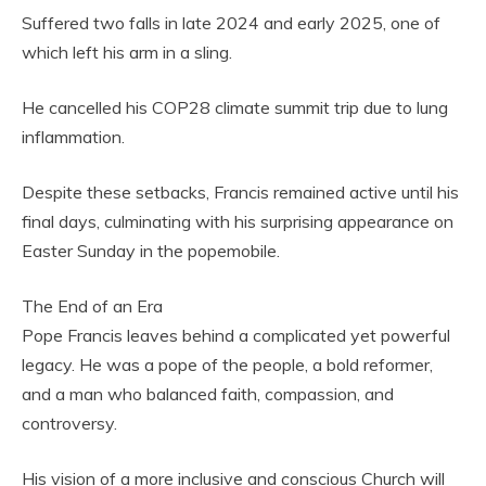
Suffered two falls in late 2024 and early 2025, one of
which left his arm in a sling.
He cancelled his COP28 climate summit trip due to lung
inflammation.
Despite these setbacks, Francis remained active until his
final days, culminating with his surprising appearance on
Easter Sunday in the popemobile.
The End of an Era
Pope Francis leaves behind a complicated yet powerful
legacy. He was a pope of the people, a bold reformer,
and a man who balanced faith, compassion, and
controversy.
His vision of a more inclusive and conscious Church will