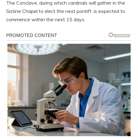
The Conclave, during which cardinals will gather in the
Sistine Chapel to elect the next pontiff, is expected to
commence within the next 15 days.