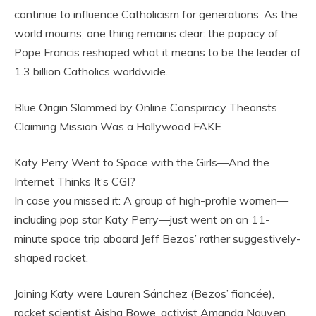
continue to influence Catholicism for generations. As the
world mourns, one thing remains clear: the papacy of
Pope Francis reshaped what it means to be the leader of
1.3 billion Catholics worldwide.
Blue Origin Slammed by Online Conspiracy Theorists
Claiming Mission Was a Hollywood FAKE
Katy Perry Went to Space with the Girls—And the
Internet Thinks It’s CGI?
In case you missed it: A group of high-profile women—
including pop star Katy Perry—just went on an 11-
minute space trip aboard Jeff Bezos’ rather suggestively-
shaped rocket.
Joining Katy were Lauren Sánchez (Bezos’ fiancée),
rocket scientist Aisha Bowe, activist Amanda Nguyen,