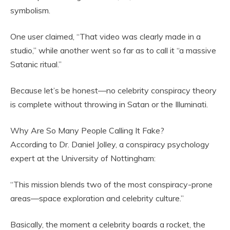
symbolism.
One user claimed, “That video was clearly made in a
studio,” while another went so far as to call it “a massive
Satanic ritual.”
Because let’s be honest—no celebrity conspiracy theory
is complete without throwing in Satan or the Illuminati.
Why Are So Many People Calling It Fake?
According to Dr. Daniel Jolley, a conspiracy psychology
expert at the University of Nottingham:
“This mission blends two of the most conspiracy-prone
areas—space exploration and celebrity culture.”
Basically, the moment a celebrity boards a rocket, the