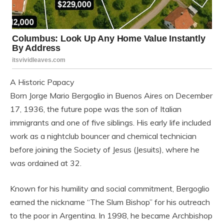
A Historic Papacy
Born Jorge Mario Bergoglio in Buenos Aires on December
17, 1936, the future pope was the son of Italian
immigrants and one of five siblings. His early life included
work as a nightclub bouncer and chemical technician
before joining the Society of Jesus (Jesuits), where he
was ordained at 32.
Known for his humility and social commitment, Bergoglio
earned the nickname “The Slum Bishop” for his outreach
to the poor in Argentina. In 1998, he became Archbishop