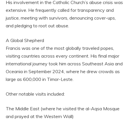
His involvement in the Catholic Church’s abuse crisis was
extensive. He frequently called for transparency and
justice, meeting with survivors, denouncing cover-ups,
and pledging to root out abuse.
A Global Shepherd
Francis was one of the most globally traveled popes,
visiting countries across every continent. His final major
international journey took him across Southeast Asia and
Oceania in September 2024, where he drew crowds as
large as 600,000 in Timor-Leste.
Other notable visits included:
The Middle East (where he visited the al-Aqsa Mosque
and prayed at the Western Wall)