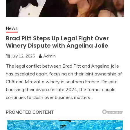
News
Brad Pitt Steps Up Legal Fight Over
Winery Dispute with Angelina Jolie
July 12, 2025
Admin
The legal conflict between Brad Pitt and Angelina Jolie
has escalated again, focusing on their joint ownership of
Château Miraval, a winery in southern France. Despite
finalizing their divorce in late 2024, the former couple
continues to clash over business matters.