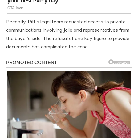
Recently, Pitt’s legal team requested access to private
communications involving Jolie and representatives from
the buyer’s side. The refusal of one key figure to provide
documents has complicated the case.