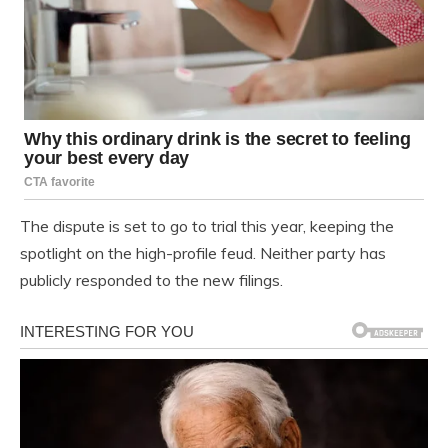
The dispute is set to go to trial this year, keeping the
spotlight on the high-profile feud. Neither party has
publicly responded to the new filings.