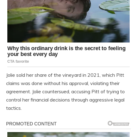
Jolie sold her share of the vineyard in 2021, which Pitt
claims was done without his approval, violating their
agreement. Jolie countersued, accusing Pitt of trying to
control her financial decisions through aggressive legal
tactics.