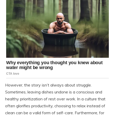
However, the story isn’t always about struggle.
Sometimes, leaving dishes undone is a conscious and
healthy prioritization of rest over work. In a culture that
often glorifies productivity, choosing to relax instead of
clean can be a valid form of self-care. Furthermore, for