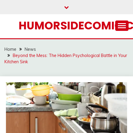
Skip
to
content
HUMORSIDECOMIC.
Home
News
Beyond the Mess: The Hidden Psychological Battle in Your
Kitchen Sink