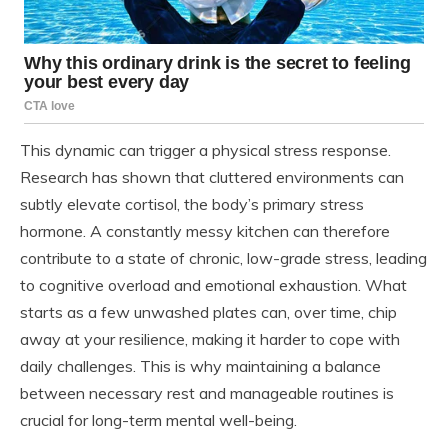
This dynamic can trigger a physical stress response.
Research has shown that cluttered environments can
subtly elevate cortisol, the body’s primary stress
hormone. A constantly messy kitchen can therefore
contribute to a state of chronic, low-grade stress, leading
to cognitive overload and emotional exhaustion. What
starts as a few unwashed plates can, over time, chip
away at your resilience, making it harder to cope with
daily challenges. This is why maintaining a balance
between necessary rest and manageable routines is
crucial for long-term mental well-being.