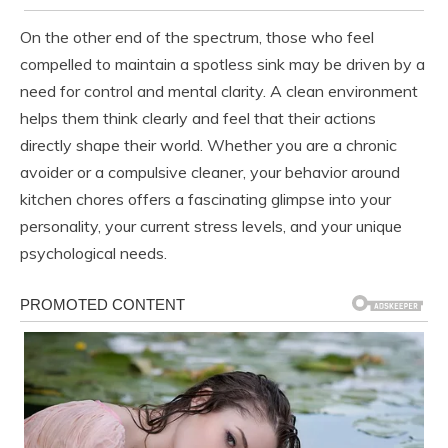
On the other end of the spectrum, those who feel
compelled to maintain a spotless sink may be driven by a
need for control and mental clarity. A clean environment
helps them think clearly and feel that their actions
directly shape their world. Whether you are a chronic
avoider or a compulsive cleaner, your behavior around
kitchen chores offers a fascinating glimpse into your
personality, your current stress levels, and your unique
psychological needs.