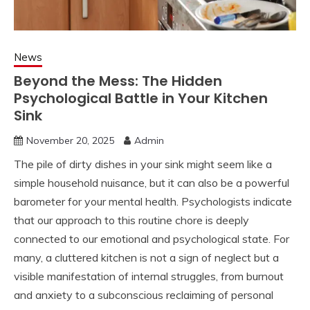
News
Beyond the Mess: The Hidden
Psychological Battle in Your Kitchen
Sink
November 20, 2025
Admin
The pile of dirty dishes in your sink might seem like a
simple household nuisance, but it can also be a powerful
barometer for your mental health. Psychologists indicate
that our approach to this routine chore is deeply
connected to our emotional and psychological state. For
many, a cluttered kitchen is not a sign of neglect but a
visible manifestation of internal struggles, from burnout
and anxiety to a subconscious reclaiming of personal