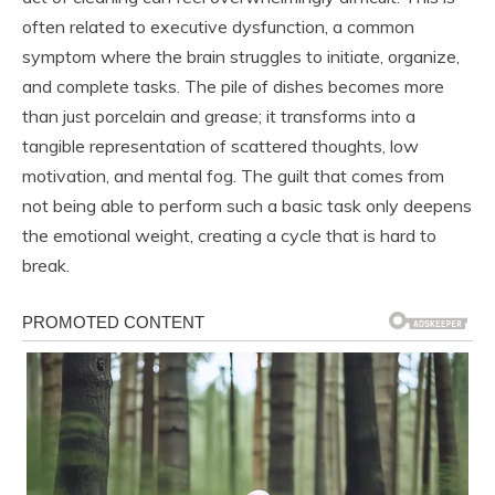
often related to executive dysfunction, a common
symptom where the brain struggles to initiate, organize,
and complete tasks. The pile of dishes becomes more
than just porcelain and grease; it transforms into a
tangible representation of scattered thoughts, low
motivation, and mental fog. The guilt that comes from
not being able to perform such a basic task only deepens
the emotional weight, creating a cycle that is hard to
break.