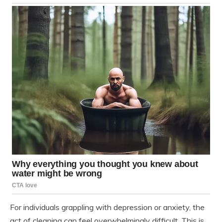
For individuals grappling with depression or anxiety, the
act of cleaning can feel overwhelmingly difficult. This is