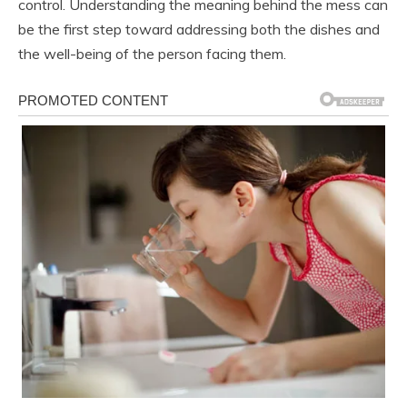
control. Understanding the meaning behind the mess can
be the first step toward addressing both the dishes and
the well-being of the person facing them.