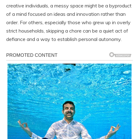
creative individuals, a messy space might be a byproduct
of a mind focused on ideas and innovation rather than
order. For others, especially those who grew up in overly
strict households, skipping a chore can be a quiet act of
defiance and a way to establish personal autonomy.