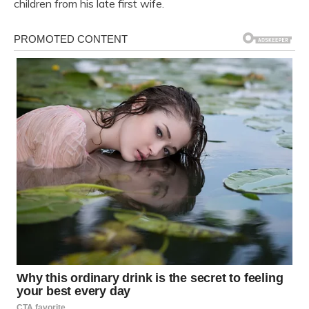
children from his late first wife.