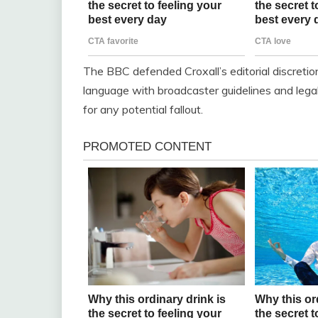
The BBC defended Croxall’s editorial discretion
language with broadcaster guidelines and legal
for any potential fallout.