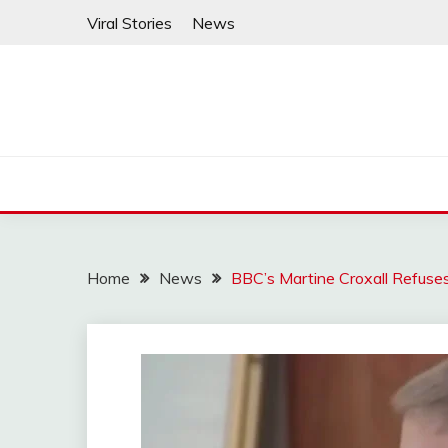
Skip
Viral Stories
News
to
content
Home
News
BBC’s Martine Croxall Refuse