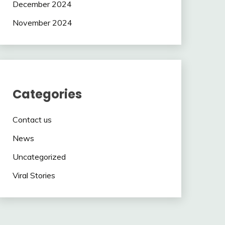
December 2024
November 2024
Categories
Contact us
News
Uncategorized
Viral Stories