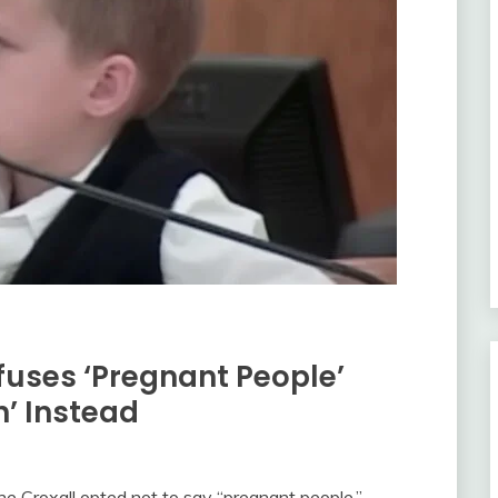
fuses ‘Pregnant People’
’ Instead
 Croxall opted not to say “pregnant people,”