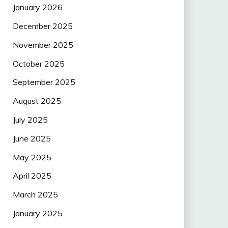
January 2026
December 2025
November 2025
October 2025
September 2025
August 2025
July 2025
June 2025
May 2025
April 2025
March 2025
January 2025