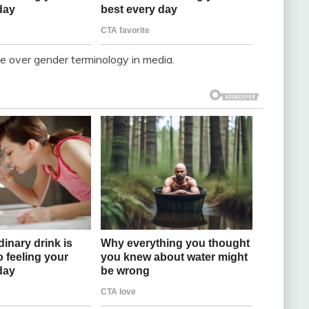
e over gender terminology in media.