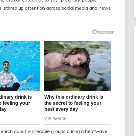
, stirred up attention across social media and news
research about vulnerable groups during a heatwave,