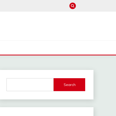
M
Search