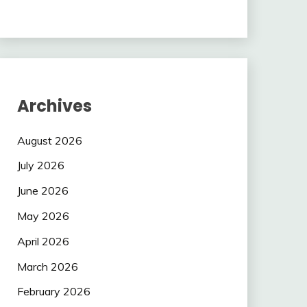
Archives
August 2026
July 2026
June 2026
May 2026
April 2026
March 2026
February 2026