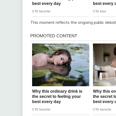
This moment reflects the ongoing public debat