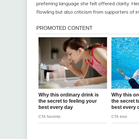
preferring language she felt offered clarity. He
Rowling but also criticism from supporters of i