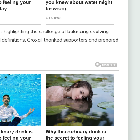
, highlighting the challenge of balancing evolving
 definitions. Croxall thanked supporters and prepared