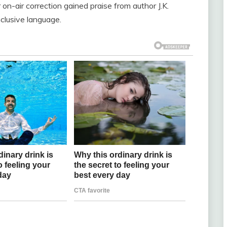
r on-air correction gained praise from author J.K.
nclusive language.