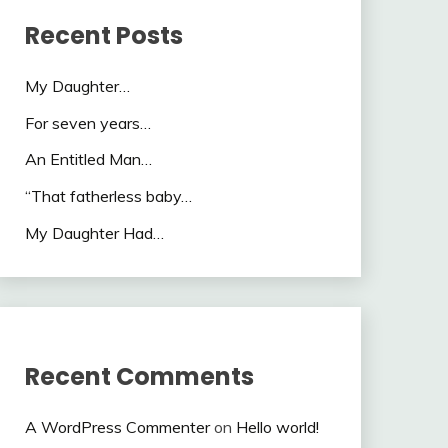
Recent Posts
My Daughter…
For seven years…
An Entitled Man…
“That fatherless baby…
My Daughter Had…
Recent Comments
A WordPress Commenter
on
Hello world!