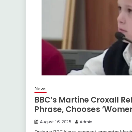
News
BBC’s Martine Croxall Re
Phrase, Chooses ‘Women
August 16, 2025
Admin
During a BBC News segment, presenter Martine