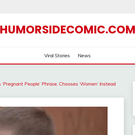
HUMORSIDECOMIC.CO
Viral Stories
News
s ‘Pregnant People’ Phrase, Chooses ‘Women’ Instead