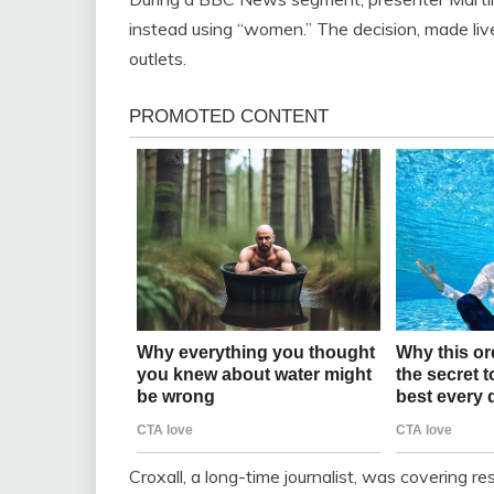
instead using “women.” The decision, made live
outlets.
Croxall, a long-time journalist, was covering 