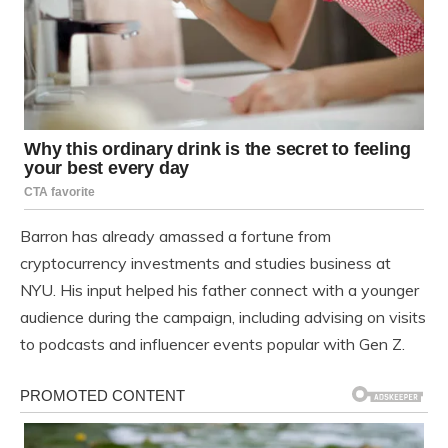
Barron has already amassed a fortune from
cryptocurrency investments and studies business at
NYU. His input helped his father connect with a younger
audience during the campaign, including advising on visits
to podcasts and influencer events popular with Gen Z.