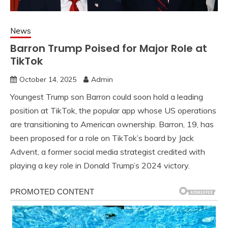
News
Barron Trump Poised for Major Role at
TikTok
October 14, 2025
Admin
Youngest Trump son Barron could soon hold a leading
position at TikTok, the popular app whose US operations
are transitioning to American ownership. Barron, 19, has
been proposed for a role on TikTok’s board by Jack
Advent, a former social media strategist credited with
playing a key role in Donald Trump’s 2024 victory.