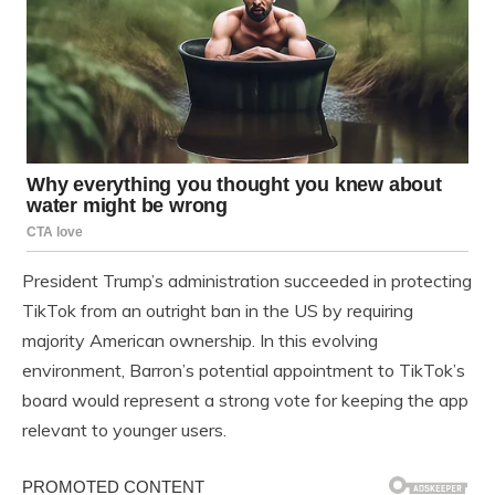
President Trump’s administration succeeded in protecting
TikTok from an outright ban in the US by requiring
majority American ownership. In this evolving
environment, Barron’s potential appointment to TikTok’s
board would represent a strong vote for keeping the app
relevant to younger users.