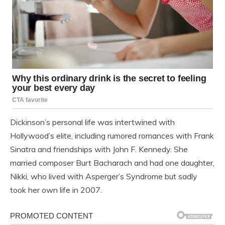
Dickinson’s personal life was intertwined with
Hollywood’s elite, including rumored romances with Frank
Sinatra and friendships with John F. Kennedy. She
married composer Burt Bacharach and had one daughter,
Nikki, who lived with Asperger’s Syndrome but sadly
took her own life in 2007.