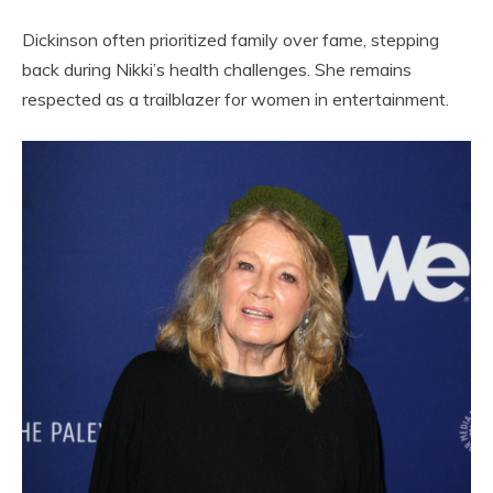
Dickinson often prioritized family over fame, stepping
back during Nikki’s health challenges. She remains
respected as a trailblazer for women in entertainment.