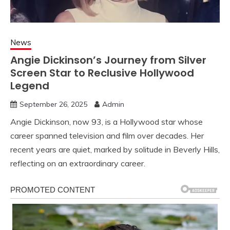
News
Angie Dickinson’s Journey from Silver
Screen Star to Reclusive Hollywood
Legend
September 26, 2025
Admin
Angie Dickinson, now 93, is a Hollywood star whose
career spanned television and film over decades. Her
recent years are quiet, marked by solitude in Beverly Hills,
reflecting on an extraordinary career.