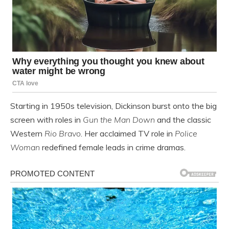
Starting in 1950s television, Dickinson burst onto the big
screen with roles in
Gun the Man Down
and the classic
Western
Rio Bravo
. Her acclaimed TV role in
Police
Woman
redefined female leads in crime dramas.