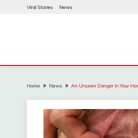
Skip
Viral Stories
News
to
content
Home
News
An Unseen Danger in Your Hom