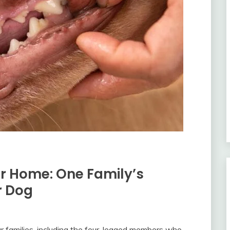
r Home: One Family’s
r Dog
r families, including the four-legged members who