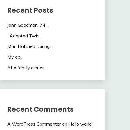
Recent Posts
John Goodman, 74…
I Adopted Twin…
Man Flatlined During…
My ex…
At a family dinner…
Recent Comments
A WordPress Commenter
on
Hello world!