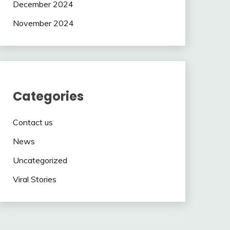
December 2024
November 2024
Categories
Contact us
News
Uncategorized
Viral Stories