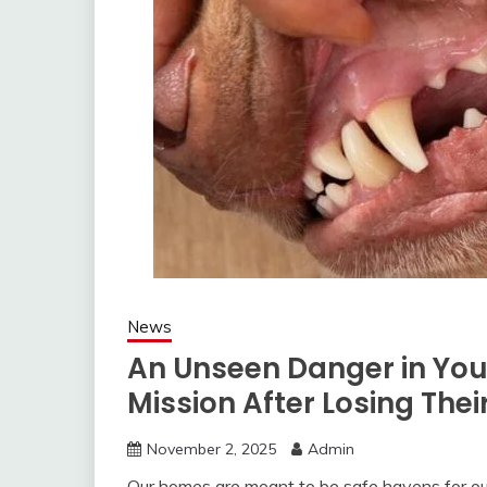
News
An Unseen Danger in You
Mission After Losing Thei
November 2, 2025
Admin
Our homes are meant to be safe havens for ou