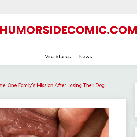
HUMORSIDECOMIC.CO
Viral Stories
News
e: One Family’s Mission After Losing Their Dog