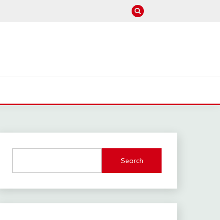
M
Search