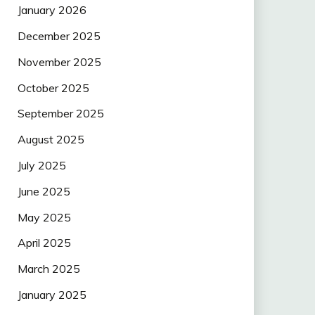
January 2026
December 2025
November 2025
October 2025
September 2025
August 2025
July 2025
June 2025
May 2025
April 2025
March 2025
January 2025