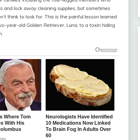
ets and lock away cleaning supplies, but sometimes
t think to look for. This is the painful lesson learned
-year-old Golden Retriever, Luna, to a toxin hiding
m.