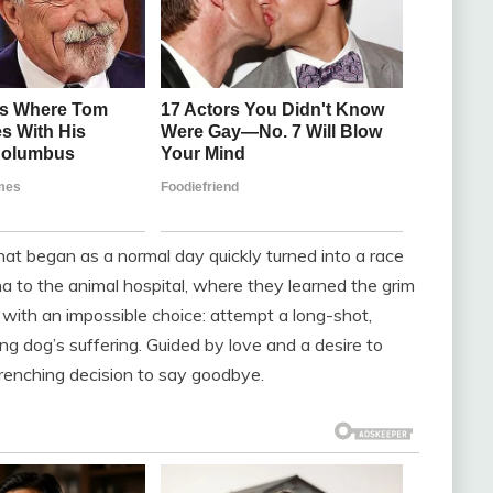
t began as a normal day quickly turned into a race
na to the animal hospital, where they learned the grim
 with an impossible choice: attempt a long-shot,
g dog’s suffering. Guided by love and a desire to
enching decision to say goodbye.