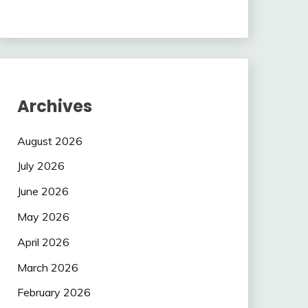
Archives
August 2026
July 2026
June 2026
May 2026
April 2026
March 2026
February 2026