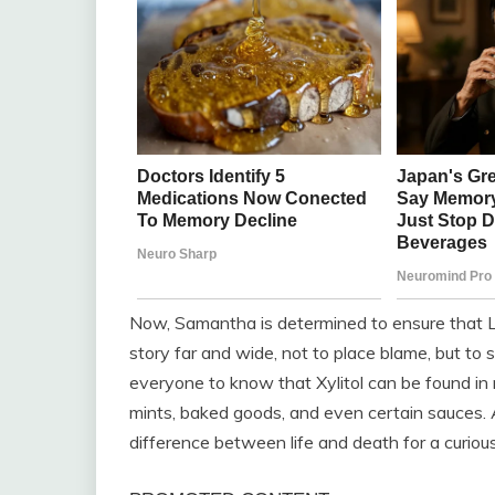
Now, Samantha is determined to ensure that Lu
story far and wide, not to place blame, but to
everyone to know that Xylitol can be found in 
mints, baked goods, and even certain sauces. A
difference between life and death for a curious