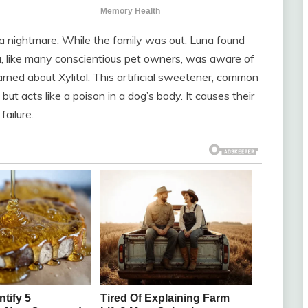
n a nightmare. While the family was out, Luna found
, like many conscientious pet owners, was aware of
rned about Xylitol. This artificial sweetener, common
but acts like a poison in a dog’s body. It causes their
failure.