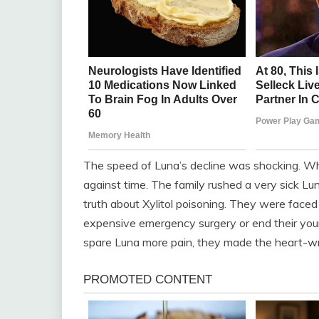
The speed of Luna’s decline was shocking. Wha
against time. The family rushed a very sick Lu
truth about Xylitol poisoning. They were faced
expensive emergency surgery or end their youn
spare Luna more pain, they made the heart-wr