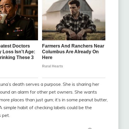
na’s death serves a purpose. She is sharing her
 sound an alarm for other pet owners. She wants
more places than just gum; it’s in some peanut butter,
 simple habit of checking labels could be the
 pet.