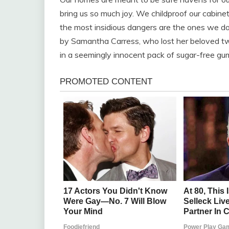
bring us so much joy. We childproof our cabin
the most insidious dangers are the ones we don’
by Samantha Carress, who lost her beloved two
in a seemingly innocent pack of sugar-free gu