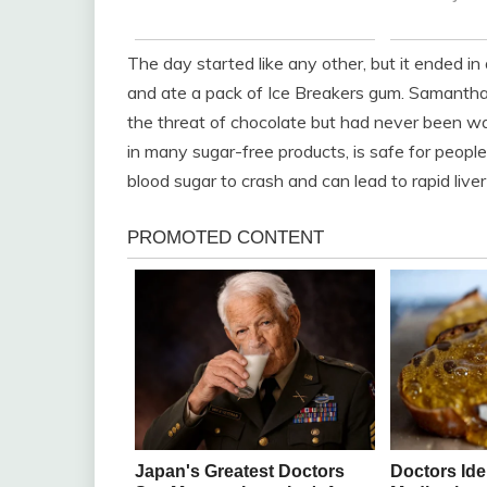
The day started like any other, but it ended i
and ate a pack of Ice Breakers gum. Samantha
the threat of chocolate but had never been wa
in many sugar-free products, is safe for people 
blood sugar to crash and can lead to rapid liver 