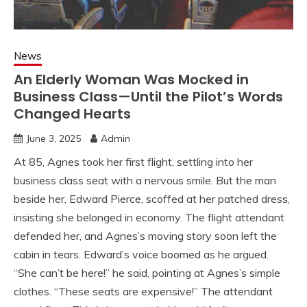
News
An Elderly Woman Was Mocked in
Business Class—Until the Pilot’s Words
Changed Hearts
June 3, 2025
Admin
At 85, Agnes took her first flight, settling into her
business class seat with a nervous smile. But the man
beside her, Edward Pierce, scoffed at her patched dress,
insisting she belonged in economy. The flight attendant
defended her, and Agnes’s moving story soon left the
cabin in tears. Edward’s voice boomed as he argued.
“She can’t be here!” he said, pointing at Agnes’s simple
clothes. “These seats are expensive!” The attendant