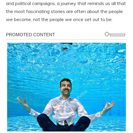
and political campaigns, a journey that reminds us all that
the most fascinating stories are often about the people
we become, not the people we once set out to be.