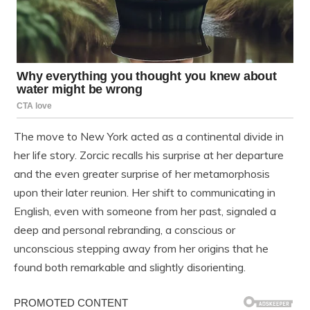
The move to New York acted as a continental divide in
her life story. Zorcic recalls his surprise at her departure
and the even greater surprise of her metamorphosis
upon their later reunion. Her shift to communicating in
English, even with someone from her past, signaled a
deep and personal rebranding, a conscious or
unconscious stepping away from her origins that he
found both remarkable and slightly disorienting.