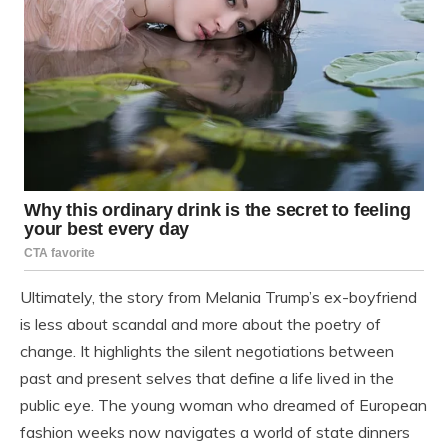
Ultimately, the story from Melania Trump’s ex-boyfriend
is less about scandal and more about the poetry of
change. It highlights the silent negotiations between
past and present selves that define a life lived in the
public eye. The young woman who dreamed of European
fashion weeks now navigates a world of state dinners