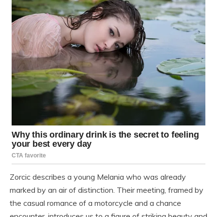
Zorcic describes a young Melania who was already
marked by an air of distinction. Their meeting, framed by
the casual romance of a motorcycle and a chance
encounter, introduces us to a figure of striking beauty and