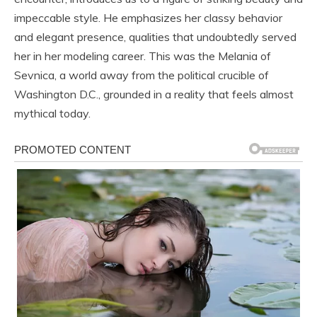
impeccable style. He emphasizes her classy behavior
and elegant presence, qualities that undoubtedly served
her in her modeling career. This was the Melania of
Sevnica, a world away from the political crucible of
Washington D.C., grounded in a reality that feels almost
mythical today.