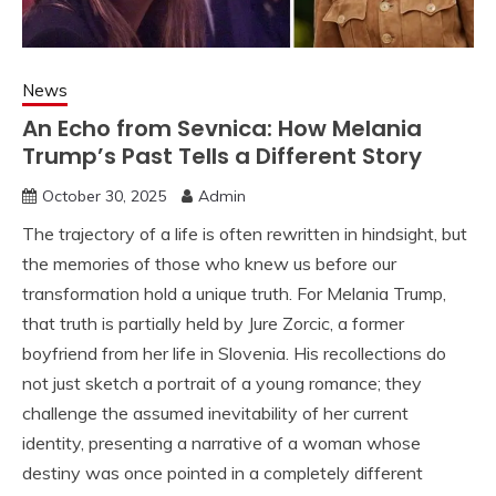
News
An Echo from Sevnica: How Melania
Trump’s Past Tells a Different Story
October 30, 2025
Admin
The trajectory of a life is often rewritten in hindsight, but
the memories of those who knew us before our
transformation hold a unique truth. For Melania Trump,
that truth is partially held by Jure Zorcic, a former
boyfriend from her life in Slovenia. His recollections do
not just sketch a portrait of a young romance; they
challenge the assumed inevitability of her current
identity, presenting a narrative of a woman whose
destiny was once pointed in a completely different