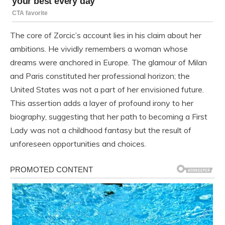
The core of Zorcic’s account lies in his claim about her
ambitions. He vividly remembers a woman whose
dreams were anchored in Europe. The glamour of Milan
and Paris constituted her professional horizon; the
United States was not a part of her envisioned future.
This assertion adds a layer of profound irony to her
biography, suggesting that her path to becoming a First
Lady was not a childhood fantasy but the result of
unforeseen opportunities and choices.