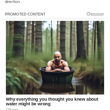
direction.