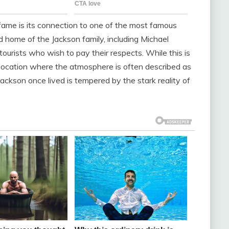
al fame is its connection to one of the most famous
d home of the Jackson family, including Michael
tourists who wish to pay their respects. While this is
 a location where the atmosphere is often described as
ackson once lived is tempered by the stark reality of