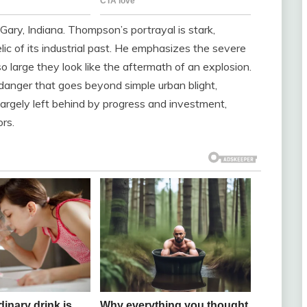
 Gary, Indiana. Thompson’s portrayal is stark,
elic of its industrial past. He emphasizes the severe
 so large they look like the aftermath of an explosion.
danger that goes beyond simple urban blight,
largely left behind by progress and investment,
ors.