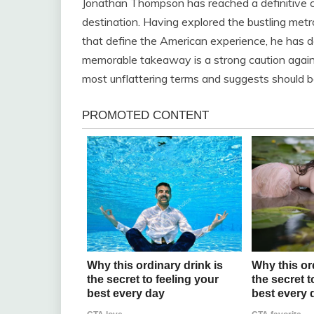
Jonathan Thompson has reached a definitive co
destination. Having explored the bustling met
that define the American experience, he has d
memorable takeaway is a strong caution against
most unflattering terms and suggests should be