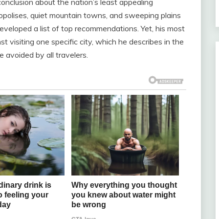
nclusion about the nation’s least appealing
ropolises, quiet mountain towns, and sweeping plains
eveloped a list of top recommendations. Yet, his most
 visiting one specific city, which he describes in the
 avoided by all travelers.