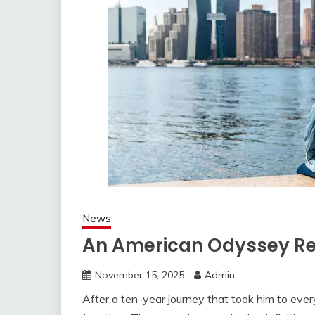
News
An American Odyssey Rev
November 15, 2025
Admin
After a ten-year journey that took him to every