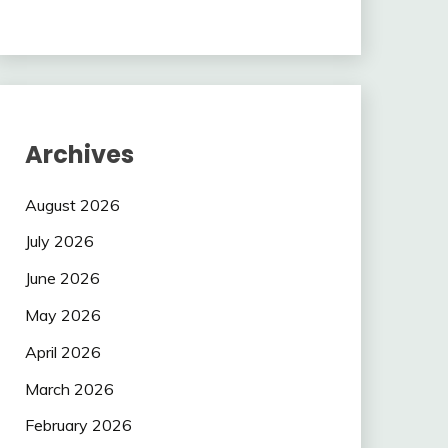
Archives
August 2026
July 2026
June 2026
May 2026
April 2026
March 2026
February 2026