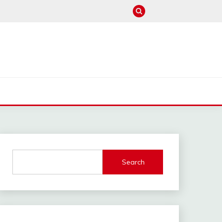
M
Search