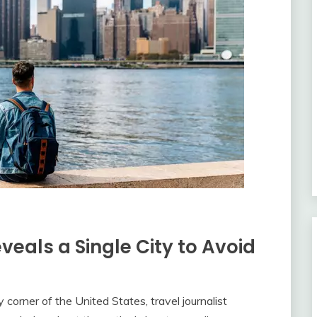
eals a Single City to Avoid
 corner of the United States, travel journalist