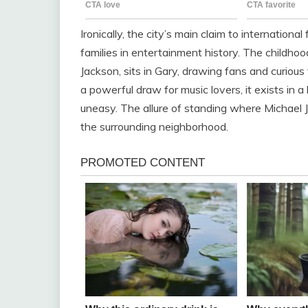
Ironically, the city’s main claim to internation
families in entertainment history. The childhoo
Jackson, sits in Gary, drawing fans and curious 
a powerful draw for music lovers, it exists in
uneasy. The allure of standing where Michael J
the surrounding neighborhood.