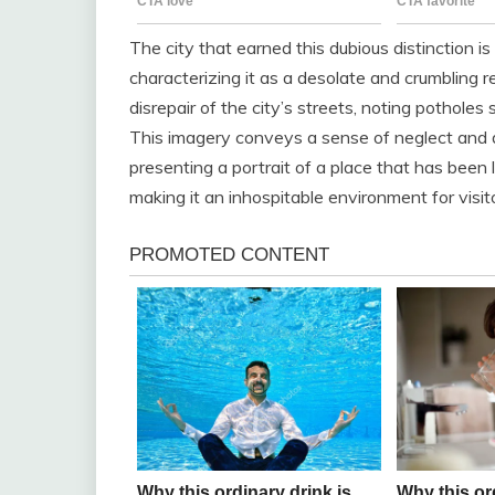
The city that earned this dubious distinction is
characterizing it as a desolate and crumbling r
disrepair of the city’s streets, noting potholes
This imagery conveys a sense of neglect and 
presenting a portrait of a place that has been 
making it an inhospitable environment for visit