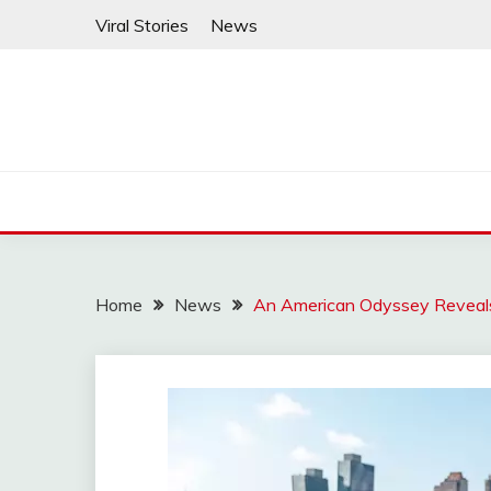
Skip
Viral Stories
News
to
content
Home
News
An American Odyssey Reveals 