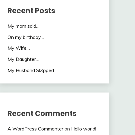
Recent Posts
My mom said…
On my birthday…
My Wife…
My Daughter…
My Husband Sl3pped…
Recent Comments
A WordPress Commenter
on
Hello world!