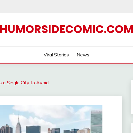
HUMORSIDECOMIC.CO
Viral Stories
News
a Single City to Avoid