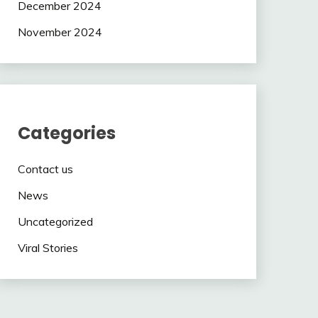
December 2024
November 2024
Categories
Contact us
News
Uncategorized
Viral Stories