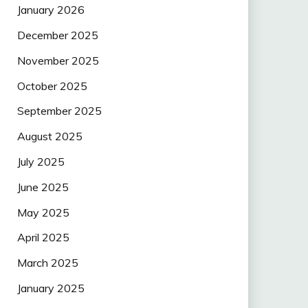
January 2026
December 2025
November 2025
October 2025
September 2025
August 2025
July 2025
June 2025
May 2025
April 2025
March 2025
January 2025