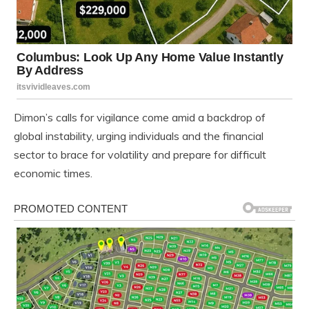
Dimon’s calls for vigilance come amid a backdrop of
global instability, urging individuals and the financial
sector to brace for volatility and prepare for difficult
economic times.