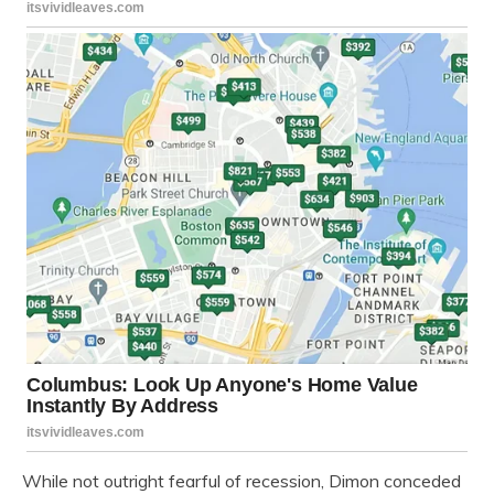
While not outright fearful of recession, Dimon conceded