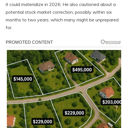
it could materialize in 2026. He also cautioned about a
potential stock market correction, possibly within six
months to two years, which many might be unprepared
for.