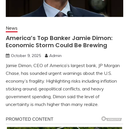
News
America’s Top Banker Jamie Dimon:
Economic Storm Could Be Brewing
October 9, 2025
Admin
Jamie Dimon, CEO of America’s largest bank, JP Morgan
Chase, has sounded urgent warnings about the U.S.
economy’s fragility. Highlighting risks including inflation
sticking around, geopolitical conflicts, and heavy
government spending, Dimon said the level of
uncertainty is much higher than many realize.