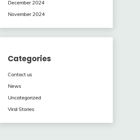
December 2024
November 2024
Categories
Contact us
News
Uncategorized
Viral Stories