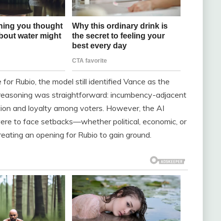
for Rubio, the model still identified Vance as the
he reasoning was straightforward: incumbency-adjacent
nition and loyalty among voters. However, the AI
 were to face setbacks—whether political, economic, or
reating an opening for Rubio to gain ground.