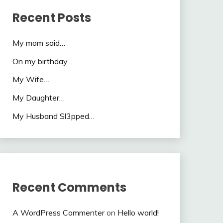
Recent Posts
My mom said…
On my birthday…
My Wife…
My Daughter…
My Husband Sl3pped…
Recent Comments
A WordPress Commenter
on
Hello world!