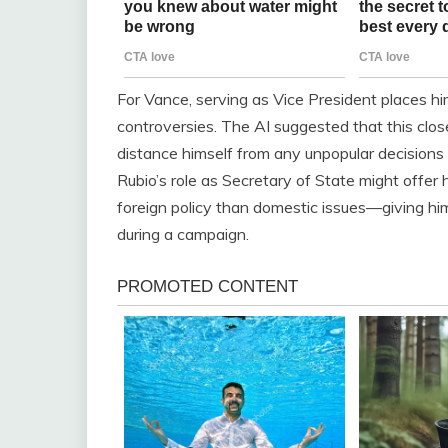
For Vance, serving as Vice President places h
controversies. The AI suggested that this close 
distance himself from any unpopular decisions or
Rubio’s role as Secretary of State might offe
foreign policy than domestic issues—giving him 
during a campaign.