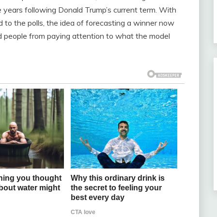
e years following Donald Trump’s current term. With
d to the polls, the idea of forecasting a winner now
people from paying attention to what the model