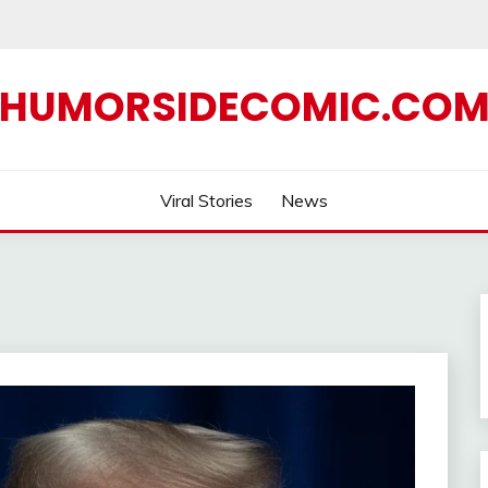
HUMORSIDECOMIC.CO
Viral Stories
News