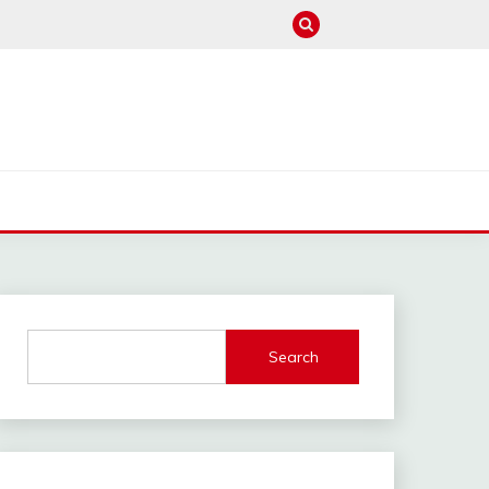
M
Search