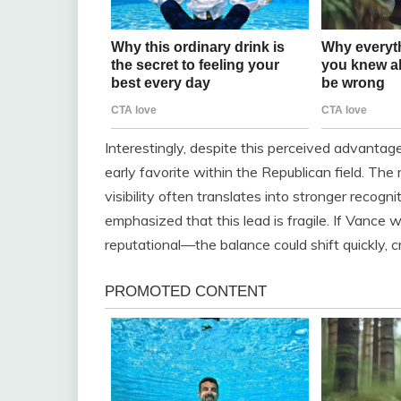
Interestingly, despite this perceived advantage 
early favorite within the Republican field. T
visibility often translates into stronger recog
emphasized that this lead is fragile. If Vance
reputational—the balance could shift quickly, c