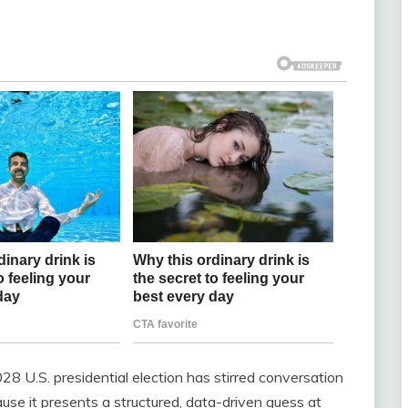
8 U.S. presidential election has stirred conversation
cause it presents a structured, data-driven guess at