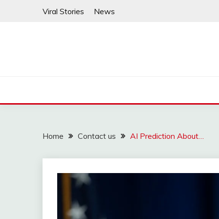
Skip
Viral Stories
News
to
content
Home
Contact us
AI Prediction About…