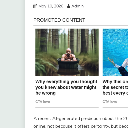
May 10, 2026
Admin
A recent AI-generated prediction about the 202
online, not because it offers certainty, but be