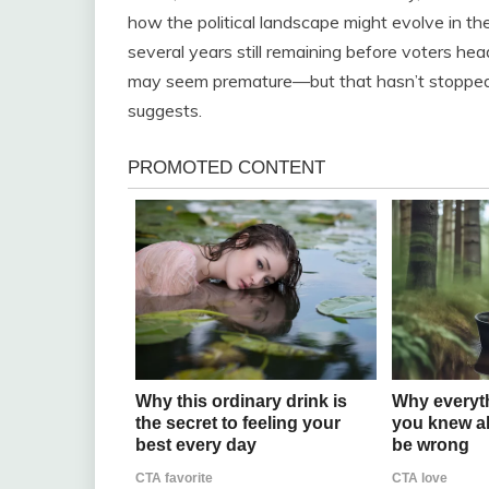
how the political landscape might evolve in th
several years still remaining before voters hea
may seem premature—but that hasn’t stopped 
suggests.