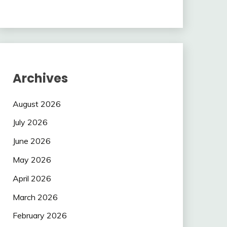
Archives
August 2026
July 2026
June 2026
May 2026
April 2026
March 2026
February 2026