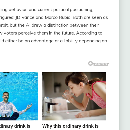
ing behavior, and current political positioning,
figures: JD Vance and Marco Rubio. Both are seen as
orbit, but the AI drew a distinction between their
ow voters perceive them in the future. According to
ld either be an advantage or a liability depending on