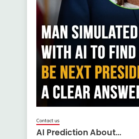
Contact us
AI Prediction About…