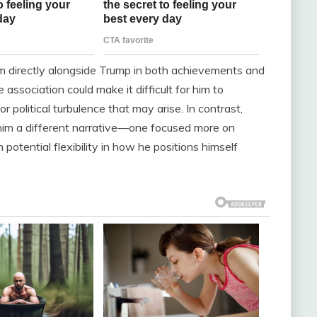
im directly alongside Trump in both achievements and
association could make it difficult for him to
 political turbulence that may arise. In contrast,
r him a different narrative—one focused more on
potential flexibility in how he positions himself