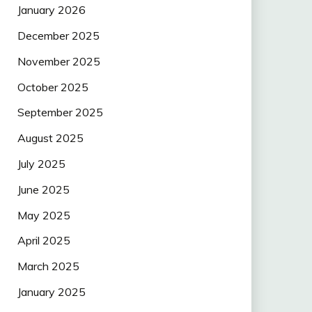
January 2026
December 2025
November 2025
October 2025
September 2025
August 2025
July 2025
June 2025
May 2025
April 2025
March 2025
January 2025