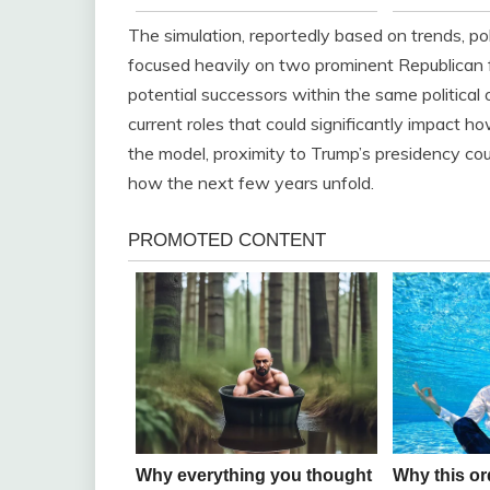
The simulation, reportedly based on trends, poll
focused heavily on two prominent Republican 
potential successors within the same political 
current roles that could significantly impact h
the model, proximity to Trump’s presidency cou
how the next few years unfold.