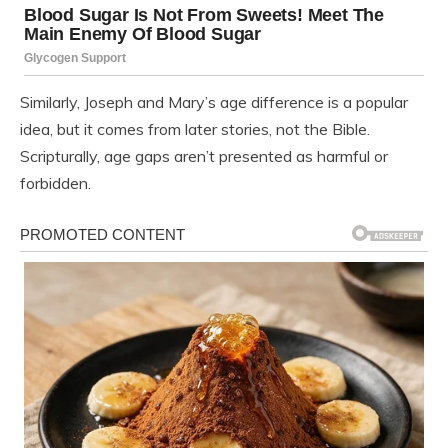
Similarly, Joseph and Mary’s age difference is a popular
idea, but it comes from later stories, not the Bible.
Scripturally, age gaps aren’t presented as harmful or
forbidden.