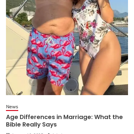
News
Age Differences in Marriage: What the
Bible Really Says