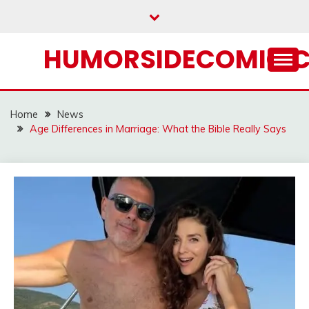
Skip
to
content
HUMORSIDECOMIC.
Home
News
Age Differences in Marriage: What the Bible Really Says