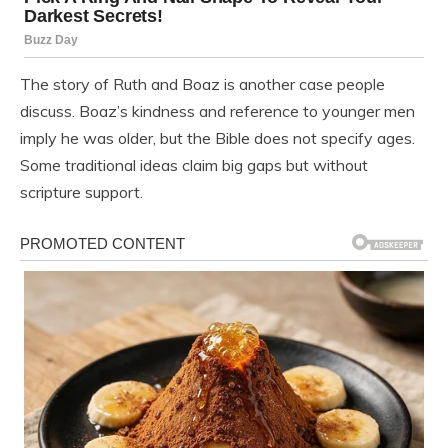
The story of Ruth and Boaz is another case people
discuss. Boaz’s kindness and reference to younger men
imply he was older, but the Bible does not specify ages.
Some traditional ideas claim big gaps but without
scripture support.