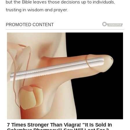
but the Bible leaves those decisions up to individuals,
trusting in wisdom and prayer.