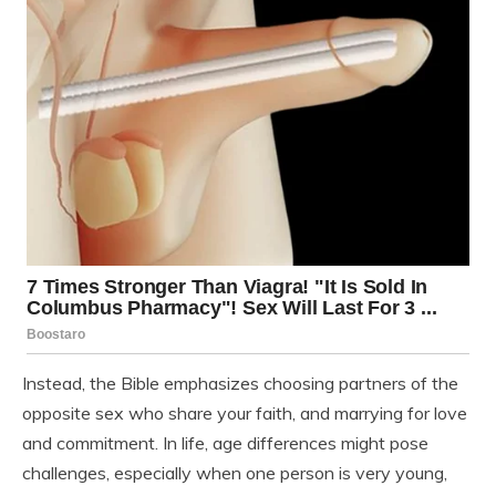
Instead, the Bible emphasizes choosing partners of the
opposite sex who share your faith, and marrying for love
and commitment. In life, age differences might pose
challenges, especially when one person is very young,