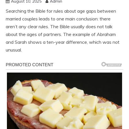
August 10, 2025
Admin
Searching the Bible for rules about age gaps between
married couples leads to one main conclusion: there
aren’t any clear rules. The Bible usually does not talk
about the ages of partners. The example of Abraham
and Sarah shows a ten-year difference, which was not
unusual.