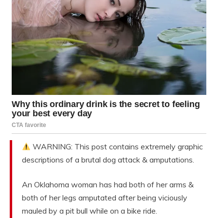
WARNING: This post contains extremely graphic
descriptions of a brutal dog attack & amputations.
An Oklahoma woman has had both of her arms &
both of her legs amputated after being viciously
mauled by a pit bull while on a bike ride.