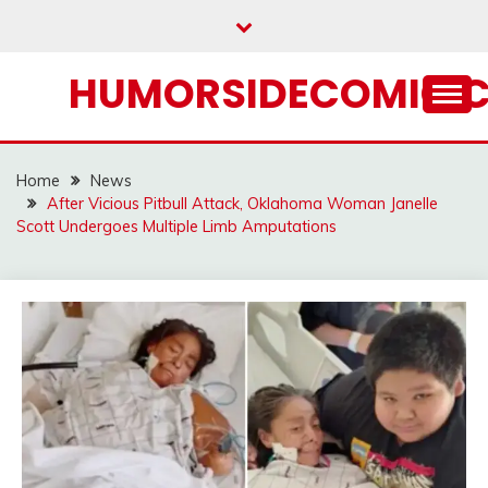
Skip
to
content
HUMORSIDECOMIC.
Home
News
After Vicious Pitbull Attack, Oklahoma Woman Janelle
Scott Undergoes Multiple Limb Amputations