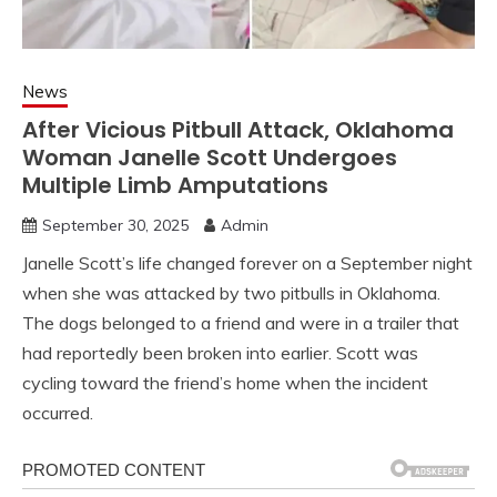
News
After Vicious Pitbull Attack, Oklahoma
Woman Janelle Scott Undergoes
Multiple Limb Amputations
September 30, 2025
Admin
Janelle Scott’s life changed forever on a September night
when she was attacked by two pitbulls in Oklahoma.
The dogs belonged to a friend and were in a trailer that
had reportedly been broken into earlier. Scott was
cycling toward the friend’s home when the incident
occurred.