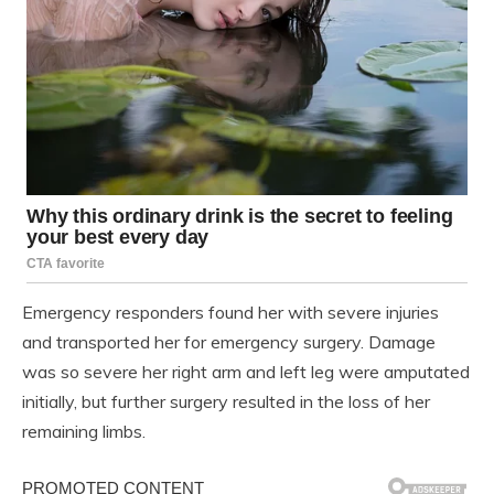
Emergency responders found her with severe injuries
and transported her for emergency surgery. Damage
was so severe her right arm and left leg were amputated
initially, but further surgery resulted in the loss of her
remaining limbs.