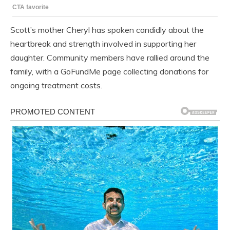
Scott’s mother Cheryl has spoken candidly about the
heartbreak and strength involved in supporting her
daughter. Community members have rallied around the
family, with a GoFundMe page collecting donations for
ongoing treatment costs.