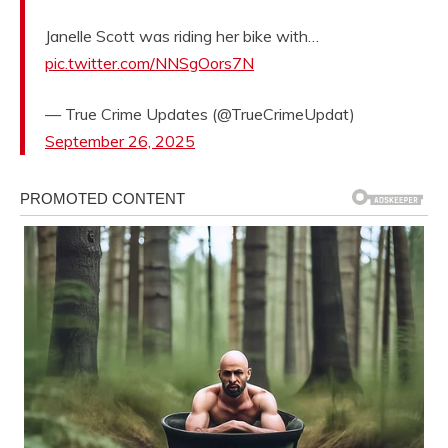
Janelle Scott was riding her bike with…
pic.twitter.com/NNSgOors7N
— True Crime Updates (@TrueCrimeUpdat)
September 26, 2025