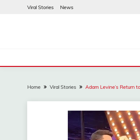
Skip
Viral Stories
News
to
content
Home
Viral Stories
Adam Levine’s Return to