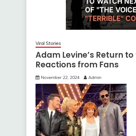
Viral Stories
Adam Levine’s Return to 
Reactions from Fans
November 22, 2024
Admin