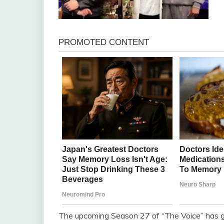
The upcoming Season 27 of “The Voice” has gen