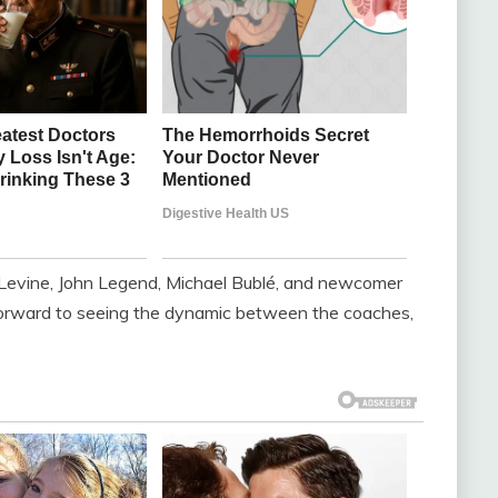
 Levine, John Legend, Michael Bublé, and newcomer
 forward to seeing the dynamic between the coaches,