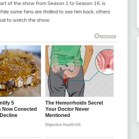
art of the show from Season 1 to Season 16, is
ile some fans are thrilled to see him back, others
sal to watch the show.