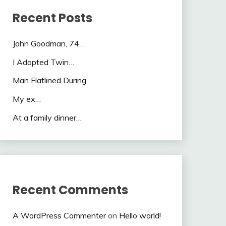
Recent Posts
John Goodman, 74…
I Adopted Twin…
Man Flatlined During…
My ex…
At a family dinner…
Recent Comments
A WordPress Commenter
on
Hello world!