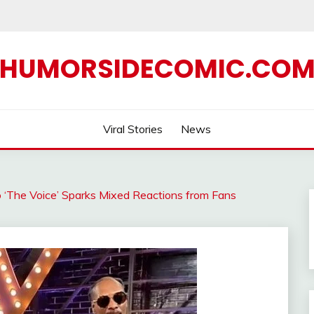
HUMORSIDECOMIC.CO
Viral Stories
News
 ‘The Voice’ Sparks Mixed Reactions from Fans