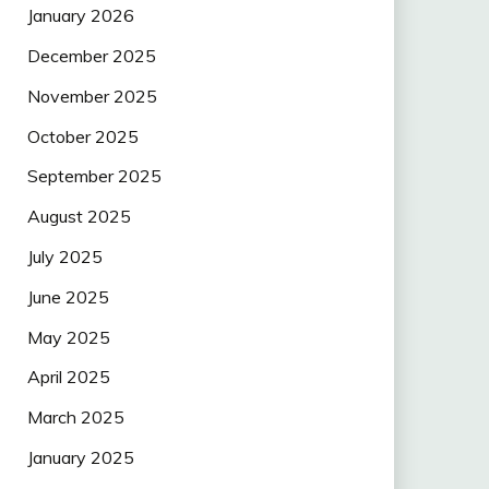
January 2026
December 2025
November 2025
October 2025
September 2025
August 2025
July 2025
June 2025
May 2025
April 2025
March 2025
January 2025