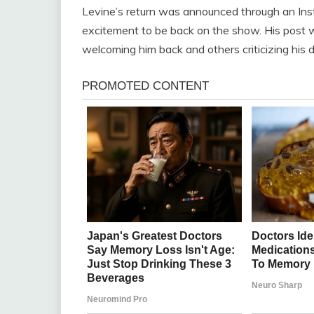
Levine’s return was announced through an Ins
excitement to be back on the show. His post
welcoming him back and others criticizing his d