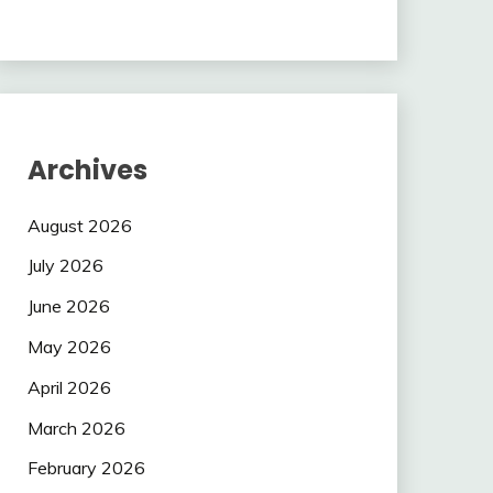
Archives
August 2026
July 2026
June 2026
May 2026
April 2026
March 2026
February 2026