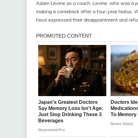
Adam Levine as a coach. Levine, who was a p
making a comeback after a four-year hiatus. Wh
have expressed their disappointment and refu