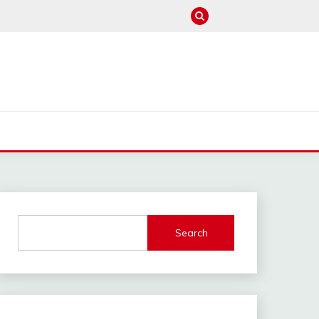
M
Search