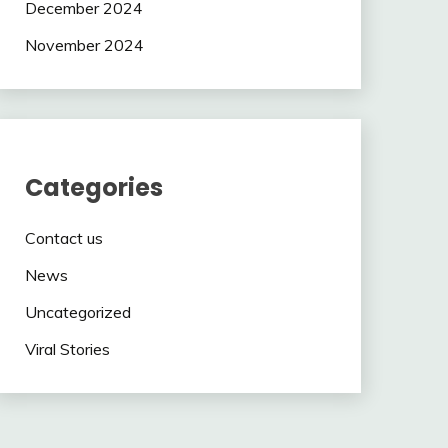
December 2024
November 2024
Categories
Contact us
News
Uncategorized
Viral Stories