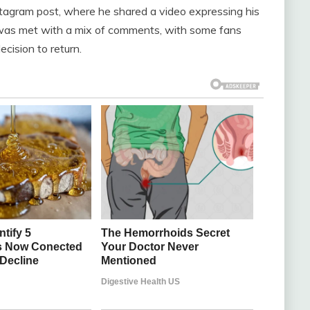
tagram post, where he shared a video expressing his
 was met with a mix of comments, with some fans
ecision to return.