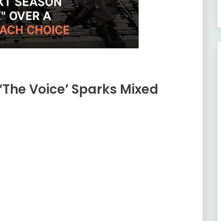
‘The Voice’ Sparks Mixed