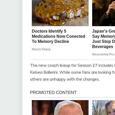
The new coach lineup for Season 27 includes
Kelsea Ballerini. While some fans are looking
others are unhappy with the changes.