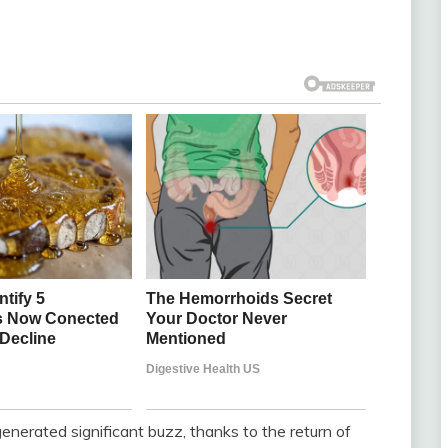
erated significant buzz, thanks to the return of