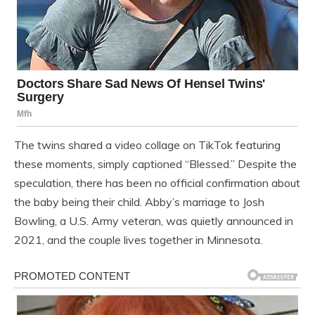
The twins shared a video collage on TikTok featuring
these moments, simply captioned “Blessed.” Despite the
speculation, there has been no official confirmation about
the baby being their child. Abby’s marriage to Josh
Bowling, a U.S. Army veteran, was quietly announced in
2021, and the couple lives together in Minnesota.