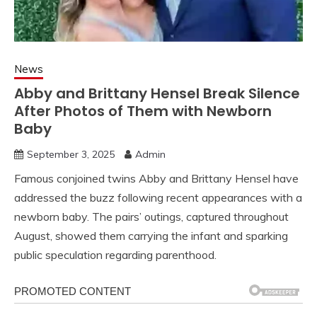
News
Abby and Brittany Hensel Break Silence
After Photos of Them with Newborn
Baby
September 3, 2025
Admin
Famous conjoined twins Abby and Brittany Hensel have
addressed the buzz following recent appearances with a
newborn baby. The pairs’ outings, captured throughout
August, showed them carrying the infant and sparking
public speculation regarding parenthood.