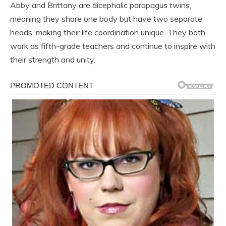
Abby and Brittany are dicephalic parapagus twins,
meaning they share one body but have two separate
heads, making their life coordination unique. They both
work as fifth-grade teachers and continue to inspire with
their strength and unity.