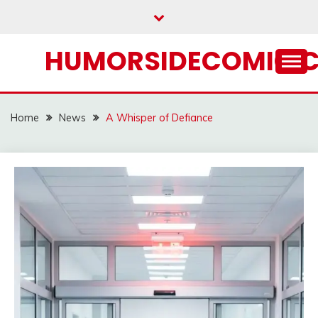
Skip
to
content
HUMORSIDECOMIC.
Home
News
A Whisper of Defiance