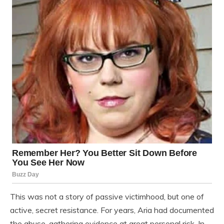
This was not a story of passive victimhood, but one of
active, secret resistance. For years, Aria had documented
the abuse, gathering evidence at great personal risk. In