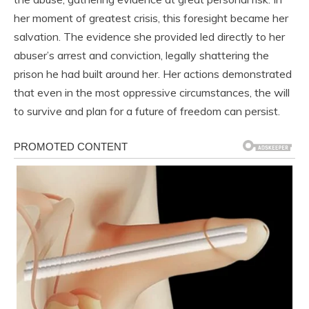
her moment of greatest crisis, this foresight became her
salvation. The evidence she provided led directly to her
abuser’s arrest and conviction, legally shattering the
prison he had built around her. Her actions demonstrated
that even in the most oppressive circumstances, the will
to survive and plan for a future of freedom can persist.