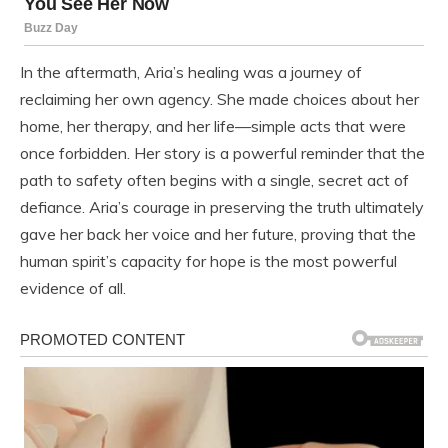
In the aftermath, Aria’s healing was a journey of
reclaiming her own agency. She made choices about her
home, her therapy, and her life—simple acts that were
once forbidden. Her story is a powerful reminder that the
path to safety often begins with a single, secret act of
defiance. Aria’s courage in preserving the truth ultimately
gave her back her voice and her future, proving that the
human spirit’s capacity for hope is the most powerful
evidence of all.