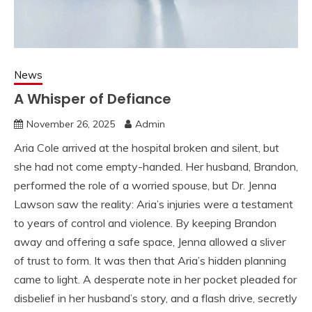
News
A Whisper of Defiance
November 26, 2025
Admin
Aria Cole arrived at the hospital broken and silent, but
she had not come empty-handed. Her husband, Brandon,
performed the role of a worried spouse, but Dr. Jenna
Lawson saw the reality: Aria’s injuries were a testament
to years of control and violence. By keeping Brandon
away and offering a safe space, Jenna allowed a sliver
of trust to form. It was then that Aria’s hidden planning
came to light. A desperate note in her pocket pleaded for
disbelief in her husband’s story, and a flash drive, secretly