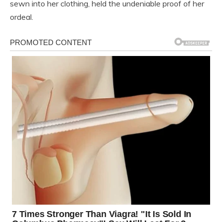
sewn into her clothing, held the undeniable proof of her
ordeal.