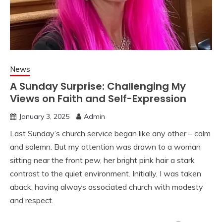
News
A Sunday Surprise: Challenging My
Views on Faith and Self-Expression
January 3, 2025
Admin
Last Sunday’s church service began like any other – calm
and solemn. But my attention was drawn to a woman
sitting near the front pew, her bright pink hair a stark
contrast to the quiet environment. Initially, I was taken
aback, having always associated church with modesty
and respect.