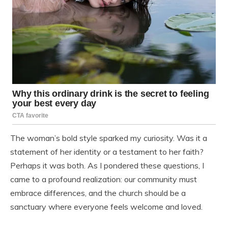
The woman’s bold style sparked my curiosity. Was it a
statement of her identity or a testament to her faith?
Perhaps it was both. As I pondered these questions, I
came to a profound realization: our community must
embrace differences, and the church should be a
sanctuary where everyone feels welcome and loved.