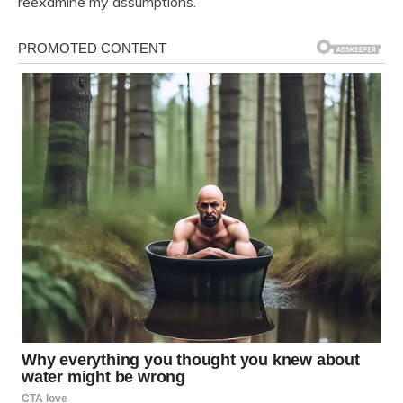
reexamine my assumptions.