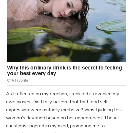
As I reflected on my reaction, I realized it revealed my
own biases. Did I truly believe that faith and self-
expression were mutually exclusive? Was I judging this
woman’s devotion based on her appearance? These
questions lingered in my mind, prompting me to