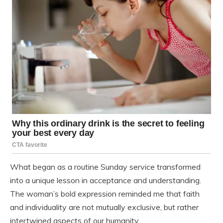
What began as a routine Sunday service transformed
into a unique lesson in acceptance and understanding.
The woman’s bold expression reminded me that faith
and individuality are not mutually exclusive, but rather
intertwined aspects of our humanity.