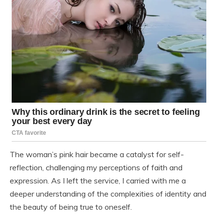
The woman’s pink hair became a catalyst for self-
reflection, challenging my perceptions of faith and
expression. As I left the service, I carried with me a
deeper understanding of the complexities of identity and
the beauty of being true to oneself.