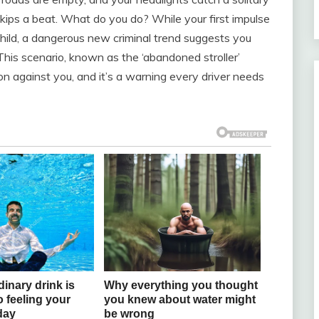
skips a beat. What do you do? While your first impulse
 child, a dangerous new criminal trend suggests you
This scenario, known as the ‘abandoned stroller’
on against you, and it’s a warning every driver needs