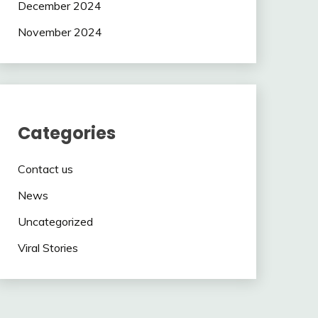
December 2024
November 2024
Categories
Contact us
News
Uncategorized
Viral Stories