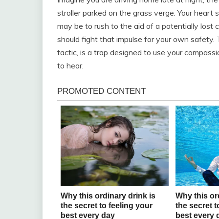
stroller parked on the grass verge. Your heart 
may be to rush to the aid of a potentially lost
should fight that impulse for your own safety. 
tactic, is a trap designed to use your compassi
to hear.