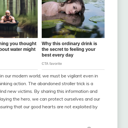
 in our modern world, we must be vigilant even in
inking action. The abandoned stroller trick is a
find new victims. By sharing this information and
playing the hero, we can protect ourselves and our
suring that our good hearts are not exploited by