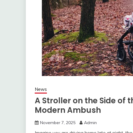
News
A Stroller on the Side of
Modern Ambush
November 7, 2025
Admin
Imagine you are driving home late at night, the