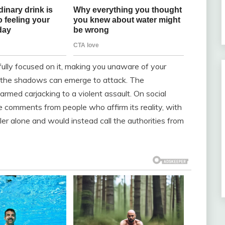
 fully focused on it, making you unaware of your
in the shadows can emerge to attack. The
med carjacking to a violent assault. On social
de comments from people who affirm its reality, with
er alone and would instead call the authorities from