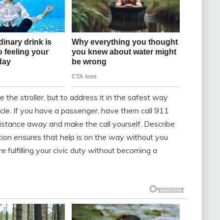
e the stroller, but to address it in the safest way
icle. If you have a passenger, have them call 911
 distance away and make the call yourself. Describe
action ensures that help is on the way without you
re fulfilling your civic duty without becoming a