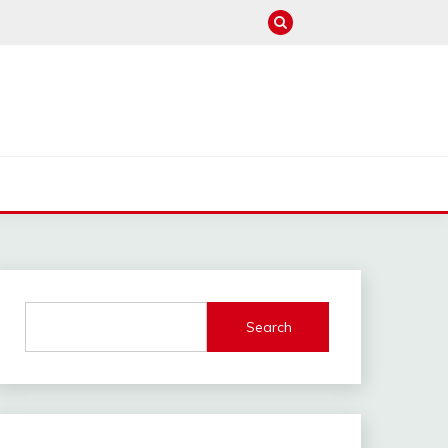
M
Search