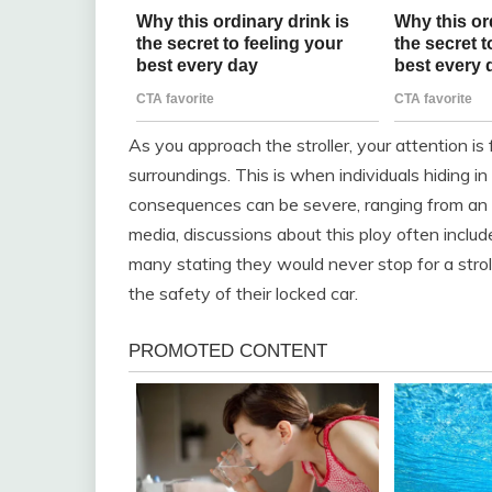
As you approach the stroller, your attention is
surroundings. This is when individuals hiding 
consequences can be severe, ranging from an ar
media, discussions about this ploy often inclu
many stating they would never stop for a stroll
the safety of their locked car.