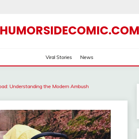
HUMORSIDECOMIC.CO
Viral Stories
News
e Road: Understanding the Modern Ambush