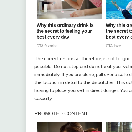
The correct response, therefore, is not to ignor
possible. Do not stop and do not exit your veh
immediately. If you are alone, pull over a safe
the location in detail to the dispatcher. This 
having to place yourself in direct danger. You a
casualty.