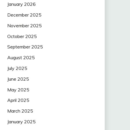
January 2026
December 2025
November 2025
October 2025
September 2025
August 2025
July 2025
June 2025
May 2025
April 2025
March 2025
January 2025