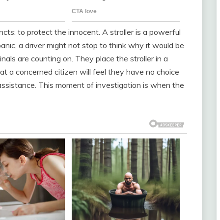
cts: to protect the innocent. A stroller is a powerful
anic, a driver might not stop to think why it would be
inals are counting on. They place the stroller in a
hat a concerned citizen will feel they have no choice
e assistance. This moment of investigation is when the