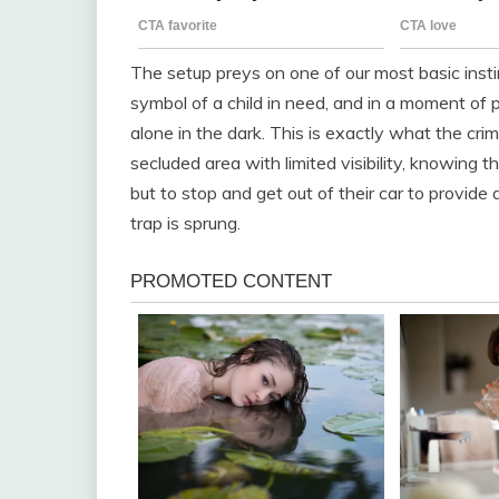
The setup preys on one of our most basic instin
symbol of a child in need, and in a moment of p
alone in the dark. This is exactly what the crim
secluded area with limited visibility, knowing t
but to stop and get out of their car to provid
trap is sprung.