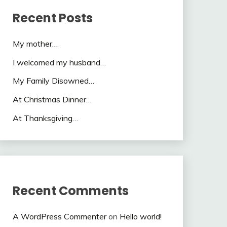
Recent Posts
My mother…
I welcomed my husband…
My Family Disowned…
At Christmas Dinner…
At Thanksgiving…
Recent Comments
A WordPress Commenter
on
Hello world!