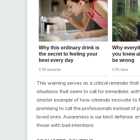
This warning serves as a critical reminder that
situations that seem to call for immediate, unth
sinister example of how criminals innovate to 
promising to call the professionals instead of 
loved ones. Awareness is our best defense, en
those with bad intentions.