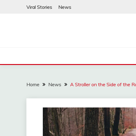
Skip
Viral Stories
News
to
content
Home
News
A Stroller on the Side of th