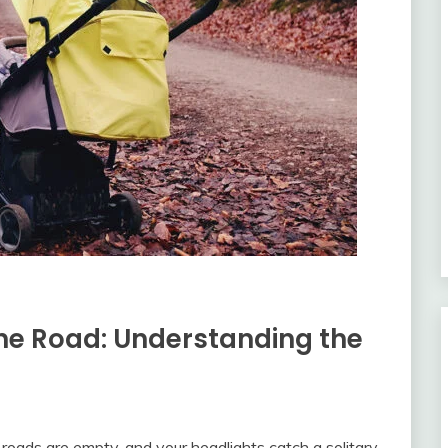
 the Road: Understanding the
 roads are empty, and your headlights catch a solitary