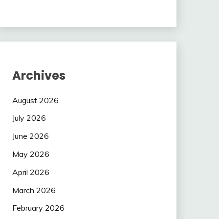
Archives
August 2026
July 2026
June 2026
May 2026
April 2026
March 2026
February 2026