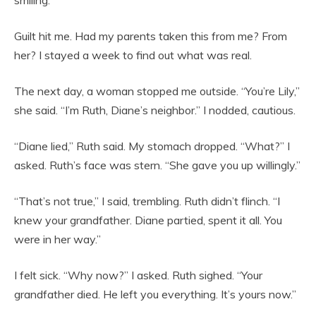
smiling.
Guilt hit me. Had my parents taken this from me? From
her? I stayed a week to find out what was real.
The next day, a woman stopped me outside. “You’re Lily,”
she said. “I’m Ruth, Diane’s neighbor.” I nodded, cautious.
“Diane lied,” Ruth said. My stomach dropped. “What?” I
asked. Ruth’s face was stern. “She gave you up willingly.”
“That’s not true,” I said, trembling. Ruth didn’t flinch. “I
knew your grandfather. Diane partied, spent it all. You
were in her way.”
I felt sick. “Why now?” I asked. Ruth sighed. “Your
grandfather died. He left you everything. It’s yours now.”