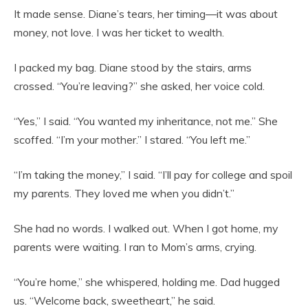
It made sense. Diane’s tears, her timing—it was about
money, not love. I was her ticket to wealth.
I packed my bag. Diane stood by the stairs, arms
crossed. “You’re leaving?” she asked, her voice cold.
“Yes,” I said. “You wanted my inheritance, not me.” She
scoffed. “I’m your mother.” I stared. “You left me.”
“I’m taking the money,” I said. “I’ll pay for college and spoil
my parents. They loved me when you didn’t.”
She had no words. I walked out. When I got home, my
parents were waiting. I ran to Mom’s arms, crying.
“You’re home,” she whispered, holding me. Dad hugged
us. “Welcome back, sweetheart,” he said.