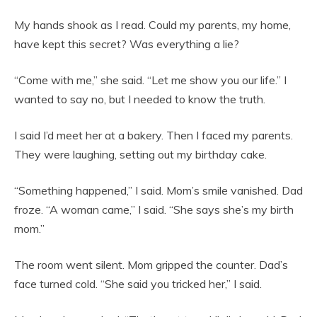
My hands shook as I read. Could my parents, my home,
have kept this secret? Was everything a lie?
“Come with me,” she said. “Let me show you our life.” I
wanted to say no, but I needed to know the truth.
I said I’d meet her at a bakery. Then I faced my parents.
They were laughing, setting out my birthday cake.
“Something happened,” I said. Mom’s smile vanished. Dad
froze. “A woman came,” I said. “She says she’s my birth
mom.”
The room went silent. Mom gripped the counter. Dad’s
face turned cold. “She said you tricked her,” I said.