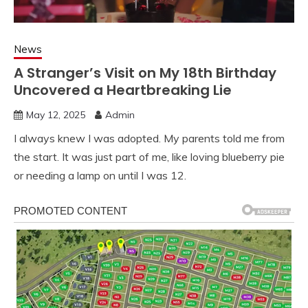
News
A Stranger’s Visit on My 18th Birthday
Uncovered a Heartbreaking Lie
May 12, 2025
Admin
I always knew I was adopted. My parents told me from
the start. It was just part of me, like loving blueberry pie
or needing a lamp on until I was 12.