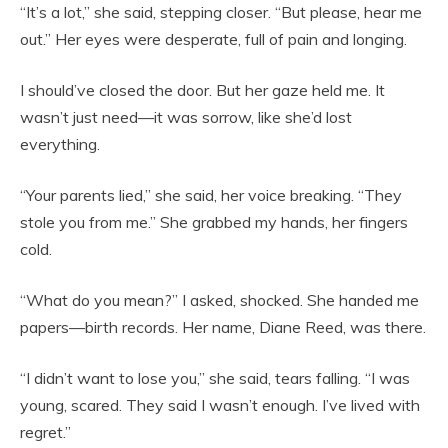
“It’s a lot,” she said, stepping closer. “But please, hear me
out.” Her eyes were desperate, full of pain and longing.
I should’ve closed the door. But her gaze held me. It
wasn’t just need—it was sorrow, like she’d lost
everything.
“Your parents lied,” she said, her voice breaking. “They
stole you from me.” She grabbed my hands, her fingers
cold.
“What do you mean?” I asked, shocked. She handed me
papers—birth records. Her name, Diane Reed, was there.
“I didn’t want to lose you,” she said, tears falling. “I was
young, scared. They said I wasn’t enough. I’ve lived with
regret.”