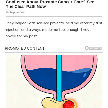
They helped with science projects, held me after my first
rejection, and always made me feel enough. I never
looked for my past.