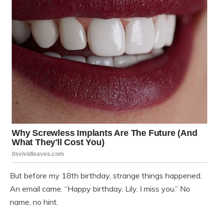
But before my 18th birthday, strange things happened.
An email came. “Happy birthday, Lily. I miss you.” No
name, no hint.