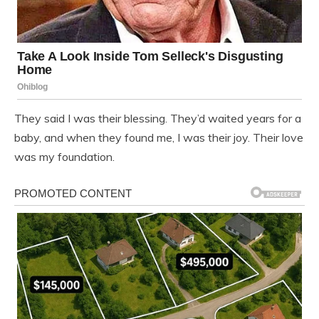
They said I was their blessing. They’d waited years for a
baby, and when they found me, I was their joy. Their love
was my foundation.