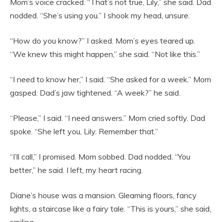
Mom’s voice cracked. “That’s not true, Lily,” she said. Dad
nodded. “She’s using you.” I shook my head, unsure.
“How do you know?” I asked. Mom’s eyes teared up.
“We knew this might happen,” she said. “Not like this.”
“I need to know her,” I said. “She asked for a week.” Mom
gasped. Dad’s jaw tightened. “A week?” he said.
“Please,” I said. “I need answers.” Mom cried softly. Dad
spoke. “She left you, Lily. Remember that.”
“I’ll call,” I promised. Mom sobbed. Dad nodded. “You
better,” he said. I left, my heart racing.
Diane’s house was a mansion. Gleaming floors, fancy
lights, a staircase like a fairy tale. “This is yours,” she said,