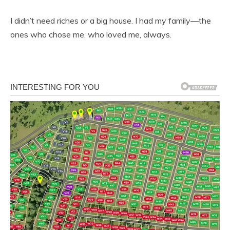
I didn’t need riches or a big house. I had my family—the
ones who chose me, who loved me, always.