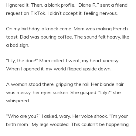
I ignored it. Then, a blank profile, “Diane R.,” sent a friend
request on TikTok. I didn’t accept it, feeling nervous.
On my birthday, a knock came. Mom was making French
toast, Dad was pouring coffee. The sound felt heavy, like
a bad sign.
“Lily, the door!” Mom called. I went, my heart uneasy.
When I opened it, my world flipped upside down.
A woman stood there, gripping the rail. Her blonde hair
was messy, her eyes sunken. She gasped. “Lily?” she
whispered.
“Who are you?” I asked, wary. Her voice shook. “I’m your
birth mom.” My legs wobbled. This couldn’t be happening.