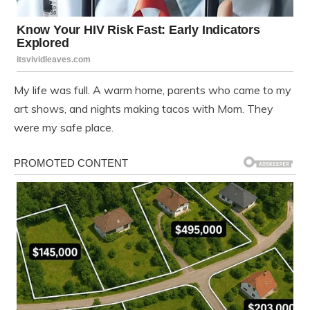
My life was full. A warm home, parents who came to my
art shows, and nights making tacos with Mom. They
were my safe place.