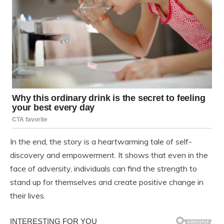
In the end, the story is a heartwarming tale of self-
discovery and empowerment. It shows that even in the
face of adversity, individuals can find the strength to
stand up for themselves and create positive change in
their lives.