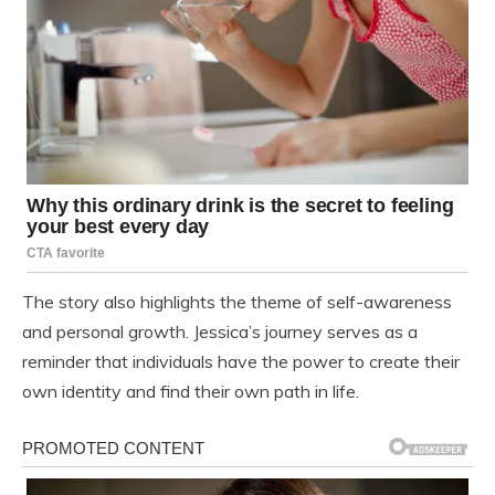
The story also highlights the theme of self-awareness
and personal growth. Jessica’s journey serves as a
reminder that individuals have the power to create their
own identity and find their own path in life.