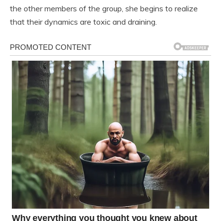
the other members of the group, she begins to realize
that their dynamics are toxic and draining.