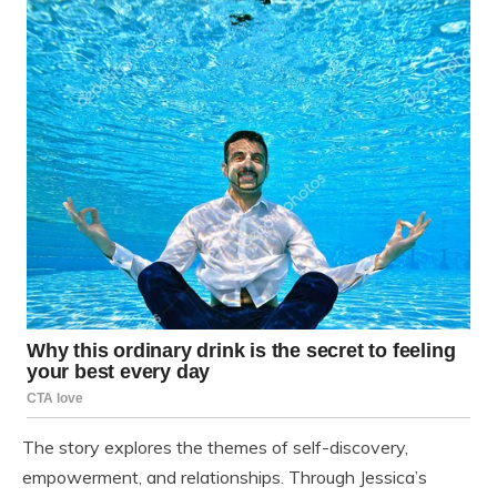
The story explores the themes of self-discovery,
empowerment, and relationships. Through Jessica’s