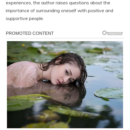
experiences, the author raises questions about the
importance of surrounding oneself with positive and
supportive people.