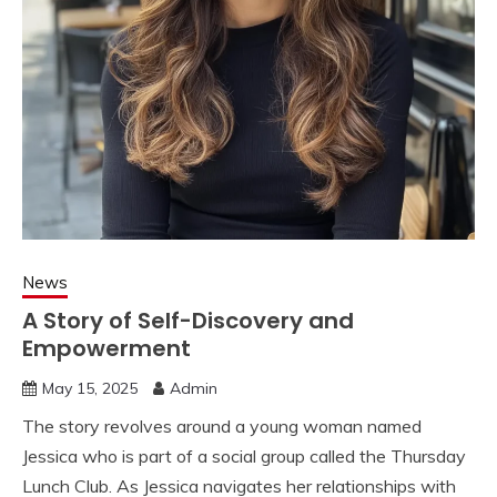
News
A Story of Self-Discovery and
Empowerment
May 15, 2025
Admin
The story revolves around a young woman named
Jessica who is part of a social group called the Thursday
Lunch Club. As Jessica navigates her relationships with