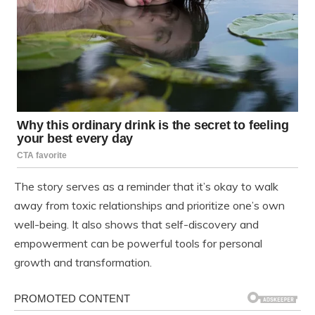
The story serves as a reminder that it’s okay to walk
away from toxic relationships and prioritize one’s own
well-being. It also shows that self-discovery and
empowerment can be powerful tools for personal
growth and transformation.