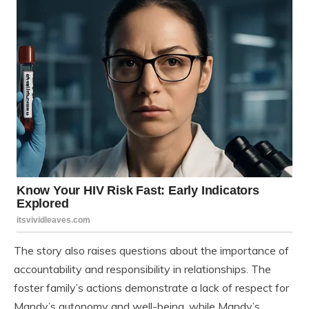
The story also raises questions about the importance of
accountability and responsibility in relationships. The
foster family’s actions demonstrate a lack of respect for
Mandy’s autonomy and well-being, while Mandy’s