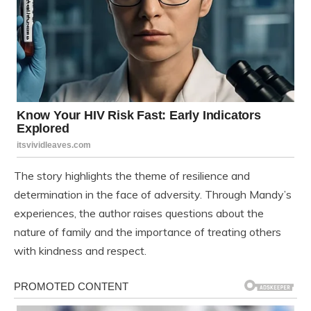
The story highlights the theme of resilience and
determination in the face of adversity. Through Mandy’s
experiences, the author raises questions about the
nature of family and the importance of treating others
with kindness and respect.