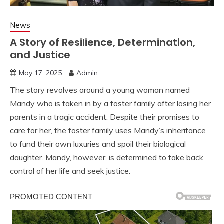
News
A Story of Resilience, Determination,
and Justice
May 17, 2025
Admin
The story revolves around a young woman named
Mandy who is taken in by a foster family after losing her
parents in a tragic accident. Despite their promises to
care for her, the foster family uses Mandy’s inheritance
to fund their own luxuries and spoil their biological
daughter. Mandy, however, is determined to take back
control of her life and seek justice.