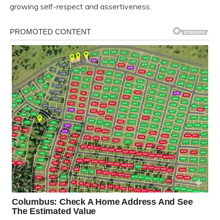
growing self-respect and assertiveness.