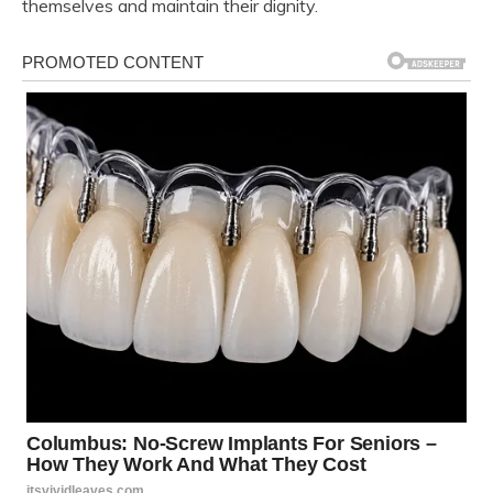
themselves and maintain their dignity.