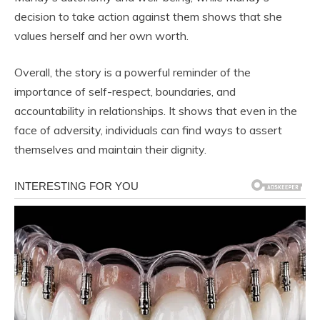
decision to take action against them shows that she
values herself and her own worth.
Overall, the story is a powerful reminder of the
importance of self-respect, boundaries, and
accountability in relationships. It shows that even in the
face of adversity, individuals can find ways to assert
themselves and maintain their dignity.