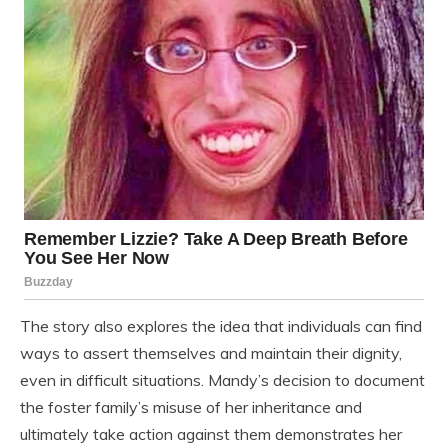
The story also explores the idea that individuals can find
ways to assert themselves and maintain their dignity,
even in difficult situations. Mandy’s decision to document
the foster family’s misuse of her inheritance and
ultimately take action against them demonstrates her