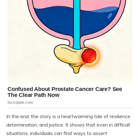
In the end, the story is a heartwarming tale of resilience,
determination, and justice. It shows that even in difficult
situations, individuals can find ways to assert