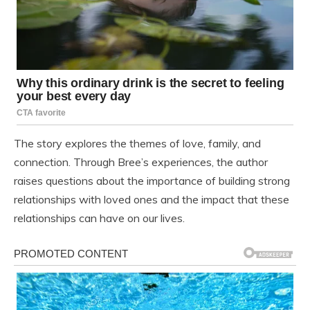
The story explores the themes of love, family, and
connection. Through Bree’s experiences, the author
raises questions about the importance of building strong
relationships with loved ones and the impact that these
relationships can have on our lives.