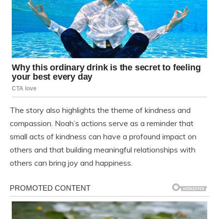
The story also highlights the theme of kindness and
compassion. Noah’s actions serve as a reminder that
small acts of kindness can have a profound impact on
others and that building meaningful relationships with
others can bring joy and happiness.