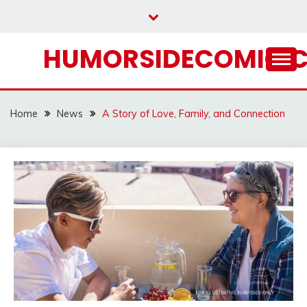
Skip
to
content
HUMORSIDECOMIC.
Home
News
A Story of Love, Family, and Connection