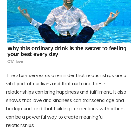
The story serves as a reminder that relationships are a
vital part of our lives and that nurturing these
relationships can bring happiness and fulfillment. It also
shows that love and kindness can transcend age and
background, and that building connections with others
can be a powerful way to create meaningful
relationships.