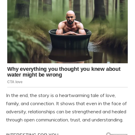
In the end, the story is a heartwarming tale of love,
family, and connection. It shows that even in the face of
adversity, relationships can be strengthened and healed
through open communication, trust, and understanding.