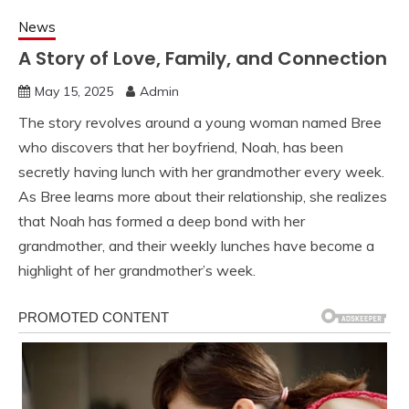
News
A Story of Love, Family, and Connection
May 15, 2025
Admin
The story revolves around a young woman named Bree
who discovers that her boyfriend, Noah, has been
secretly having lunch with her grandmother every week.
As Bree learns more about their relationship, she realizes
that Noah has formed a deep bond with her
grandmother, and their weekly lunches have become a
highlight of her grandmother’s week.